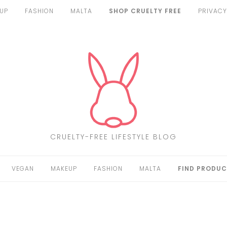
UP
FASHION
MALTA
SHOP CRUELTY FREE
PRIVACY
CRUELTY-FREE LIFESTYLE BLOG
VEGAN
MAKEUP
FASHION
MALTA
FIND PRODUC