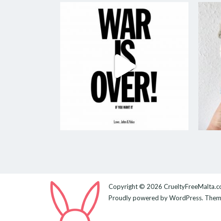
Copyright © 2026
CrueltyFreeMalta.
Proudly powered by
WordPress
. The