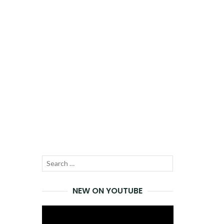
Search
SEARCH
for:
NEW ON YOUTUBE
Video