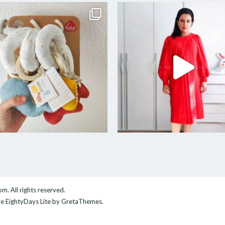
com
. All rights reserved.
me
EightyDays Lite
by GretaThemes.