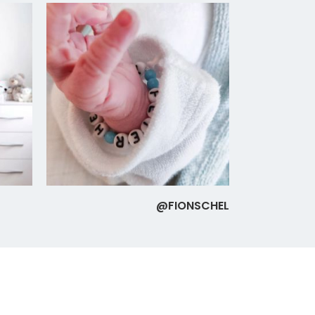
@FIONSCHEL