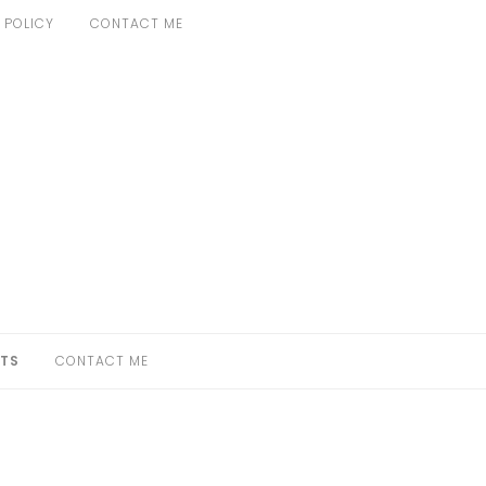
 POLICY
CONTACT ME
TS
CONTACT ME