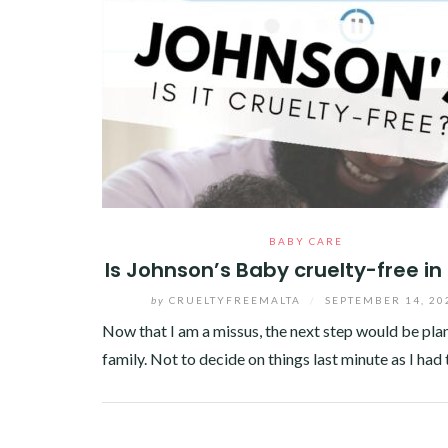
BABY CARE
Is Johnson’s Baby cruelty-free in
by
CRUELTYFREEMALTA
/
SEPTEMBER 14, 20
Now that I am a missus, the next step would be pla
family. Not to decide on things last minute as I had
Facebook
Twitter
Google+
Pinterest
Linkedin