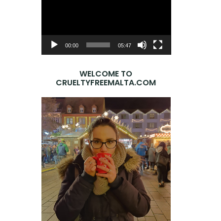
Player
00:00
05:47
WELCOME TO
CRUELTYFREEMALTA.COM