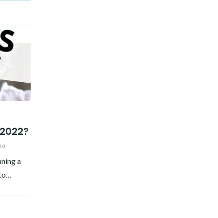
 2022?
20
nning a
 to…