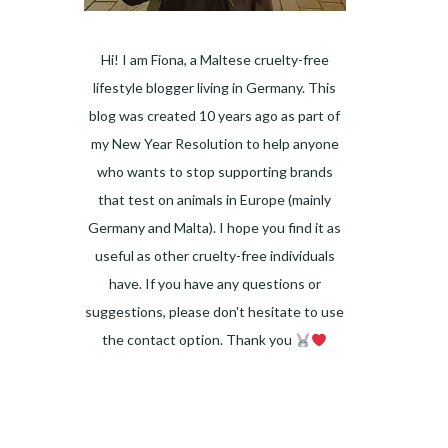
Hi! I am Fiona, a Maltese cruelty-free
lifestyle blogger living in Germany. This
blog was created 10 years ago as part of
my New Year Resolution to help anyone
who wants to stop supporting brands
that test on animals in Europe (mainly
Germany and Malta). I hope you find it as
useful as other cruelty-free individuals
have. If you have any questions or
suggestions, please don't hesitate to use
the contact option. Thank you
Facebook
Instagram
Pinterest
LinkedIn
Twitter
YouTube