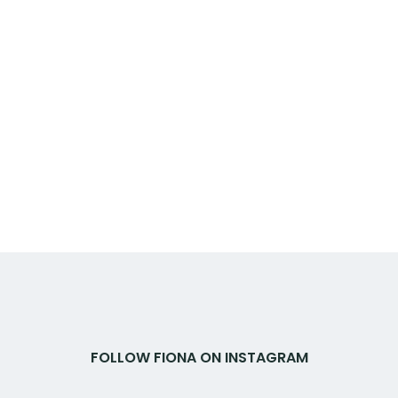
FOLLOW FIONA ON INSTAGRAM