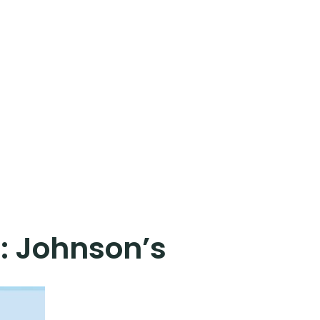
:
Johnson’s