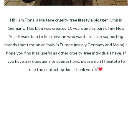
Hi! I am Fiona, a Maltese cruelty-free lifestyle blogger living in
Germany. This blog was created 10 years ago as part of my New
Year Resolution to help anyone who wants to stop supporting
brands that test on animals in Europe (mainly Germany and Malta). I
hope you find it as useful as other cruelty-free individuals have. If
you have any questions or suggestions, please don't hesitate to
use the contact option. Thank you
Facebook
Instagram
Pinterest
LinkedIn
Twitter
YouTube