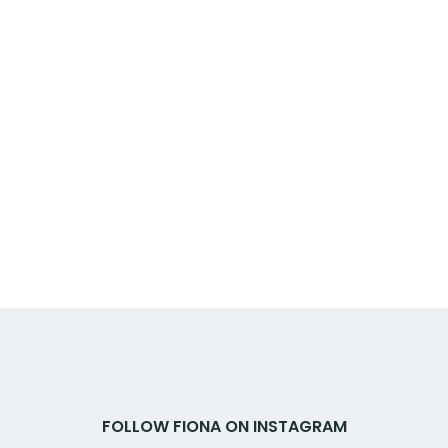
FOLLOW FIONA ON INSTAGRAM