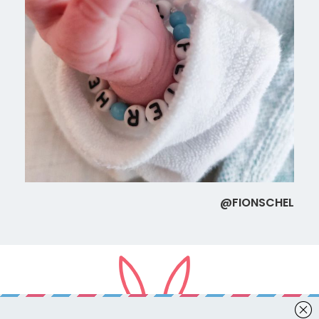
@FIONSCHEL