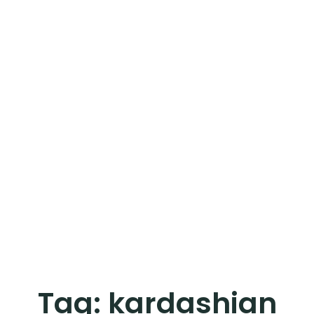
Tag:
kardashian