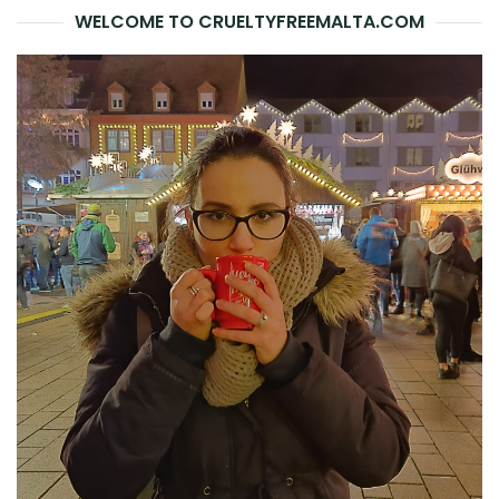
WELCOME TO CRUELTYFREEMALTA.COM