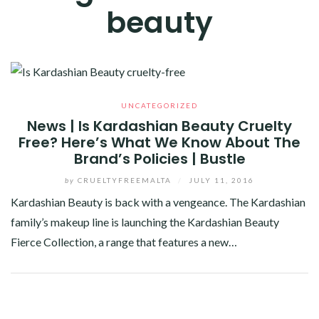
beauty
UNCATEGORIZED
News | Is Kardashian Beauty Cruelty
Free? Here’s What We Know About The
Brand’s Policies | Bustle
by
CRUELTYFREEMALTA
/
JULY 11, 2016
Kardashian Beauty is back with a vengeance. The Kardashian
family’s makeup line is launching the Kardashian Beauty
Fierce Collection, a range that features a new…
Facebook
Twitter
Google+
Pinterest
Linkedin