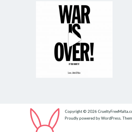
Copyright © 2026
CrueltyFreeMalta.
Proudly powered by
WordPress
. The