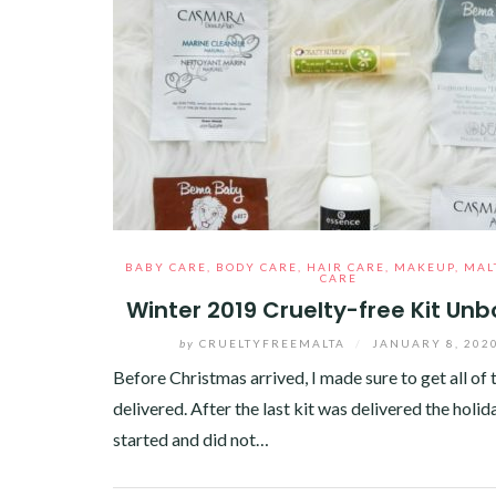
BABY CARE
,
BODY CARE
,
HAIR CARE
,
MAKEUP
,
MAL
CARE
Winter 2019 Cruelty-free Kit Unb
by
CRUELTYFREEMALTA
/
JANUARY 8, 202
Before Christmas arrived, I made sure to get all of 
delivered. After the last kit was delivered the holid
started and did not…