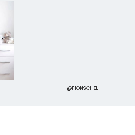
@FIONSCHEL