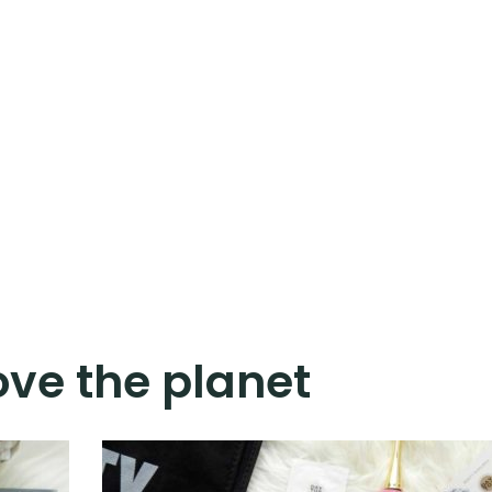
ove the planet