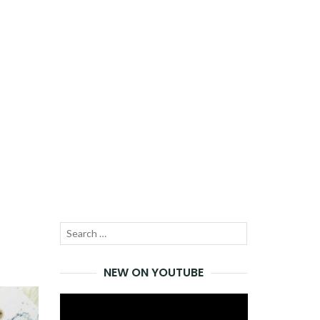
Search
SEARCH
for:
NEW ON YOUTUBE
Video