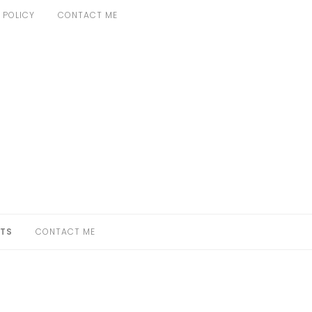
 POLICY
CONTACT ME
TS
CONTACT ME