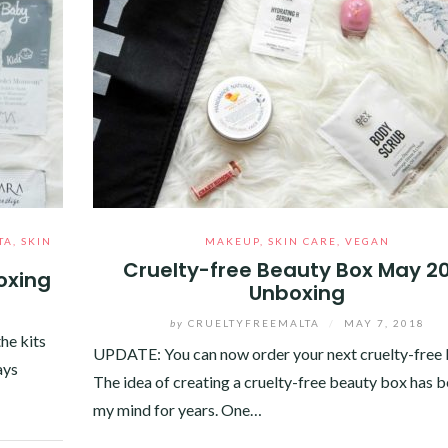
TA
,
SKIN
MAKEUP
,
SKIN CARE
,
VEGAN
Cruelty-free Beauty Box May 2
oxing
Unboxing
0
by
CRUELTYFREEMALTA
/
MAY 7, 2018
the kits
UPDATE: You can now order your next cruelty-free 
ays
The idea of creating a cruelty-free beauty box has 
my mind for years. One…