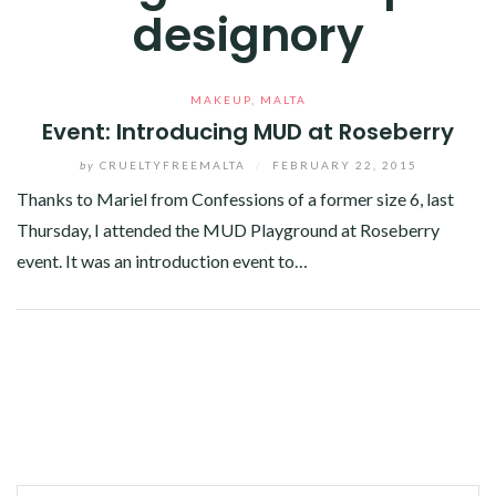
designory
MAKEUP
,
MALTA
Event: Introducing MUD at Roseberry
by
CRUELTYFREEMALTA
/
FEBRUARY 22, 2015
Thanks to Mariel from Confessions of a former size 6, last
Thursday, I attended the MUD Playground at Roseberry
event. It was an introduction event to…
Facebook
Twitter
Google+
Linkedin