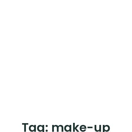
Tag:
make-up