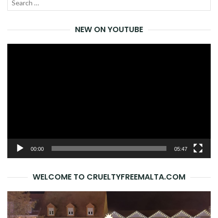
Search
SEA
for:
NEW ON YOUTUBE
Video
Player
00:00
05:47
WELCOME TO CRUELTYFREEMALTA.COM