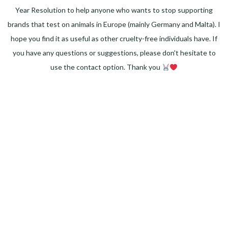
Year Resolution to help anyone who wants to stop supporting
brands that test on animals in Europe (mainly Germany and Malta). I
hope you find it as useful as other cruelty-free individuals have. If
you have any questions or suggestions, please don't hesitate to
use the contact option. Thank you
Facebook
Instagram
Pinterest
LinkedIn
Twitter
YouTube