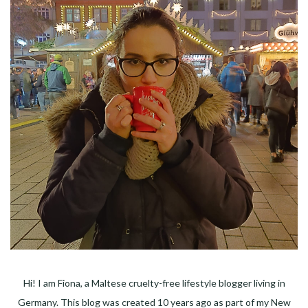
Hi! I am Fiona, a Maltese cruelty-free lifestyle blogger living in
Germany. This blog was created 10 years ago as part of my New