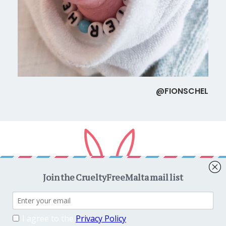
@FIONSCHEL
Copyright © 2026
CrueltyFreeMalta.com
. All rights reserved.