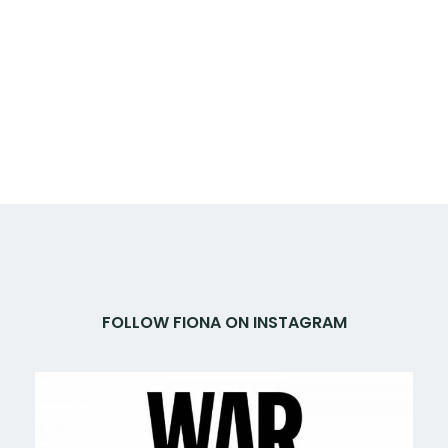
FOLLOW FIONA ON INSTAGRAM