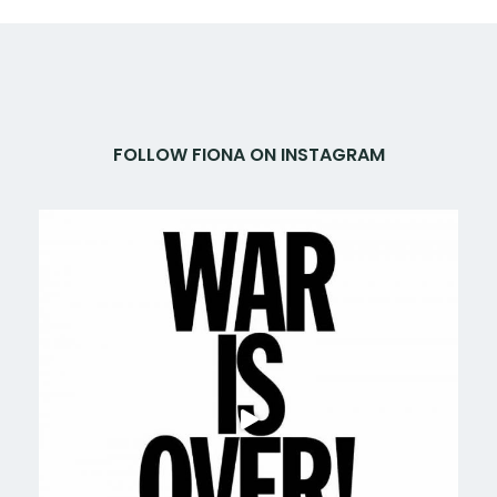
FOLLOW FIONA ON INSTAGRAM