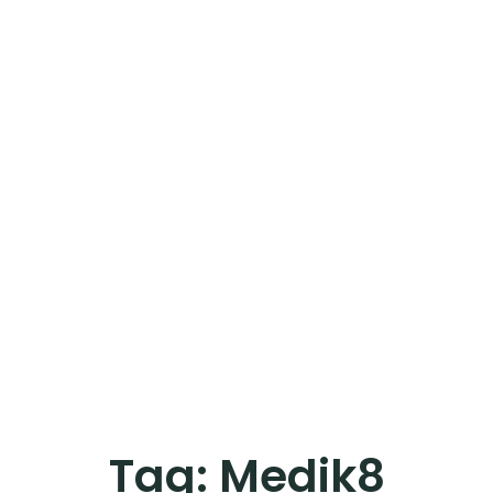
Tag:
Medik8