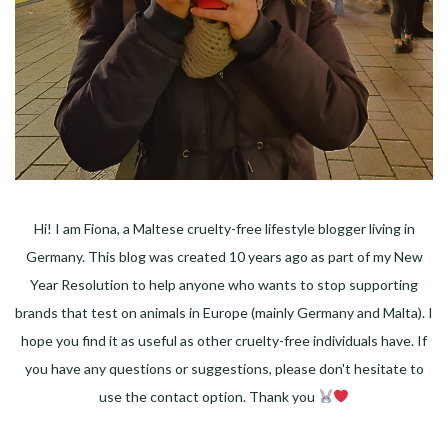
Hi! I am Fiona, a Maltese cruelty-free lifestyle blogger living in
Germany. This blog was created 10 years ago as part of my New
Year Resolution to help anyone who wants to stop supporting
brands that test on animals in Europe (mainly Germany and Malta). I
hope you find it as useful as other cruelty-free individuals have. If
you have any questions or suggestions, please don't hesitate to
use the contact option. Thank you
Facebook
Instagram
Pinterest
LinkedIn
Twitter
YouTube