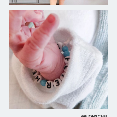
@FIONSCHEL