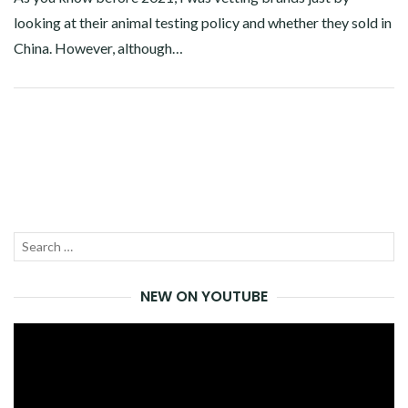
looking at their animal testing policy and whether they sold in
China. However, although…
Facebook
Twitter
Google+
Pinterest
Linkedin
Search
SEA
for:
NEW ON YOUTUBE
Video
Player