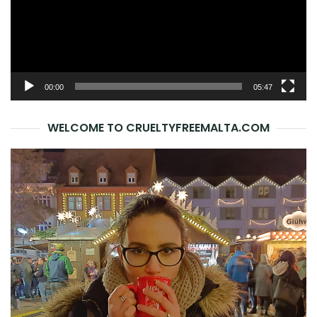
00:00
05:47
WELCOME TO CRUELTYFREEMALTA.COM