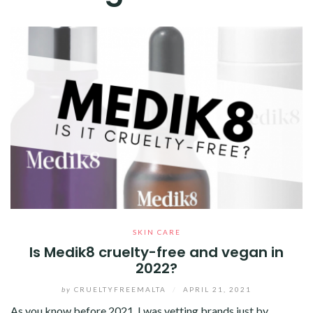
SKIN CARE
Is Medik8 cruelty-free and vegan in
2022?
by
CRUELTYFREEMALTA
/
APRIL 21, 2021
As you know before 2021, I was vetting brands just by