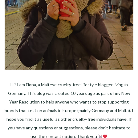
Hi! I am Fiona, a Maltese cruelty-free lifestyle blogger living in
Germany. This blog was created 10 years ago as part of my New
Year Resolution to help anyone who wants to stop supporting
brands that test on animals in Europe (mainly Germany and Malta). I
hope you find it as useful as other cruelty-free individuals have. If
you have any questions or suggestions, please don't hesitate to
use the contact option. Thank you