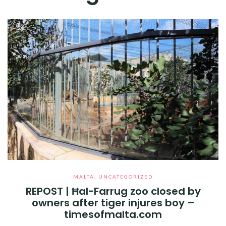
MALTA
,
UNCATEGORIZED
REPOST | Ħal-Farrug zoo closed by
owners after tiger injures boy –
timesofmalta.com