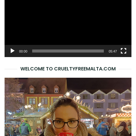
00:00
05:47
WELCOME TO CRUELTYFREEMALTA.COM