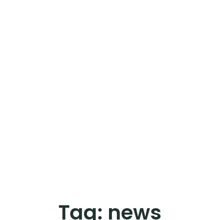
Tag:
news