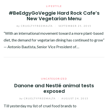
LIFESTYLE
#BeEdgyGoVeggie Hard Rock Cafe’s
New Vegetarian Menu
by
CRUELTYFREEMALTA
/
SEPTEMBER 25, 2015
“With an international movement toward a more plant-based
diet, the demand for vegetarian dining has continued to grow”
— Antonio Bautista, Senior Vice President of…
Facebook
Twitter
Google+
Pinterest
Linkedin
UNCATEGORIZED
Danone and Nestlé animal tests
exposed
by
CRUELTYFREEMALTA
/
AUGUST 24, 2015
Till yesterday my list of cruel food brands to