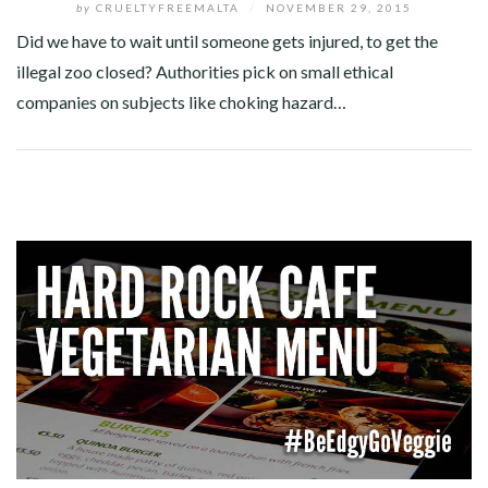
by
CRUELTYFREEMALTA
/
NOVEMBER 29, 2015
Did we have to wait until someone gets injured, to get the
illegal zoo closed? Authorities pick on small ethical
companies on subjects like choking hazard…
Facebook
Twitter
Google+
Pinterest
Linkedin