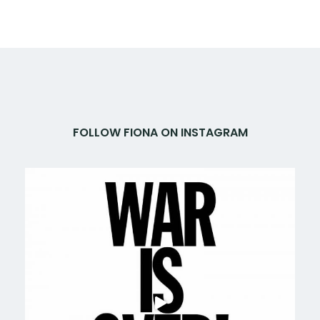
FOLLOW FIONA ON INSTAGRAM