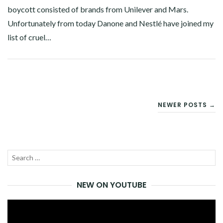
boycott consisted of brands from Unilever and Mars.
Unfortunately from today Danone and Nestlé have joined my
list of cruel…
Facebook
Twitter
Google+
Linkedin
POSTS
NEWER POSTS →
NAVIGATION
Search
SEA
for:
NEW ON YOUTUBE
Video
Player