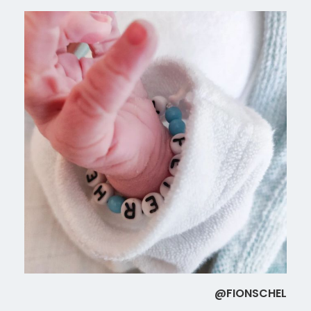
@FIONSCHEL