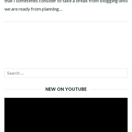
that I sometimes consider to take a break from blogging until
we are ready from planning…
Facebook
Twitter
Google+
Pinterest
Linkedin
Search
SEA
for:
NEW ON YOUTUBE
Video
Player