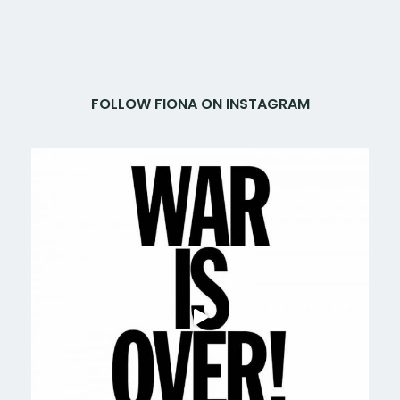
FOLLOW FIONA ON INSTAGRAM