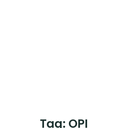
Tag:
OPI