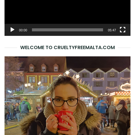
00:00
05:47
WELCOME TO CRUELTYFREEMALTA.COM