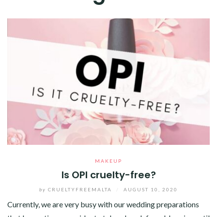
MAKEUP
Is OPI cruelty-free?
by
CRUELTYFREEMALTA
/
AUGUST 10, 2020
Currently, we are very busy with our wedding preparations