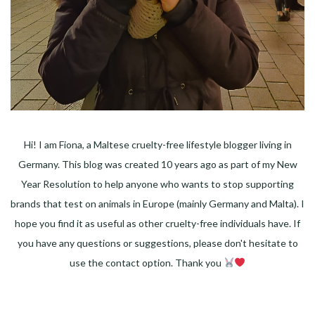
Hi! I am Fiona, a Maltese cruelty-free lifestyle blogger living in
Germany. This blog was created 10 years ago as part of my New
Year Resolution to help anyone who wants to stop supporting
brands that test on animals in Europe (mainly Germany and Malta). I
hope you find it as useful as other cruelty-free individuals have. If
you have any questions or suggestions, please don't hesitate to
use the contact option. Thank you
Facebook
Instagram
Pinterest
LinkedIn
Twitter
YouTube