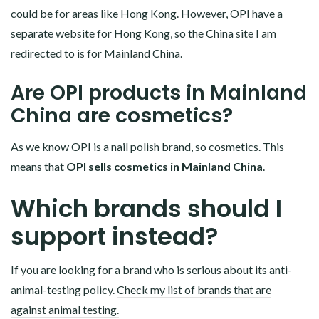
could be for areas like Hong Kong. However, OPI have a
separate website for Hong Kong, so the China site I am
redirected to is for Mainland China.
Are OPI products in Mainland
China are cosmetics?
As we know OPI is a nail polish brand, so cosmetics. This
means that
OPI sells cosmetics in Mainland China
.
Which brands should I
support instead?
If you are looking for a brand who is serious about its anti-
animal-testing policy.
Check my list of brands that are
against animal testing.