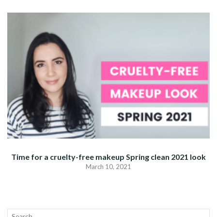
Time for a cruelty-free makeup Spring clean 2021 look
March 10, 2021
Search