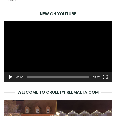
SEA
for:
NEW ON YOUTUBE
Video
Player
00:00
05:47
WELCOME TO CRUELTYFREEMALTA.COM