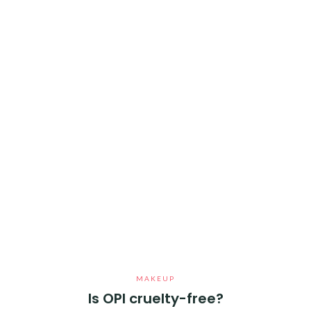
MAKEUP
Is OPI cruelty-free?