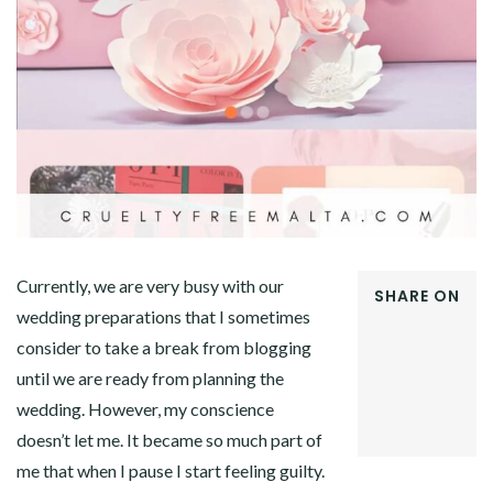
Currently, we are very busy with our
SHARE ON
wedding preparations that I sometimes
FACEBOOK
consider to take a break from blogging
TWITTER
GOOGLE+
until we are ready from planning the
PINTEREST
wedding. However, my conscience
LINKEDIN
doesn’t let me. It became so much part of
me that when I pause I start feeling guilty.