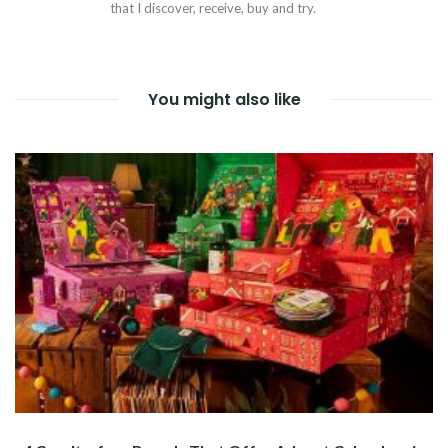
that I discover, receive, buy and try.
You might also like