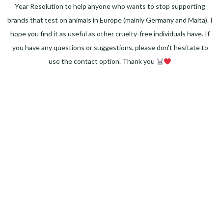
Year Resolution to help anyone who wants to stop supporting
brands that test on animals in Europe (mainly Germany and Malta). I
hope you find it as useful as other cruelty-free individuals have. If
you have any questions or suggestions, please don't hesitate to
use the contact option. Thank you
Facebook
Instagram
Pinterest
LinkedIn
Twitter
YouTube