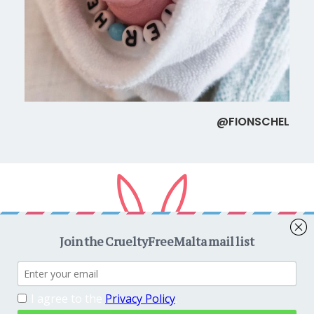
@FIONSCHEL
Copyright © 2026
CrueltyFreeMalta.com
. All rights reserved.
Proudly powered by
WordPress
. Theme
EightyDays Lite
by