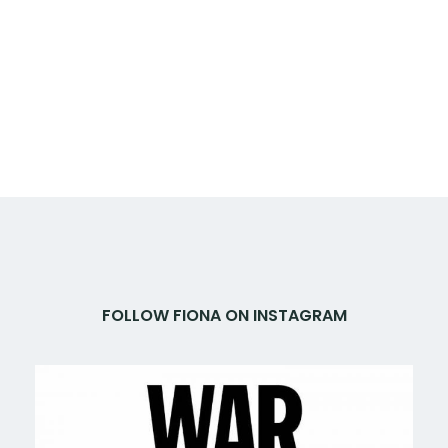
FOLLOW FIONA ON INSTAGRAM