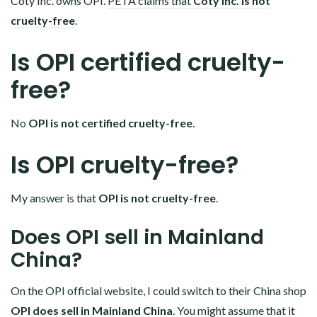
Coty Inc. owns OPI.
PETA claims that
Coty Inc. is not
cruelty-free
.
Is OPI certified cruelty-
free?
No
OPI is not certified cruelty-free
.
Is OPI cruelty-free?
My answer is that
OPI is not cruelty-free
.
Does OPI sell in Mainland
China?
On the OPI official website, I could switch to their China shop
OPI does sell in Mainland China
. You might assume that it