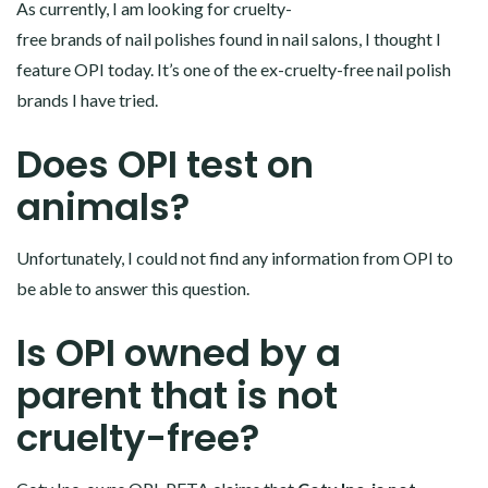
As currently, I am looking for cruelty-
free brands of nail polishes found in nail salons, I thought I
feature OPI today. It’s one of the ex-cruelty-free nail polish
brands I have tried.
Does OPI test on
animals?
Unfortunately, I could not find any information from OPI to
be able to answer this question.
Is OPI owned by a
parent that is not
cruelty-free?