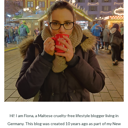
Hi! I am Fiona, a Maltese cruelty-free lifestyle blogger living in
Germany. This blog was created 10 years ago as part of my New