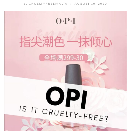
by
CRUELTYFREEMALTA
/
AUGUST 10, 2020