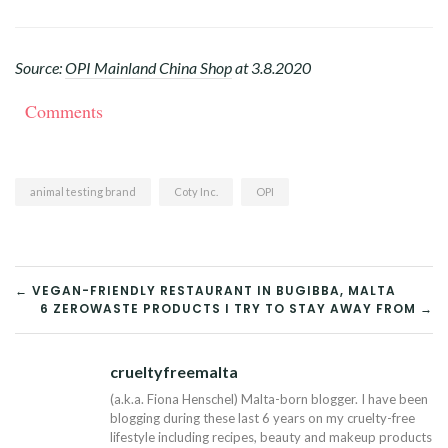
Source:
OPI Mainland China Shop
at 3.8.2020
Comments
animal testing brand
Coty Inc.
OPI
POST
← VEGAN-FRIENDLY RESTAURANT IN BUGIBBA, MALTA
6 ZEROWASTE PRODUCTS I TRY TO STAY AWAY FROM →
NAVIGATION
crueltyfreemalta
Tw
(a.k.a. Fiona Henschel) Malta-born blogger. I have been
blogging during these last 6 years on my cruelty-free
lifestyle including recipes, beauty and makeup products