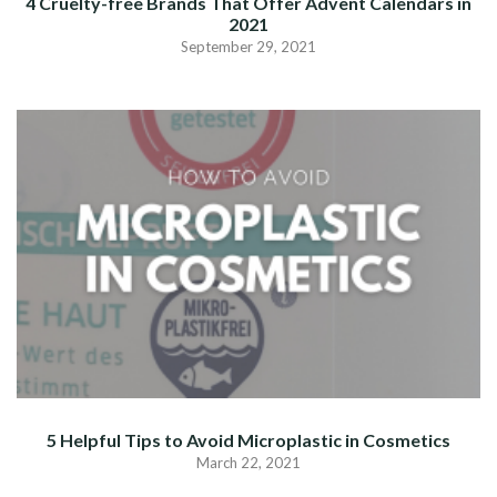
4 Cruelty-free Brands That Offer Advent Calendars in
2021
September 29, 2021
5 Helpful Tips to Avoid Microplastic in Cosmetics
March 22, 2021