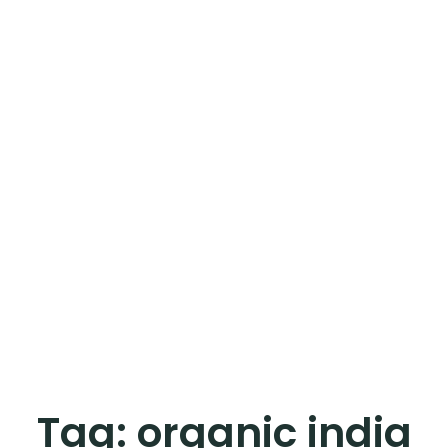
Tag:
organic india