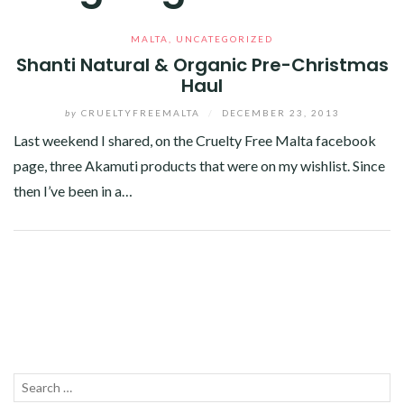
MALTA
,
UNCATEGORIZED
Shanti Natural & Organic Pre-Christmas
Haul
by
CRUELTYFREEMALTA
/
DECEMBER 23, 2013
Last weekend I shared, on the Cruelty Free Malta facebook
page, three Akamuti products that were on my wishlist. Since
then I’ve been in a…
Facebook
Twitter
Google+
Linkedin
Search
SEA