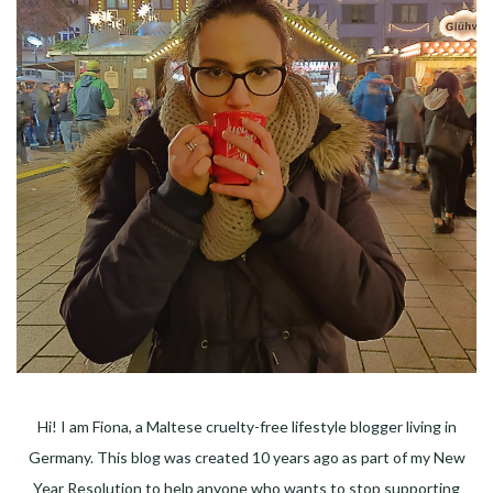
Hi! I am Fiona, a Maltese cruelty-free lifestyle blogger living in
Germany. This blog was created 10 years ago as part of my New
Year Resolution to help anyone who wants to stop supporting