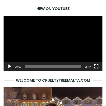
for:
NEW ON YOUTUBE
Video
Player
00:00
05:47
WELCOME TO CRUELTYFREEMALTA.COM