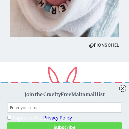
@FIONSCHEL
Copyright © 2026
CrueltyFreeMalta.com
. All rights reserved.
Proudly powered by
WordPress
. Theme
EightyDays Lite
by