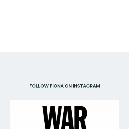
FOLLOW FIONA ON INSTAGRAM