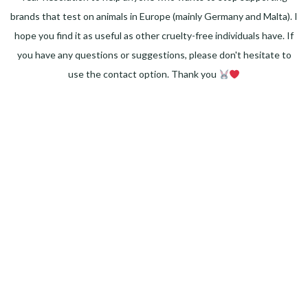
brands that test on animals in Europe (mainly Germany and Malta). I
hope you find it as useful as other cruelty-free individuals have. If
you have any questions or suggestions, please don't hesitate to
use the contact option. Thank you
Facebook
Instagram
Pinterest
LinkedIn
Twitter
YouTube