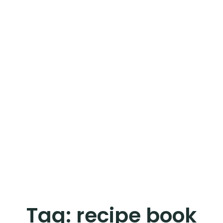
Tag:
recipe book