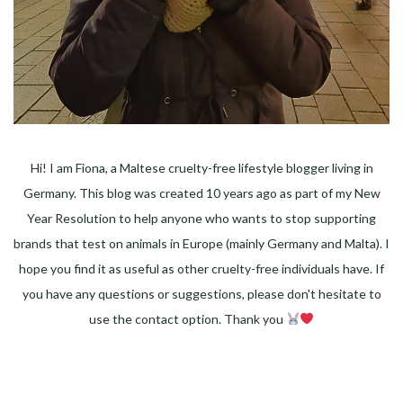
Hi! I am Fiona, a Maltese cruelty-free lifestyle blogger living in
Germany. This blog was created 10 years ago as part of my New
Year Resolution to help anyone who wants to stop supporting
brands that test on animals in Europe (mainly Germany and Malta). I
hope you find it as useful as other cruelty-free individuals have. If
you have any questions or suggestions, please don't hesitate to
use the contact option. Thank you
Facebook
Instagram
Pinterest
LinkedIn
Twitter
YouTube