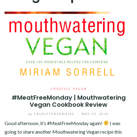
LIFESTYLE
,
VEGAN
#MeatFreeMonday | Mouthwatering
Vegan Cookbook Review
by
CRUELTYFREEMALTA
/
MAY 23, 2016
Good afternoon, it’s #MeatFreeMonday again!
I was
going to share another Mouthwatering Vegan recipe this