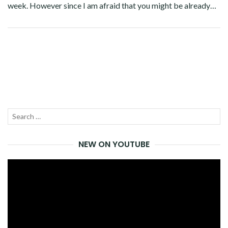
week. However since I am afraid that you might be already…
Facebook
Twitter
Google+
Pinterest
Linkedin
Search
SEA
for:
NEW ON YOUTUBE
Video
Player