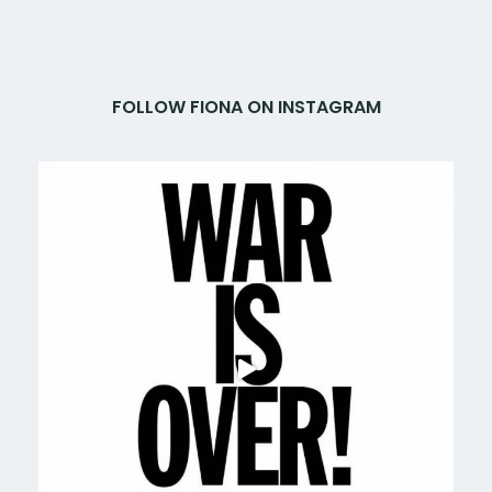
FOLLOW FIONA ON INSTAGRAM