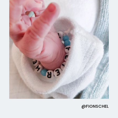
@FIONSCHEL