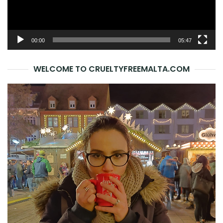
00:00
05:47
WELCOME TO CRUELTYFREEMALTA.COM