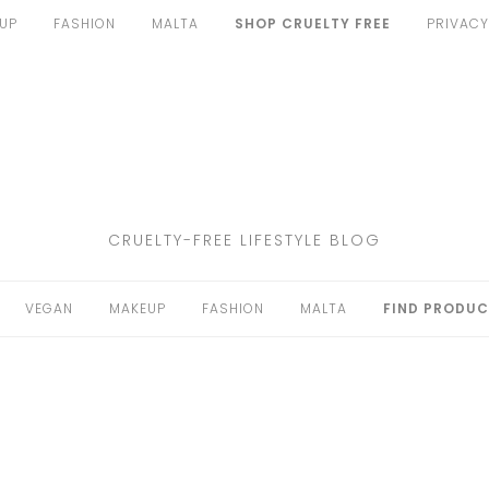
UP
FASHION
MALTA
SHOP CRUELTY FREE
PRIVACY
CRUELTY-FREE LIFESTYLE BLOG
VEGAN
MAKEUP
FASHION
MALTA
FIND PRODUC