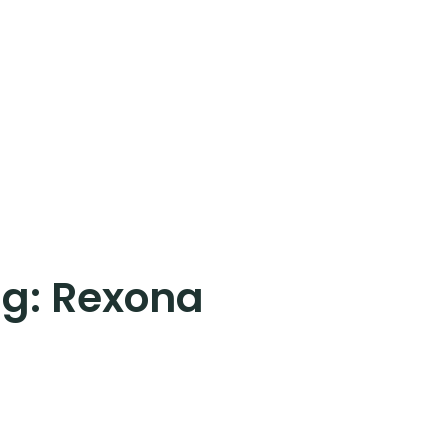
ag:
Rexona