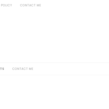
 POLICY
CONTACT ME
TS
CONTACT ME