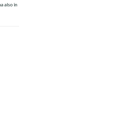
a also in