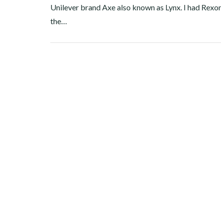
Unilever brand Axe also known as Lynx. I had Rexon
the…
Facebook
Twitter
Google+
Pinterest
Linkedin