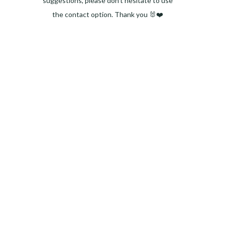
suggestions, please don't hesitate to use
the contact option. Thank you 🐰❤️
Facebook
Instagram
Pinterest
LinkedIn
Twitter
YouTube