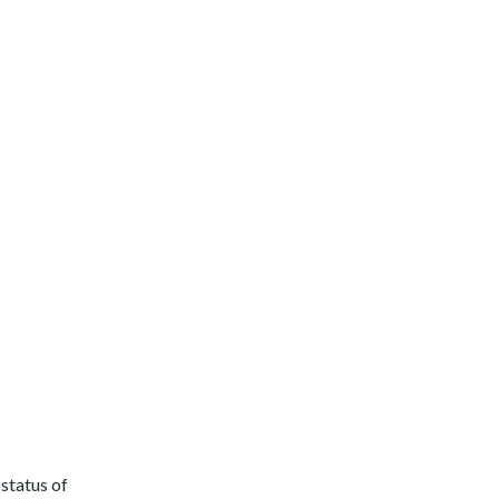
status of