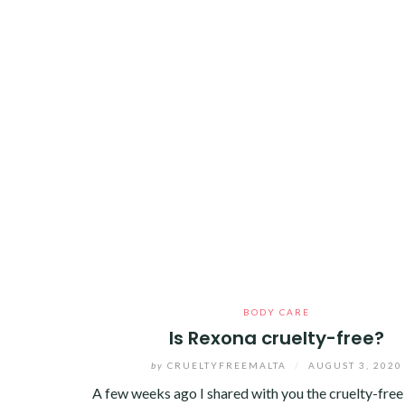
BODY CARE
Is Rexona cruelty-free?
by
CRUELTYFREEMALTA
/
AUGUST 3, 2020
A few weeks ago I shared with you the cruelty-free 