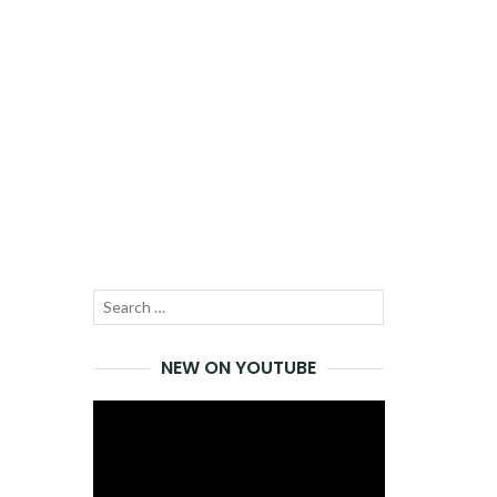
Search
SEARCH
for:
NEW ON YOUTUBE
Video
Player