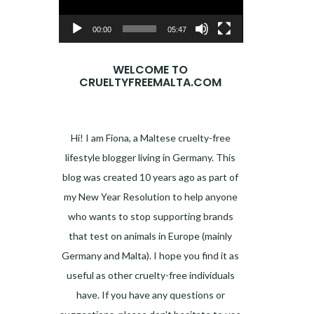
00:00
05:47
WELCOME TO
CRUELTYFREEMALTA.COM
Hi! I am Fiona, a Maltese cruelty-free
lifestyle blogger living in Germany. This
blog was created 10 years ago as part of
my New Year Resolution to help anyone
who wants to stop supporting brands
that test on animals in Europe (mainly
Germany and Malta). I hope you find it as
useful as other cruelty-free individuals
have. If you have any questions or