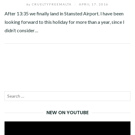
by
CRUELTYFREEMALTA
/
APRIL 17, 2016
After 13:35 we finally land in Stansted Airport. I have been
looking forward to this holiday for more than a year, since I
didn’t consider…
Facebook
Twitter
Google+
Pinterest
Linkedin
Search
SEA
for:
NEW ON YOUTUBE
Video
Player