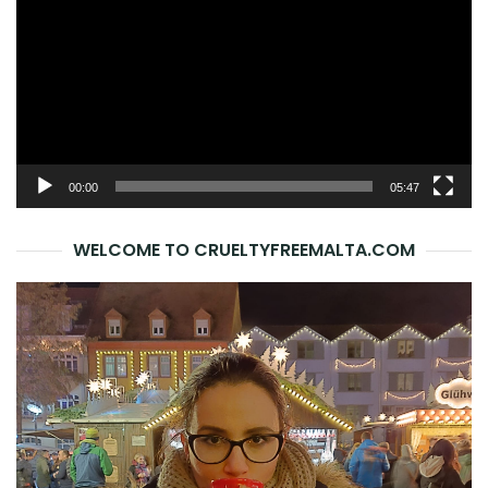
00:00
05:47
WELCOME TO CRUELTYFREEMALTA.COM