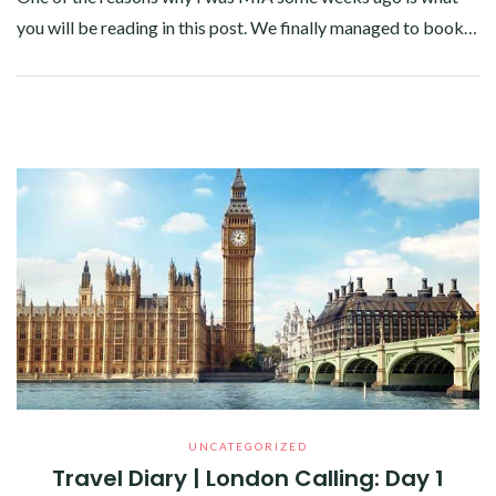
you will be reading in this post. We finally managed to book…
Facebook
Twitter
Google+
Pinterest
Linkedin
UNCATEGORIZED
Travel Diary | London Calling: Day 1