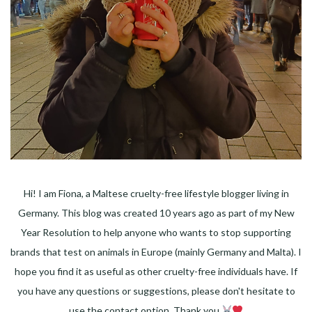
Hi! I am Fiona, a Maltese cruelty-free lifestyle blogger living in
Germany. This blog was created 10 years ago as part of my New
Year Resolution to help anyone who wants to stop supporting
brands that test on animals in Europe (mainly Germany and Malta). I
hope you find it as useful as other cruelty-free individuals have. If
you have any questions or suggestions, please don't hesitate to
use the contact option. Thank you