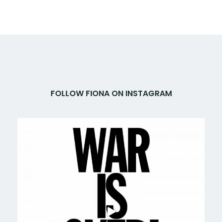
FOLLOW FIONA ON INSTAGRAM