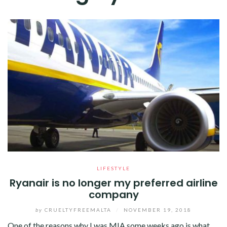
LIFESTYLE
Ryanair is no longer my preferred airline
company
by
CRUELTYFREEMALTA
/
NOVEMBER 19, 2018
One of the reasons why I was MIA some weeks ago is what