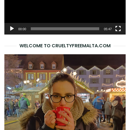
00:00
05:47
WELCOME TO CRUELTYFREEMALTA.COM