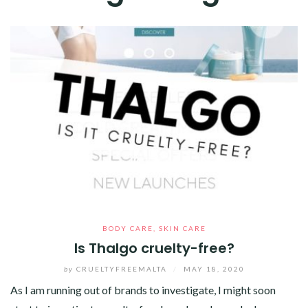
BODY CARE
,
SKIN CARE
Is Thalgo cruelty-free?
by
CRUELTYFREEMALTA
/
MAY 18, 2020
As I am running out of brands to investigate, I might soon