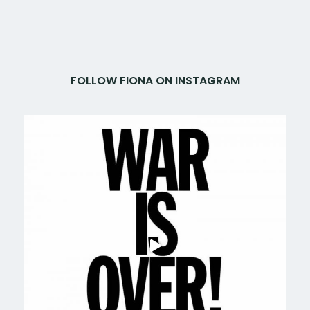
FOLLOW FIONA ON INSTAGRAM