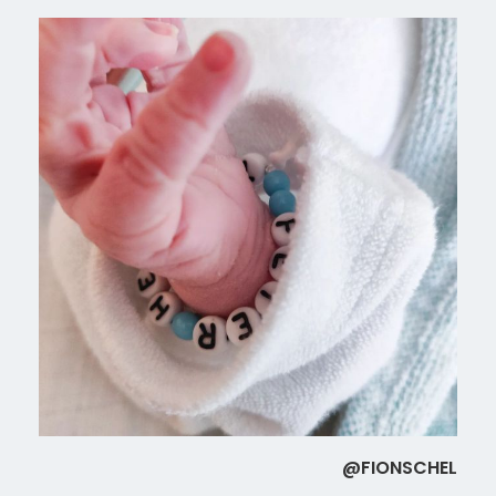
@FIONSCHEL