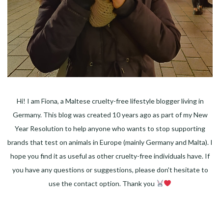
Hi! I am Fiona, a Maltese cruelty-free lifestyle blogger living in
Germany. This blog was created 10 years ago as part of my New
Year Resolution to help anyone who wants to stop supporting
brands that test on animals in Europe (mainly Germany and Malta). I
hope you find it as useful as other cruelty-free individuals have. If
you have any questions or suggestions, please don't hesitate to
use the contact option. Thank you
Facebook
Instagram
Pinterest
LinkedIn
Twitter
YouTube