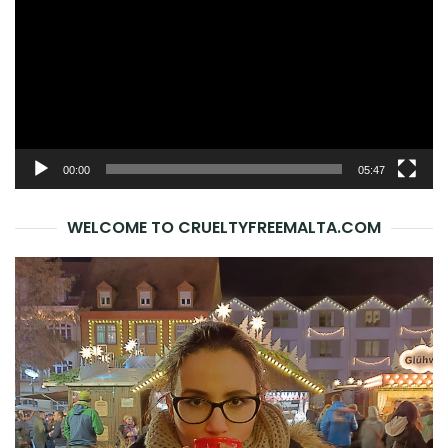
00:00
05:47
WELCOME TO CRUELTYFREEMALTA.COM