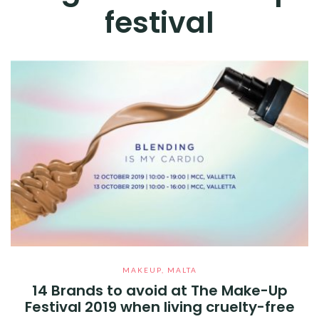
festival
MAKEUP
,
MALTA
14 Brands to avoid at The Make-Up
Festival 2019 when living cruelty-free