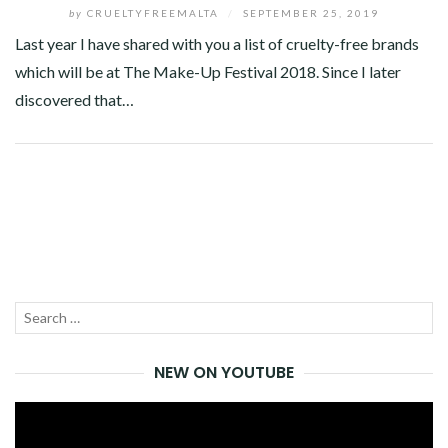
by
CRUELTYFREEMALTA
/
SEPTEMBER 25, 2019
Last year I have shared with you a list of cruelty-free brands
which will be at The Make-Up Festival 2018. Since I later
discovered that…
Facebook
Twitter
Google+
Pinterest
Linkedin
Search
SEA
for:
NEW ON YOUTUBE
Video
Player