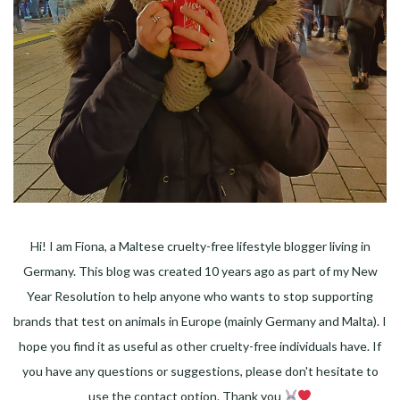
Hi! I am Fiona, a Maltese cruelty-free lifestyle blogger living in
Germany. This blog was created 10 years ago as part of my New
Year Resolution to help anyone who wants to stop supporting
brands that test on animals in Europe (mainly Germany and Malta). I
hope you find it as useful as other cruelty-free individuals have. If
you have any questions or suggestions, please don't hesitate to
use the contact option. Thank you