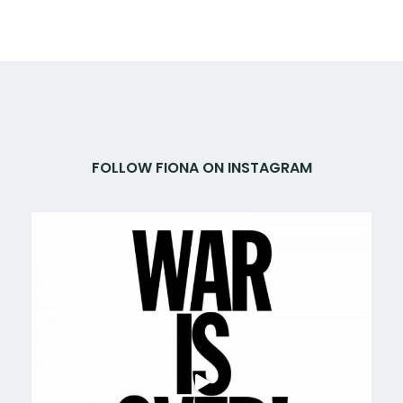
FOLLOW FIONA ON INSTAGRAM