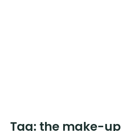
Tag:
the make-up