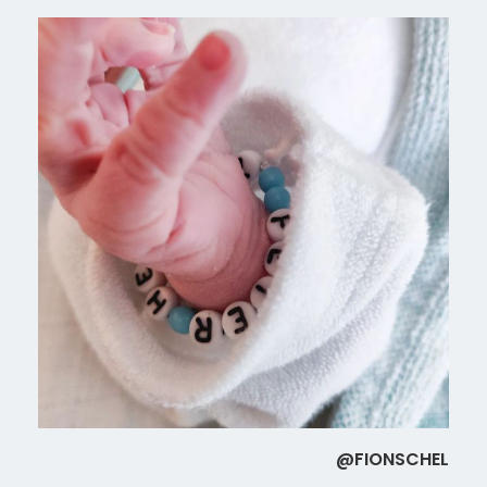
@FIONSCHEL