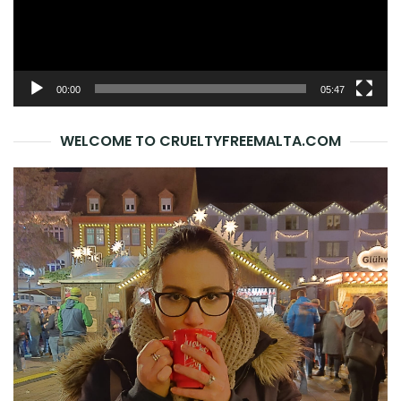
00:00
05:47
WELCOME TO CRUELTYFREEMALTA.COM