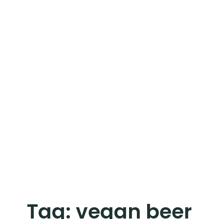
Tag:
vegan beer