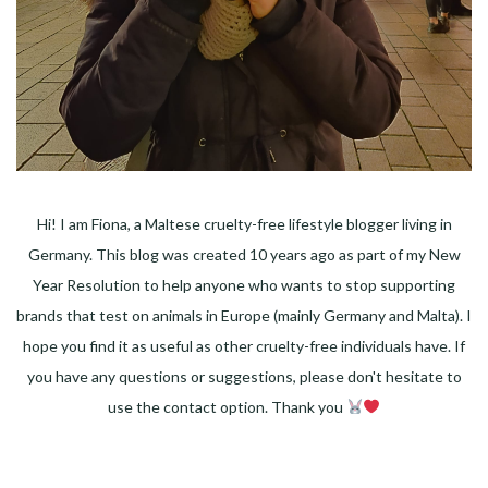
Hi! I am Fiona, a Maltese cruelty-free lifestyle blogger living in
Germany. This blog was created 10 years ago as part of my New
Year Resolution to help anyone who wants to stop supporting
brands that test on animals in Europe (mainly Germany and Malta). I
hope you find it as useful as other cruelty-free individuals have. If
you have any questions or suggestions, please don't hesitate to
use the contact option. Thank you
Facebook
Instagram
Pinterest
LinkedIn
Twitter
YouTube