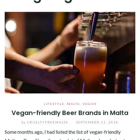
LIFESTYLE
,
MALTA
,
VEGAN
Vegan-friendly Beer Brands in Malta
by
CRUELTYFREEMALTA
/
SEPTEMBER 11, 2018
Some months ago, I had listed the list of vegan-friendly