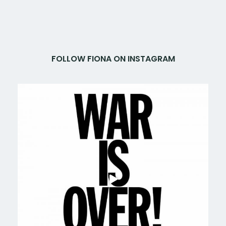
FOLLOW FIONA ON INSTAGRAM