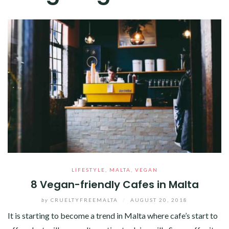
LIFESTYLE
,
MALTA
,
VEGAN
8 Vegan-friendly Cafes in Malta
by
CRUELTYFREEMALTA
/
AUGUST 20, 2018
It is starting to become a trend in Malta where cafe’s start to