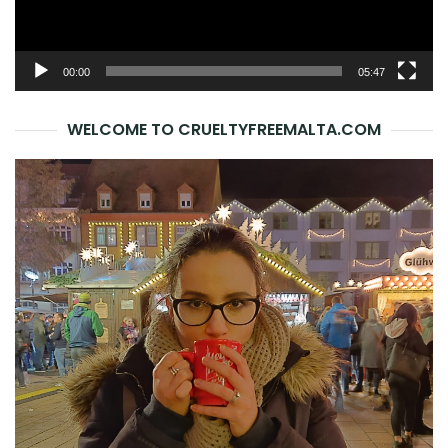
00:00
05:47
WELCOME TO CRUELTYFREEMALTA.COM