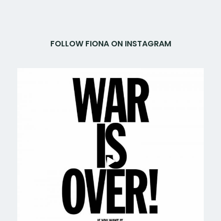
FOLLOW FIONA ON INSTAGRAM