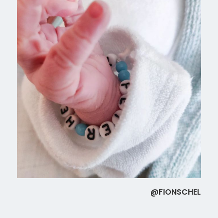
@FIONSCHEL