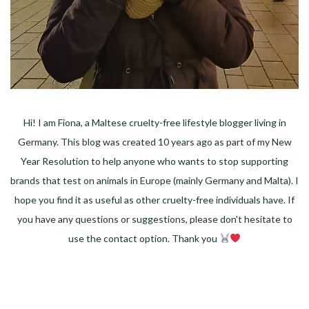
Hi! I am Fiona, a Maltese cruelty-free lifestyle blogger living in
Germany. This blog was created 10 years ago as part of my New
Year Resolution to help anyone who wants to stop supporting
brands that test on animals in Europe (mainly Germany and Malta). I
hope you find it as useful as other cruelty-free individuals have. If
you have any questions or suggestions, please don't hesitate to
use the contact option. Thank you
Facebook
Instagram
Pinterest
LinkedIn
Twitter
YouTube