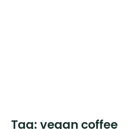
Tag:
vegan coffee