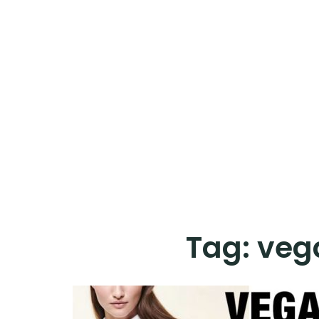
Tag:
vega