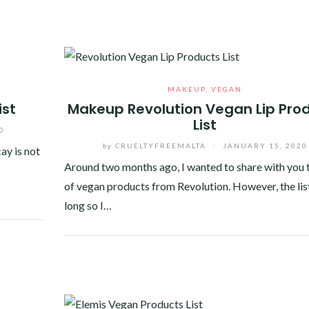
MAKEUP
,
VEGAN
ist
Makeup Revolution Vegan Lip Pro
List
0
by
CRUELTYFREEMALTA
/
JANUARY 15, 2020
ay is not
Around two months ago, I wanted to share with you t
of vegan products from Revolution. However, the list
long so I…
Facebook
Twitter
Google+
Pinterest
Linkedin