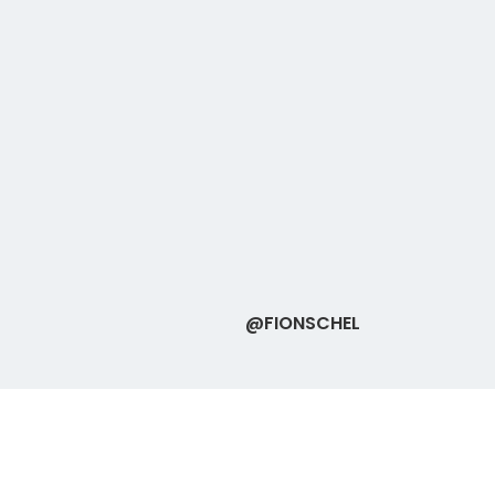
@FIONSCHEL