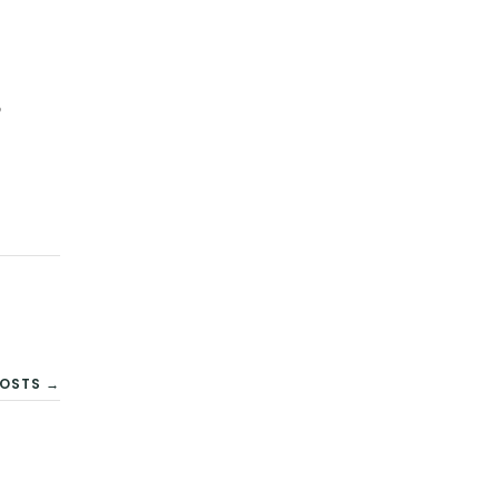
9
OSTS →