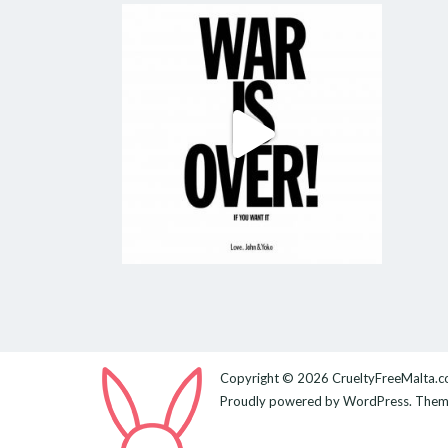
Copyright © 2026
CrueltyFreeMalta.
Proudly powered by
WordPress
. The