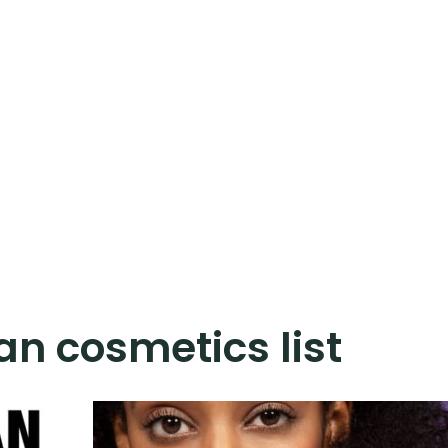
n cosmetics list