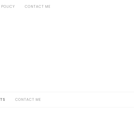
 POLICY
CONTACT ME
TS
CONTACT ME