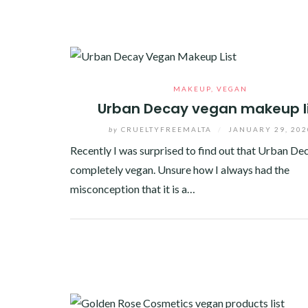
MAKEUP
,
VEGAN
Urban Decay vegan makeup l
by
CRUELTYFREEMALTA
/
JANUARY 29, 202
Recently I was surprised to find out that Urban Dec
completely vegan. Unsure how I always had the
misconception that it is a…
Facebook
Twitter
Google+
Pinterest
Linkedin