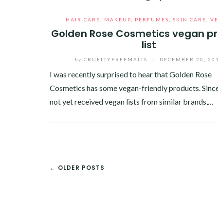
HAIR CARE
,
MAKEUP
,
PERFUMES
,
SKIN CARE
,
V
Golden Rose Cosmetics vegan p
list
by
CRUELTYFREEMALTA
/
DECEMBER 20, 20
I was recently surprised to hear that Golden Rose
Cosmetics has some vegan-friendly products. Since
not yet received vegan lists from similar brands,…
Facebook
Twitter
Google+
Pinterest
Linkedin
POSTS
← OLDER POSTS
NAVIGATION