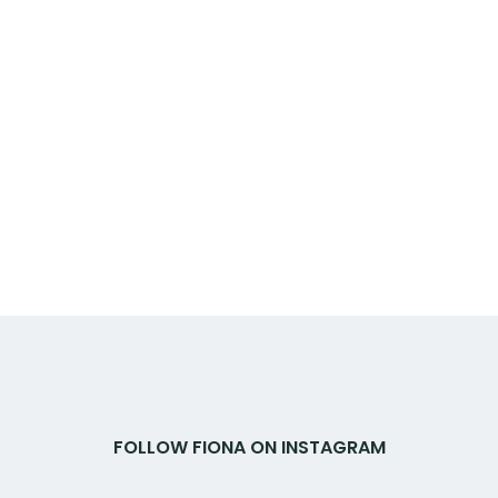
FOLLOW FIONA ON INSTAGRAM