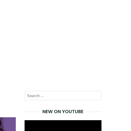
Search
SEARCH
for:
NEW ON YOUTUBE
Video