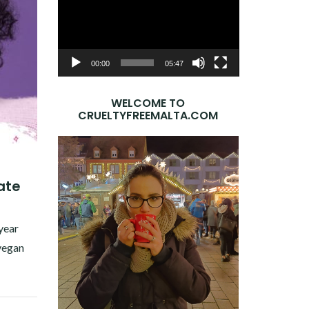
Player
00:00
05:47
WELCOME TO
CRUELTYFREEMALTA.COM
ate
0
 year
 vegan