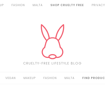
UP
FASHION
MALTA
SHOP CRUELTY FREE
PRIVACY
CRUELTY-FREE LIFESTYLE BLOG
VEGAN
MAKEUP
FASHION
MALTA
FIND PRODUC