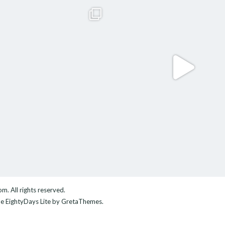
com
. All rights reserved.
me
EightyDays Lite
by GretaThemes.