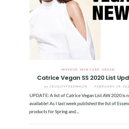
MAKEUP
,
SKIN CARE
,
VEGAN
Catrice Vegan SS 2020 List Up
by
CRUELTYFREEMALTA
/
FEBRUARY 19, 20
UPDATE: A list of Catrice Vegan List AW 2020 is 
available! As I last week published the list of Esse
products for Spring and…
Facebook
Twitter
Google+
Pinterest
Linkedin