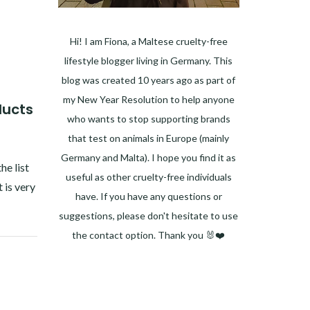
Hi! I am Fiona, a Maltese cruelty-free
lifestyle blogger living in Germany. This
blog was created 10 years ago as part of
my New Year Resolution to help anyone
ducts
who wants to stop supporting brands
that test on animals in Europe (mainly
Germany and Malta). I hope you find it as
he list
useful as other cruelty-free individuals
 is very
have. If you have any questions or
suggestions, please don't hesitate to use
the contact option. Thank you 🐰❤️
Facebook
Instagram
Pinterest
LinkedIn
Twitter
YouTube