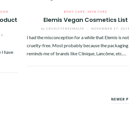
EGAN
BODY CARE
,
SKIN CARE
roduct
Elemis Vegan Cosmetics List
by
CRUELTYFREEMALTA
/
NOVEMBER 27, 201
19
I had the misconception for a while that Elemis is not
cruelty-free. Most probably because the packaging
 I have
reminds me of brands like Clinique, Lancôme, etc.…
Facebook
Twitter
Google+
Pinterest
Linkedin
NEWER P