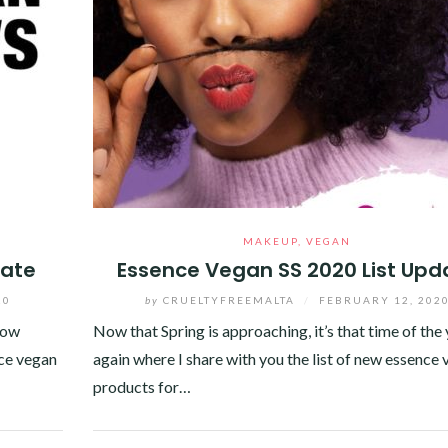
MAKEUP
,
VEGAN
date
Essence Vegan SS 2020 List Upd
20
by
CRUELTYFREEMALTA
/
FEBRUARY 12, 202
now
Now that Spring is approaching, it’s that time of the
nce vegan
again where I share with you the list of new essence
products for…
Facebook
Twitter
Google+
Pinterest
Linkedin