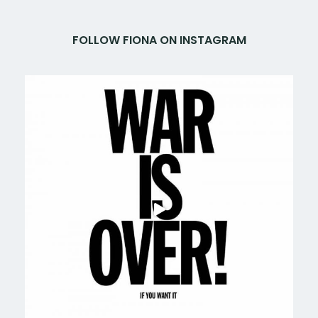
FOLLOW FIONA ON INSTAGRAM