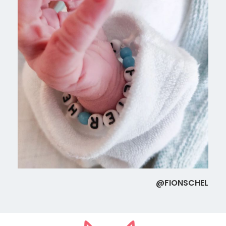
@FIONSCHEL