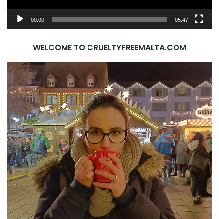
00:00
05:47
WELCOME TO CRUELTYFREEMALTA.COM