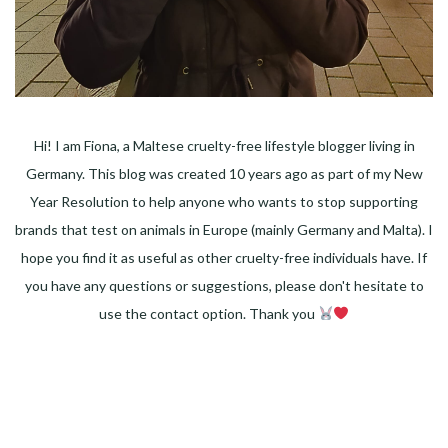
Hi! I am Fiona, a Maltese cruelty-free lifestyle blogger living in
Germany. This blog was created 10 years ago as part of my New
Year Resolution to help anyone who wants to stop supporting
brands that test on animals in Europe (mainly Germany and Malta). I
hope you find it as useful as other cruelty-free individuals have. If
you have any questions or suggestions, please don't hesitate to
use the contact option. Thank you
Facebook
Instagram
Pinterest
LinkedIn
Twitter
YouTube