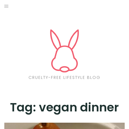
Skip
to
ABOUT
content
CF LIST
VEGAN
MAKEUP
FASHION
CRUELTY-FREE LIFESTYLE BLOG
MALTA
FIND PRODUCTS
Tag:
vegan dinner
CONTACT ME