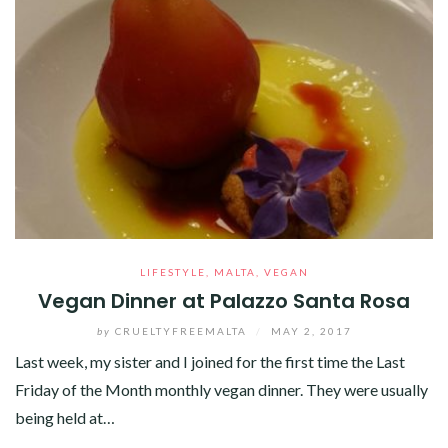
LIFESTYLE
,
MALTA
,
VEGAN
Vegan Dinner at Palazzo Santa Rosa
by
CRUELTYFREEMALTA
/
MAY 2, 2017
Last week, my sister and I joined for the first time the Last
Friday of the Month monthly vegan dinner. They were usually
being held at…