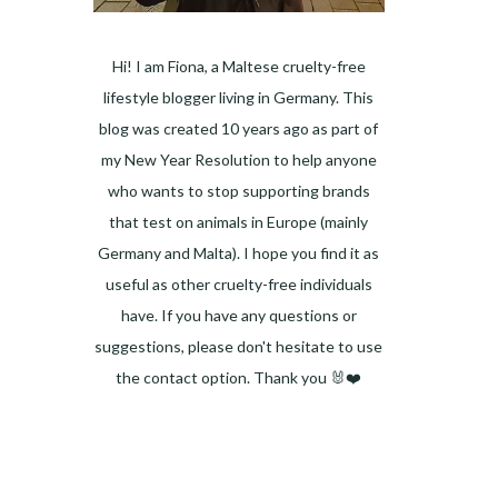
Hi! I am Fiona, a Maltese cruelty-free
lifestyle blogger living in Germany. This
blog was created 10 years ago as part of
my New Year Resolution to help anyone
who wants to stop supporting brands
that test on animals in Europe (mainly
Germany and Malta). I hope you find it as
useful as other cruelty-free individuals
have. If you have any questions or
suggestions, please don't hesitate to use
the contact option. Thank you 🐰❤️
Facebook
Instagram
Pinterest
LinkedIn
Twitter
YouTube