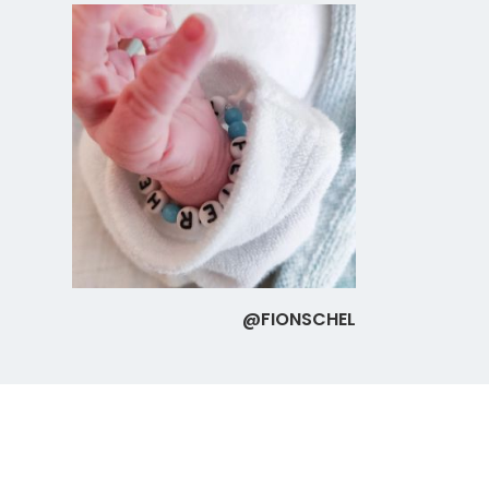
@FIONSCHEL