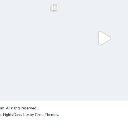
com
. All rights reserved.
me
EightyDays Lite
by GretaThemes.