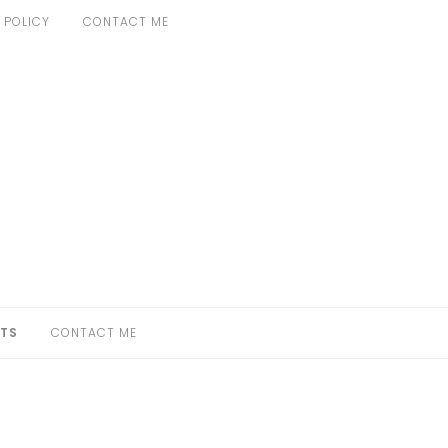
 POLICY
CONTACT ME
TS
CONTACT ME