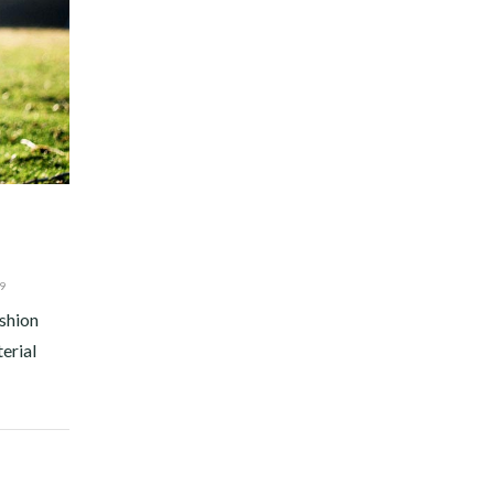
9
ashion
terial