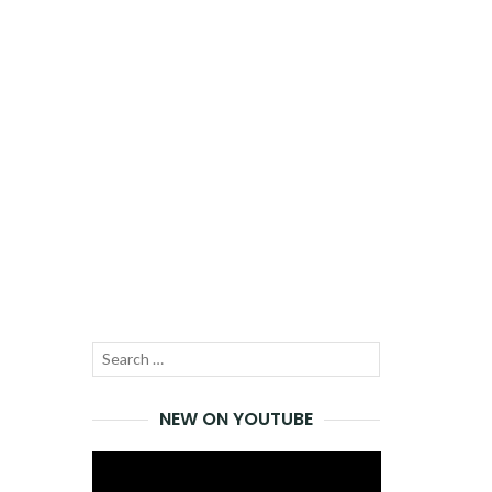
Search
SEARCH
for:
NEW ON YOUTUBE
Video