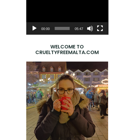
Player
00:00
05:47
WELCOME TO
CRUELTYFREEMALTA.COM