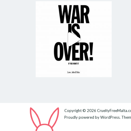
Copyright © 2026
CrueltyFreeMalta.
Proudly powered by
WordPress
. The