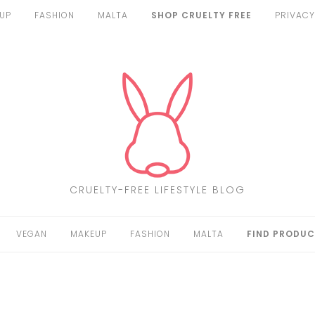
UP
FASHION
MALTA
SHOP CRUELTY FREE
PRIVACY
CRUELTY-FREE LIFESTYLE BLOG
VEGAN
MAKEUP
FASHION
MALTA
FIND PRODUC