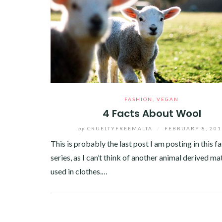
FASHION
,
VEGAN
4 Facts About Wool
by
CRUELTYFREEMALTA
/
FEBRUARY 8, 201
This is probably the last post I am posting in this f
series, as I can’t think of another animal derived ma
used in clothes.…
Facebook
Twitter
Google+
Pinterest
Linkedin