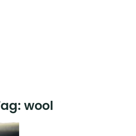
Tag:
wool