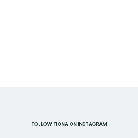
FOLLOW FIONA ON INSTAGRAM