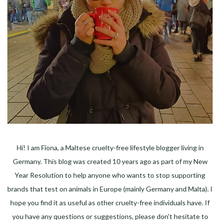
Hi! I am Fiona, a Maltese cruelty-free lifestyle blogger living in
Germany. This blog was created 10 years ago as part of my New
Year Resolution to help anyone who wants to stop supporting
brands that test on animals in Europe (mainly Germany and Malta). I
hope you find it as useful as other cruelty-free individuals have. If
you have any questions or suggestions, please don't hesitate to