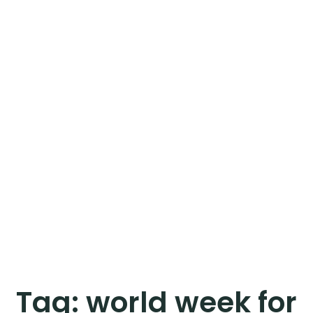
Tag:
world week for