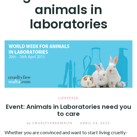
animals in
laboratories
LIFESTYLE
Event: Animals in Laboratories need you
to care
by
CRUELTYFREEMALTA
/
APRIL 24, 2015
Whether you are convinced and want to start living cruelty-