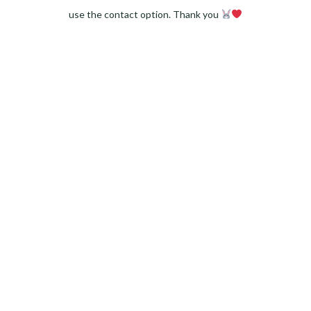
use the contact option. Thank you
Facebook
Instagram
Pinterest
LinkedIn
Twitter
YouTube