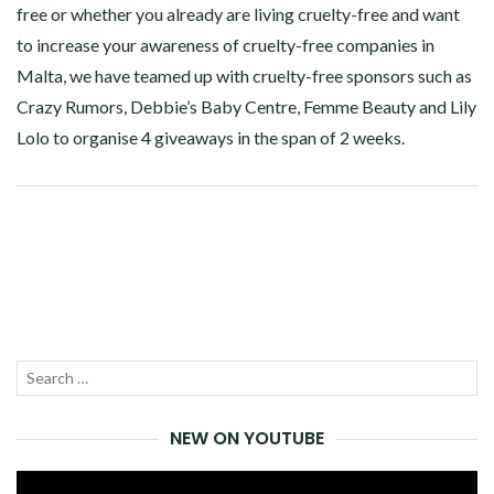
free or whether you already are living cruelty-free and want
to increase your awareness of cruelty-free companies in
Malta, we have teamed up with cruelty-free sponsors such as
Crazy Rumors, Debbie’s Baby Centre, Femme Beauty and Lily
Lolo to organise 4 giveaways in the span of 2 weeks.
Facebook
Twitter
Google+
Pinterest
Linkedin
Search
SEA
for:
NEW ON YOUTUBE
Video