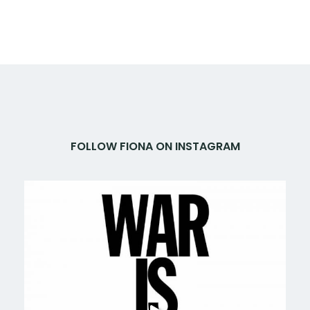
FOLLOW FIONA ON INSTAGRAM