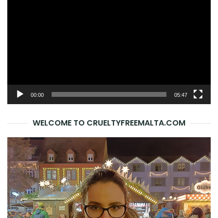
Player
00:00
05:47
WELCOME TO CRUELTYFREEMALTA.COM