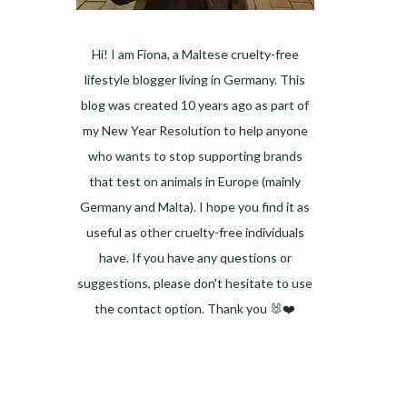
Hi! I am Fiona, a Maltese cruelty-free
lifestyle blogger living in Germany. This
blog was created 10 years ago as part of
my New Year Resolution to help anyone
who wants to stop supporting brands
that test on animals in Europe (mainly
Germany and Malta). I hope you find it as
useful as other cruelty-free individuals
have. If you have any questions or
suggestions, please don't hesitate to use
the contact option. Thank you 🐰❤️
Facebook
Instagram
Pinterest
LinkedIn
Twitter
YouTube