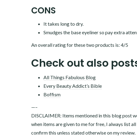
CONS
It takes long to dry.
Smudges the base eyeliner so pay extra atten
An overall rating for these two products is: 4/5
Check out also post
All Things Fabulous Blog
Every Beauty Addict’s Bible
Boffism
—–
DISCLAIMER: Items mentioned in this blog post wer
when items are given to me for free, I always list al
confirm this unless stated otherwise on my review.