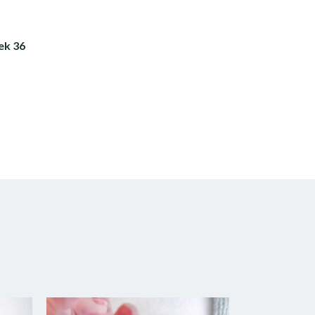
ek 36