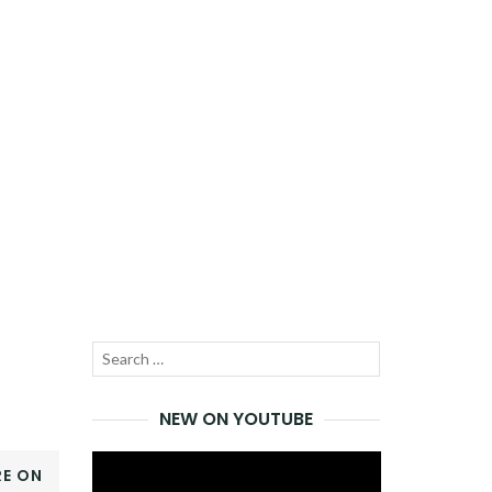
Search
SEARCH
for:
NEW ON YOUTUBE
Video
E ON