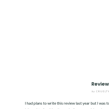
Review
by
CRUELT
I had plans to write this review last year but I was 