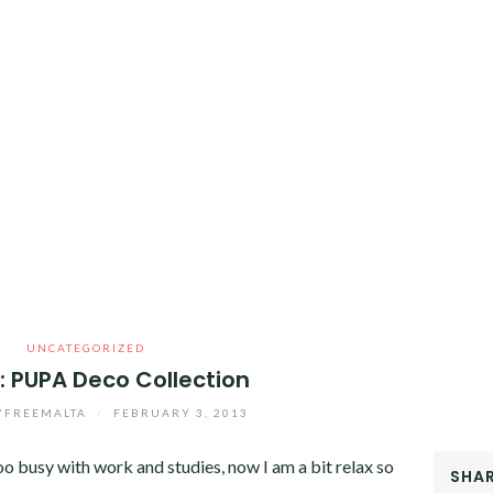
UNCATEGORIZED
: PUPA Deco Collection
YFREEMALTA
/
FEBRUARY 3, 2013
too busy with work and studies, now I am a bit relax so
SHAR