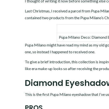
I thought of writing it now before something else 
Last Christmas, I received a parcel from Pupa Milan
contained two products from the Pupa Milano’s Chr
Pupa Milano Deco: Diamond Ey
Pupa Milano might have read my mind as my old gold
one, so instead I happened to received one.
To give a brief introduction, this collection is inspi
like era make-up looks so after receiving the prod
Diamond Eyeshadow
This is the first Pupa Milano eyeshadow that I’ve u
PROS