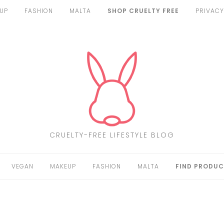
UP
FASHION
MALTA
SHOP CRUELTY FREE
PRIVACY
CRUELTY-FREE LIFESTYLE BLOG
VEGAN
MAKEUP
FASHION
MALTA
FIND PRODUC