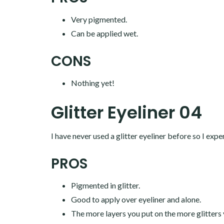
Very pigmented.
Can be applied wet.
CONS
Nothing yet!
Glitter Eyeliner 04
I have never used a glitter eyeliner before so I expe
PROS
Pigmented in glitter.
Good to apply over eyeliner and alone.
The more layers you put on the more glitters 