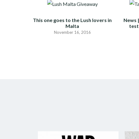
This one goes to the Lush lovers in
News |
Malta
test
November 16, 2016