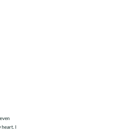
 even
 heart. I