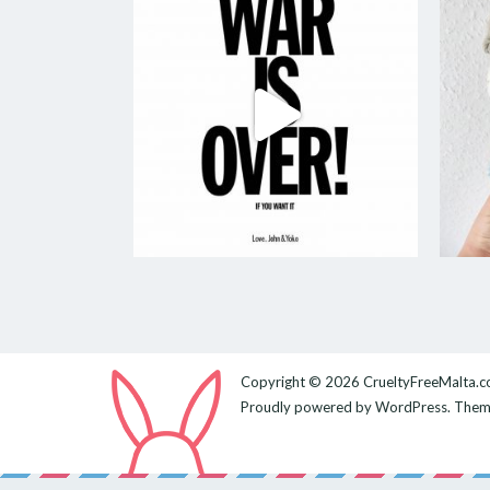
Copyright © 2026
CrueltyFreeMalta.
Proudly powered by
WordPress
. The