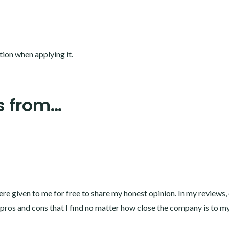
tion when applying it.
s from…
e given to me for free to share my honest opinion. In my reviews,
l pros and cons that I find no matter how close the company is to my