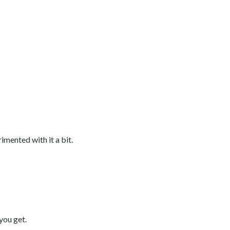
rimented with it a bit.
you get.