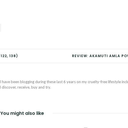
122, 138)
REVIEW: AKAMUTI AMLA P
I have been blogging during these last 6 years on my cruelty-free lifestyle inc
discover, receive, buy and try.
You might also like