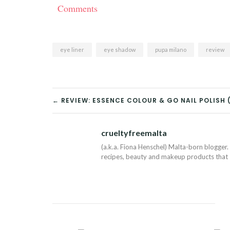
Comments
eye liner
eye shadow
pupa milano
review
POST
← REVIEW: ESSENCE COLOUR & GO NAIL POLISH (
NAVIGATION
crueltyfreemalta
(a.k.a. Fiona Henschel) Malta-born blogger. 
recipes, beauty and makeup products that I 