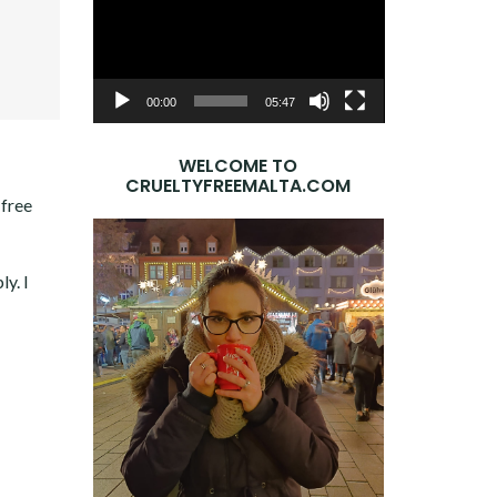
Player
OOK
ER
E+
DIN
00:00
05:47
WELCOME TO
CRUELTYFREEMALTA.COM
-free
ly. I