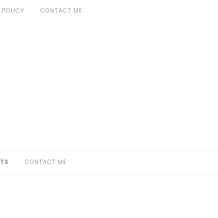
 POLICY
CONTACT ME
TS
CONTACT ME