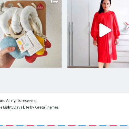
com
. All rights reserved.
me
EightyDays Lite
by GretaThemes.