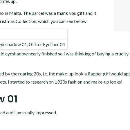
comes up.
FACEB
TWITT
o in Malta. The parcel was a thank you gift and it
GOOGL
istmas Collection, which you can see below:
LINKE
eshadow 01, Glitter Eyeliner 04
 eyeshadow nearly finished so I was thinking of buying a cruelty
red by the roaring 20s, i.e. the make-up look a flapper girl would app
ucts, I started to research on 1920s fashion and make-up looks!
 01
sed and I am really impressed.