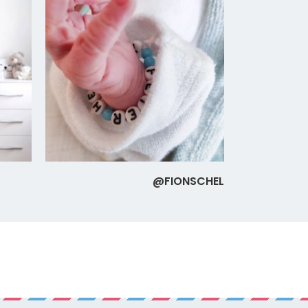
@FIONSCHEL