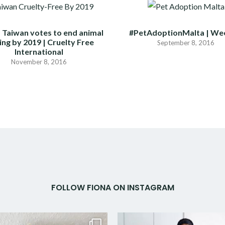
 Taiwan votes to end animal
#PetAdoptionMalta | We
ing by 2019 | Cruelty Free
September 8, 2016
International
November 8, 2016
FOLLOW FIONA ON INSTAGRAM