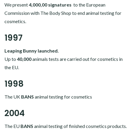
We present
4,000,00 signatures
to the European
Commission with The Body Shop to end animal testing for
cosmetics.
1997
Leaping Bunny launched.
Up to
40,000
animals tests are carried out for cosmetics in
the EU.
1998
The UK
BANS
animal testing for cosmetics
2004
The EU
BANS
animal testing of finished cosmetics products.