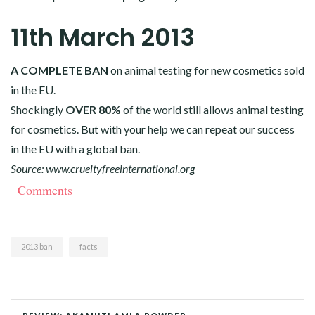
11th March 2013
A COMPLETE BAN
on animal testing for new cosmetics sold
in the EU.
Shockingly
OVER 80%
of the world still allows animal testing
for cosmetics. But with your help we can repeat our success
in the EU with a global ban.
Source:
www.crueltyfreeinternational.org
Comments
2013 ban
facts