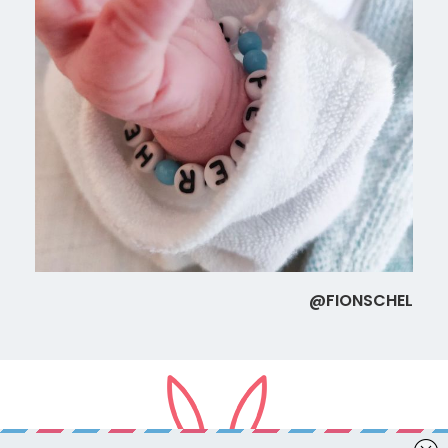
@FIONSCHEL