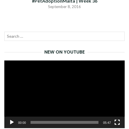
#PetAdoptionMalta | Week 36
September 8, 2016
Search
SEA
for:
NEW ON YOUTUBE
Video
Player
00:00
05:47