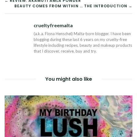
POST
← REVIEW: AKAMUTI AMLA POWDER
BEAUTY COMES FROM WITHIN … THE INTRODUCTION →
NAVIGATION
crueltyfreemalta
Tw
(a.k.a. Fiona Henschel) Malta-born blogger. I have been
blogging during these last 6 years on my cruelty-free
lifestyle including recipes, beauty and makeup products
that I discover, receive, buy and try.
You might also like