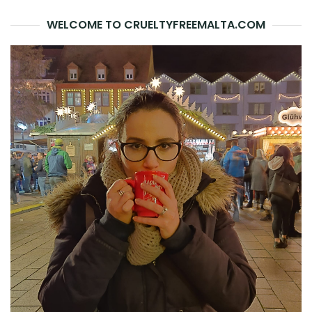
WELCOME TO CRUELTYFREEMALTA.COM