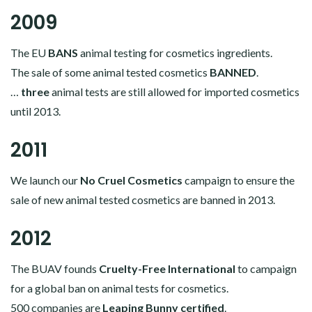
2009
The EU
BANS
animal testing for cosmetics ingredients.
The sale of some animal tested cosmetics
BANNED
.
…
three
animal tests are still allowed for imported cosmetics
until 2013.
2011
We launch our
No Cruel Cosmetics
campaign to ensure the
sale of new animal tested cosmetics are banned in 2013.
2012
The BUAV founds
Cruelty-Free International
to campaign
for a global ban on animal tests for cosmetics.
500 companies are
Leaping Bunny certified
.