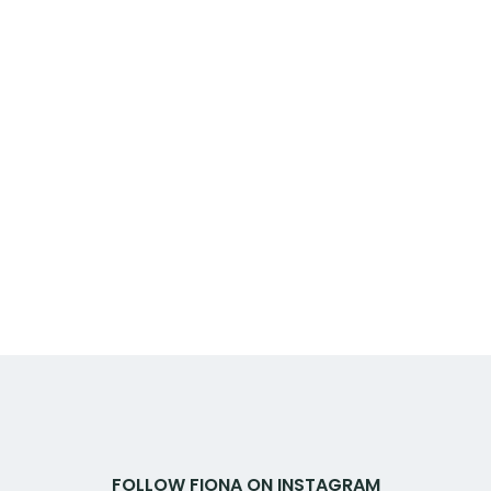
FOLLOW FIONA ON INSTAGRAM