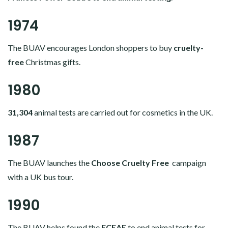
1974
The BUAV encourages London shoppers to buy
cruelty-
free
Christmas gifts.
1980
31,304
animal tests are carried out for cosmetics in the UK.
1987
The BUAV launches the
Choose Cruelty Free
campaign
with a UK bus tour.
1990
The BUAV helps found the
ECEAE
to end animal tests for