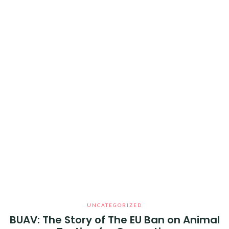
UNCATEGORIZED
BUAV: The Story of The EU Ban on Animal