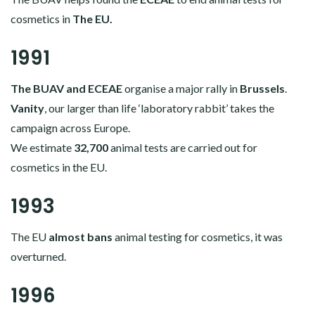
cosmetics in
The EU.
1991
The BUAV and ECEAE
organise a major rally in
Brussels
.
Vanity
, our larger than life ‘laboratory rabbit’ takes the
campaign across Europe.
We estimate
32,700
animal tests are carried out for
cosmetics in the EU.
1993
The EU
almost bans
animal testing for cosmetics, it was
overturned.
1996