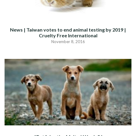
News | Taiwan votes to end animal testing by 2019 |
Cruelty Free International
November 8, 2016