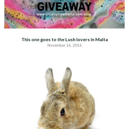
This one goes to the Lush lovers in Malta
November 16, 2016