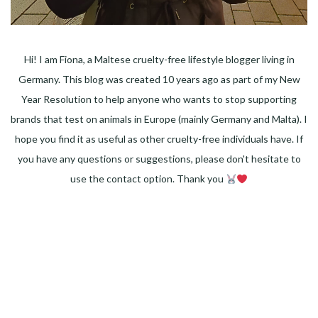
Hi! I am Fiona, a Maltese cruelty-free lifestyle blogger living in
Germany. This blog was created 10 years ago as part of my New
Year Resolution to help anyone who wants to stop supporting
brands that test on animals in Europe (mainly Germany and Malta). I
hope you find it as useful as other cruelty-free individuals have. If
you have any questions or suggestions, please don't hesitate to
use the contact option. Thank you
Facebook
Instagram
Pinterest
LinkedIn
Twitter
YouTube