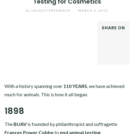
Testing for Cosmetics
by
CRUELTYFREEMALTA
/
MARCH 4, 2013
SHARE ON
FACEBOOK
TWITTER
GOOGLE+
LINKEDIN
With a history spanning over
110 YEARS
, we have achieved
much for animals. This is how it all began.
1898
The
BUAV
is founded by philanthropist and suffragette
Frances Power Cobbe
to
end animal testing
.