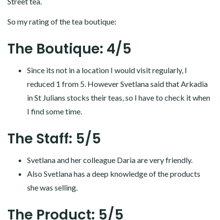
Street tea.
So my rating of the tea boutique:
The Boutique: 4/5
Since its not in a location I would visit regularly, I
reduced 1 from 5. However Svetlana said that Arkadia
in St Julians stocks their teas, so I have to check it when
I find some time.
The Staff: 5/5
Svetlana and her colleague Daria are very friendly.
Also Svetlana has a deep knowledge of the products
she was selling.
The Product: 5/5