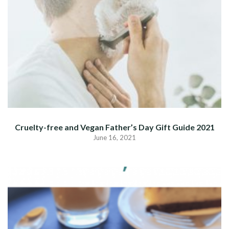
Cruelty-free and Vegan Father’s Day Gift Guide 2021
June 16, 2021