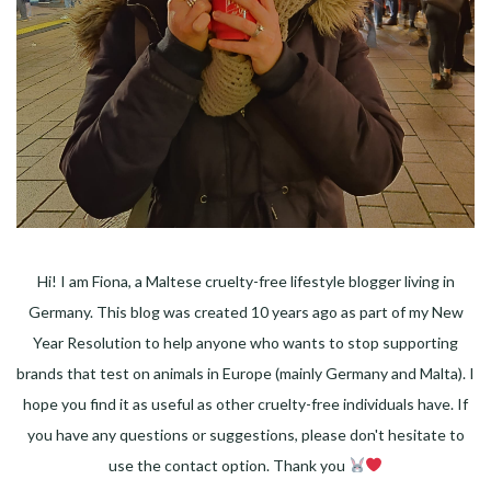
Hi! I am Fiona, a Maltese cruelty-free lifestyle blogger living in
Germany. This blog was created 10 years ago as part of my New
Year Resolution to help anyone who wants to stop supporting
brands that test on animals in Europe (mainly Germany and Malta). I
hope you find it as useful as other cruelty-free individuals have. If
you have any questions or suggestions, please don't hesitate to
use the contact option. Thank you