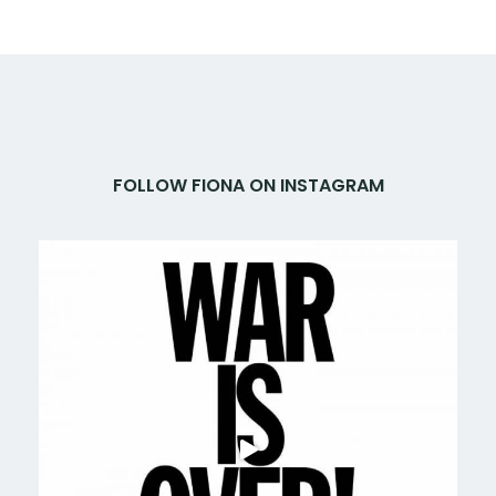
FOLLOW FIONA ON INSTAGRAM