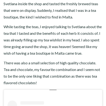
Svetlana inside the shop and tasted the freshly brewed teas
that were on display. Suddenly, I realised that I was in a tea
boutique, the kind I wished to find in Malta.
While tasting the teas, I enjoyed talking to Svetlana about the
tea that I tasted and the benefits of each herb it consists of. I
was already filling up my tea wishlist in my head. I also spent
time going around the shop, it was heaven! Seemed like my
wish of having a tea boutique in Malta came true.
There was also a small selection of high quality chocolate.
Tea and chocolate, my favourite combination and I seem not
to be the only one liking that combination as there was tea
flavored chocolates!