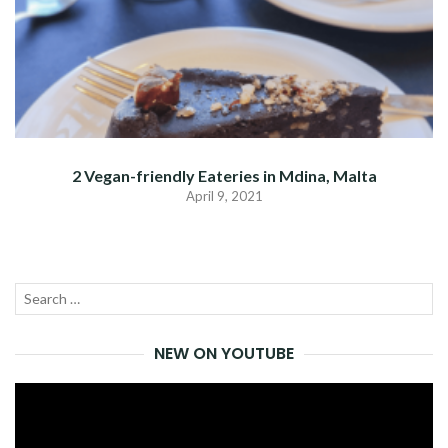
2 Vegan-friendly Eateries in Mdina, Malta
April 9, 2021
Search
SEA
for:
NEW ON YOUTUBE
Video
Player