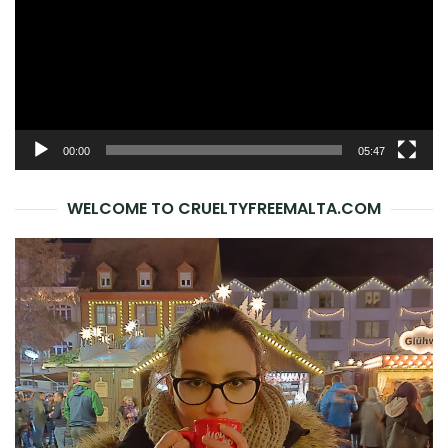
00:00
05:47
WELCOME TO CRUELTYFREEMALTA.COM