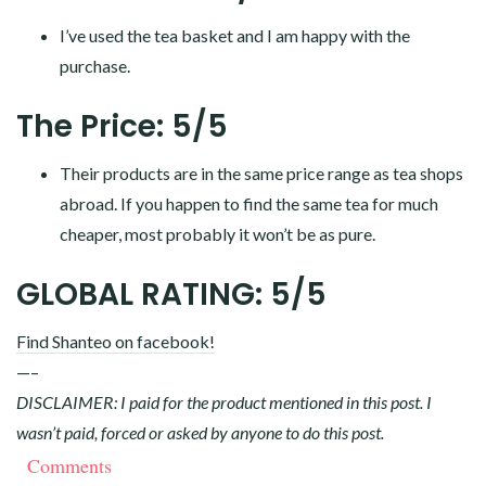
I’ve used the tea basket and I am happy with the
purchase.
The Price: 5/5
Their products are in the same price range as tea shops
abroad. If you happen to find the same tea for much
cheaper, most probably it won’t be as pure.
GLOBAL RATING: 5/5
Find Shanteo on facebook!
—–
DISCLAIMER: I paid for the product mentioned in this post. I
wasn’t paid, forced or asked by anyone to do this post.
Comments