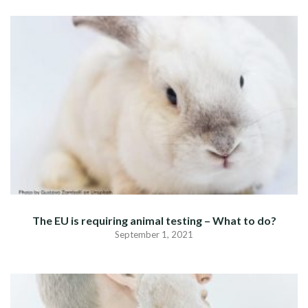
The EU is requiring animal testing – What to do?
September 1, 2021