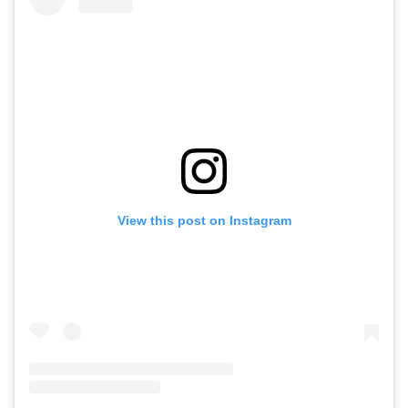
View this post on Instagram