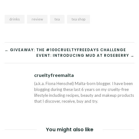
drinks
review
tea
tea shop
POST
← GIVEAWAY: THE #100CRUELTYFREEDAYS CHALLENGE
EVENT: INTRODUCING MUD AT ROSEBERRY →
NAVIGATION
crueltyfreemalta
Tw
(a.k.a. Fiona Henschel) Malta-born blogger. I have been
blogging during these last 6 years on my cruelty-free
lifestyle including recipes, beauty and makeup products
that I discover, receive, buy and try.
You might also like