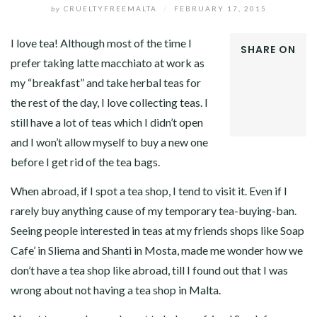
by
CRUELTYFREEMALTA
/
FEBRUARY 17, 2015
I love tea! Although most of the time I
SHARE ON
prefer taking latte macchiato at work as
FACEBOOK
my “breakfast” and take herbal teas for
TWITTER
GOOGLE+
the rest of the day, I love collecting teas. I
LINKEDIN
still have a lot of teas which I didn’t open
and I won’t allow myself to buy a new one
before I get rid of the tea bags.
When abroad, if I spot a tea shop, I tend to visit it. Even if I
rarely buy anything cause of my temporary tea-buying-ban.
Seeing people interested in teas at my friends shops like
Soap
Cafe’
in Sliema and
Shanti
in Mosta, made me wonder how we
don’t have a tea shop like abroad, till I found out that I was
wrong about not having a tea shop in Malta.