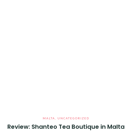
MALTA
,
UNCATEGORIZED
Review: Shanteo Tea Boutique in Malta