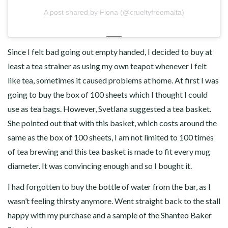
A post shared by Fiona (@crueltyfreemalta)
Since I felt bad going out empty handed, I decided to buy at
least a tea strainer as using my own teapot whenever I felt
like tea, sometimes it caused problems at home. At first I was
going to buy the box of 100 sheets which I thought I could
use as tea bags. However, Svetlana suggested a tea basket.
She pointed out that with this basket, which costs around the
same as the box of 100 sheets, I am not limited to 100 times
of tea brewing and this tea basket is made to fit every mug
diameter. It was convincing enough and so I bought it.
I had forgotten to buy the bottle of water from the bar, as I
wasn’t feeling thirsty anymore. Went straight back to the stall
happy with my purchase and a sample of the Shanteo Baker