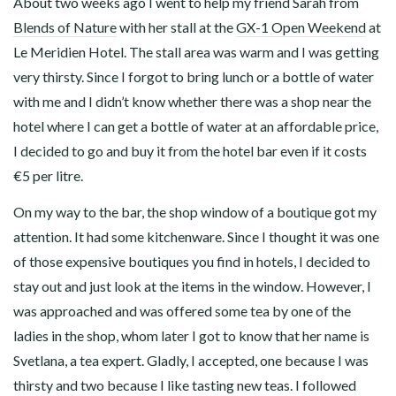
About two weeks ago I went to help my friend Sarah from
Blends of Nature
with her stall at the
GX-1 Open Weekend
at
Le Meridien Hotel. The stall area was warm and I was getting
very thirsty. Since I forgot to bring lunch or a bottle of water
with me and I didn’t know whether there was a shop near the
hotel where I can get a bottle of water at an affordable price,
I decided to go and buy it from the hotel bar even if it costs
€5 per litre.
On my way to the bar, the shop window of a boutique got my
attention. It had some kitchenware. Since I thought it was one
of those expensive boutiques you find in hotels, I decided to
stay out and just look at the items in the window. However, I
was approached and was offered some tea by one of the
ladies in the shop, whom later I got to know that her name is
Svetlana, a tea expert. Gladly, I accepted, one because I was
thirsty and two because I like tasting new teas. I followed