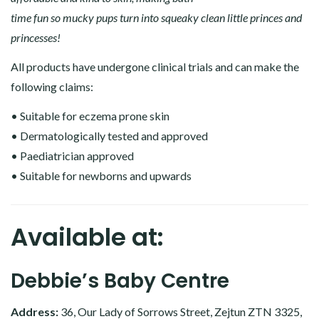
time fun so mucky pups turn into squeaky clean little princes and
princesses!
All products have undergone clinical trials and can make the
following claims:
• Suitable for eczema prone skin
• Dermatologically tested and approved
• Paediatrician approved
• Suitable for newborns and upwards
Available at:
Debbie’s Baby Centre
Address:
36, Our Lady of Sorrows Street, Zejtun ZTN 3325,