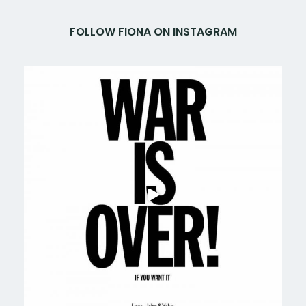
FOLLOW FIONA ON INSTAGRAM