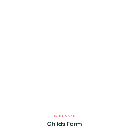
BABY CARE
Childs Farm