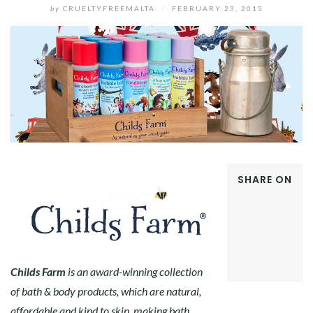
by
CRUELTYFREEMALTA
/
FEBRUARY 23, 2015
SHARE ON
FACEBOOK
TWITTER
GOOGLE+
PINTEREST
LINKEDIN
Childs Farm
is an award-winning collection
of bath & body products, which are natural,
affordable and kind to skin, making b
ath