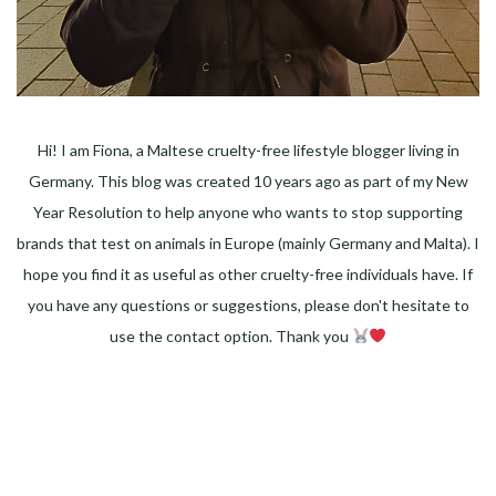
Hi! I am Fiona, a Maltese cruelty-free lifestyle blogger living in
Germany. This blog was created 10 years ago as part of my New
Year Resolution to help anyone who wants to stop supporting
brands that test on animals in Europe (mainly Germany and Malta). I
hope you find it as useful as other cruelty-free individuals have. If
you have any questions or suggestions, please don't hesitate to
use the contact option. Thank you
Facebook
Instagram
Pinterest
LinkedIn
Twitter
YouTube