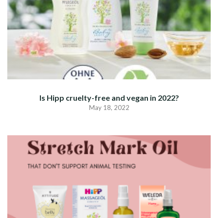
Is Hipp cruelty-free and vegan in 2022?
May 18, 2022