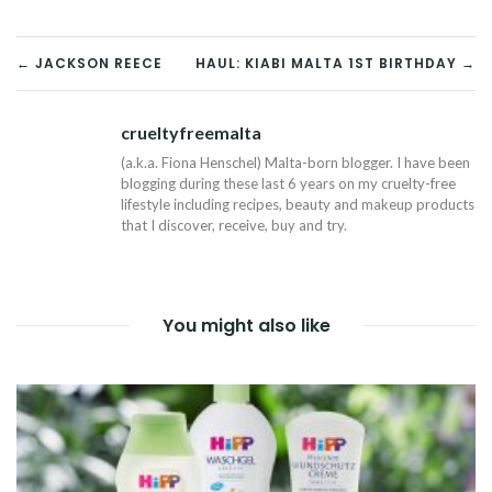
POST
← JACKSON REECE
HAUL: KIABI MALTA 1ST BIRTHDAY →
NAVIGATION
crueltyfreemalta
Tw
(a.k.a. Fiona Henschel) Malta-born blogger. I have been
blogging during these last 6 years on my cruelty-free
lifestyle including recipes, beauty and makeup products
that I discover, receive, buy and try.
You might also like