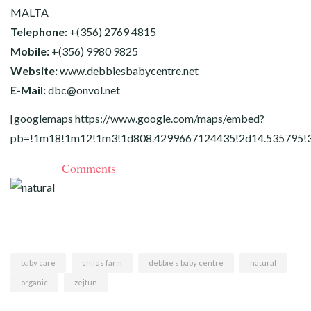
MALTA
Telephone:
+(356) 2769 4815
Mobile:
+(356) 9980 9825
Website:
www.debbiesbabycentre.net
E-Mail:
dbc@
onvol.net
[googlemaps
https://www.google.com/maps/embed?
pb=!1m18!1m12!1m3!1d808.4299667124435!2d14.535795!
Comments
baby care
childs farm
debbie's baby centre
natural
organic
zejtun