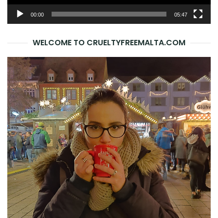
00:00
05:47
WELCOME TO CRUELTYFREEMALTA.COM