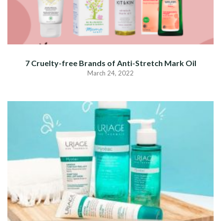
7 Cruelty-free Brands of Anti-Stretch Mark Oil
March 24, 2022