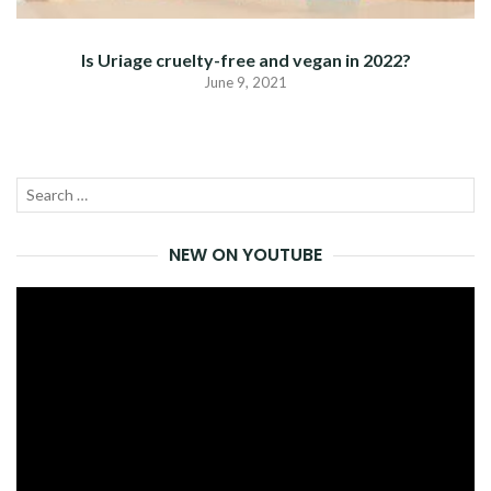
Is Uriage cruelty-free and vegan in 2022?
June 9, 2021
Search
SEA
for:
NEW ON YOUTUBE
Video
Player