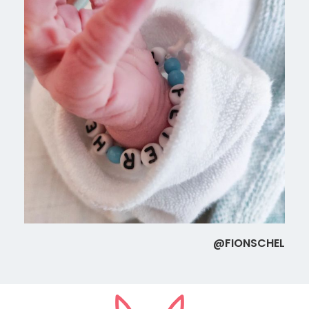
@FIONSCHEL