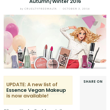
Autumn/Winter 2016
by
CRUELTYFREEMALTA
/
OCTOBER 3, 2016
SHARE ON
UPDATE: A new list of
FACEBOOK
Essence Vegan Makeup
TWITTER
is now available!
GOOGLE+
PINTEREST
LINKEDIN