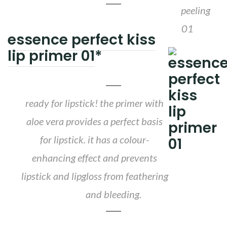
essence perfect kiss
lip primer 01
*
ready for lipstick! the primer with
aloe vera provides a perfect basis
for lipstick. it has a colour-
enhancing effect and prevents
lipstick and lipgloss from feathering
and bleeding.