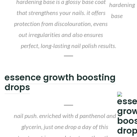
hardening base is a glossy base coat
that strengthens your nails. it offers
protection from discolouration, evens
out irregularities and also ensures
perfect, long-lasting nail polish results.
essence growth boosting
drops
nail push. enriched with d panthenol and
glycerin, just one drop a day of this