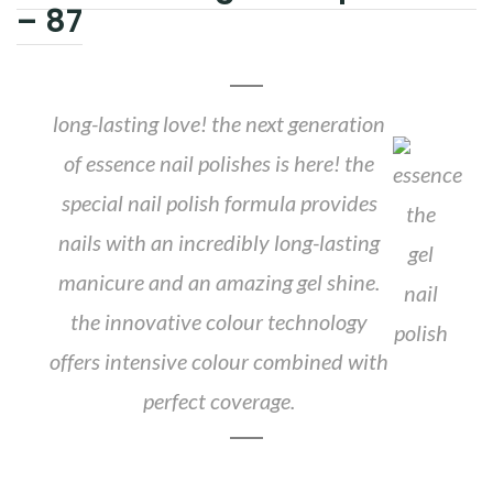
– 87
long-lasting love! the next generation
of essence nail polishes is here! the
special nail polish formula provides
nails with an incredibly long-lasting
manicure and an amazing gel shine.
the innovative colour technology
offers intensive colour combined with
perfect coverage.