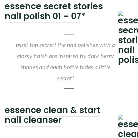
essence secret stories
nail polish 01 – 07
*
pssst top secret! the nail polishes with a
glossy finish are inspired by dark berry
shades and each bottle hides a little
secret!
essence clean & start
nail cleanser