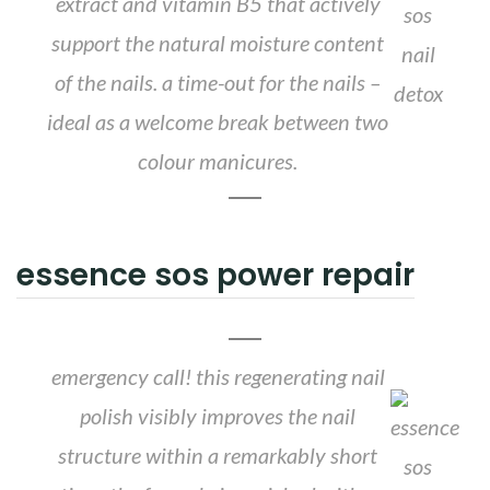
extract and vitamin B5 that actively
support the natural moisture content
of the nails. a time-out for the nails –
ideal as a welcome break between two
colour manicures.
essence sos power repair
emergency call! this regenerating nail
polish visibly improves the nail
structure within a remarkably short