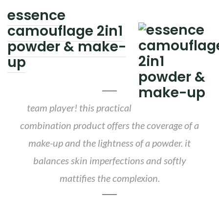
essence
camouflage 2in1
powder & make-
up
team player! this practical
combination product offers the coverage of a
make-up and the lightness of a powder. it
balances skin imperfections and softly
mattifies the complexion.