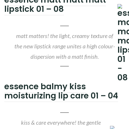
lipstick 01 – 08
matt matters! the light, creamy texture of
the new lipstick range unites a high colour-
dispersion with a matt finish.
essence balmy kiss
moisturizing lip care 01 – 04
kiss & care everywhere! the gentle