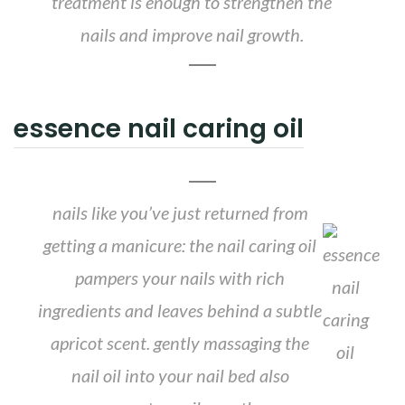
treatment is enough to strengthen the
nails and improve nail growth.
essence nail caring oil
nails like you’ve just returned from
getting a manicure: the nail caring oil
pampers your nails with rich
ingredients and leaves behind a subtle
apricot scent. gently massaging the
nail oil into your nail bed also