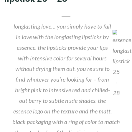
longlasting love… you simply have to fall
in love with the longlasting lipsticks by
essence. the lipsticks provide your lips
with intensive color for several hours
without drying them out. you’re sure to
find whatever you’re looking for – from
bright pink to intensive red and chilled-
out berry to subtle nude shades. the
essence logo on the texture and the matt,
black packaging with a ring of color to match