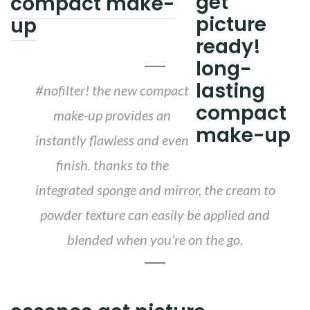
compact make-
up
#nofilter! the new compact
make-up provides an
instantly flawless and even
finish. thanks to the
integrated sponge and mirror, the cream to
powder texture can easily be applied and
blended when you’re on the go.