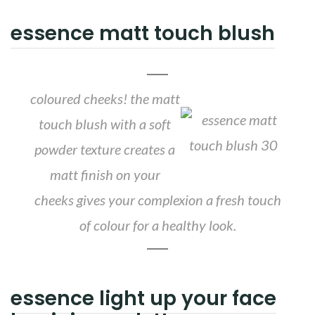
essence matt touch blush
coloured cheeks! the matt
touch blush with a soft
powder texture creates a
matt finish on your
cheeks gives your complexion a fresh touch
of colour for a healthy look.
essence light up your face