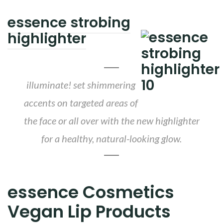
essence strobing
highlighter
illuminate! set shimmering
accents on targeted areas of
the face or all over with the new highlighter
for a healthy, natural-looking glow.
essence Cosmetics
Vegan Lip Products