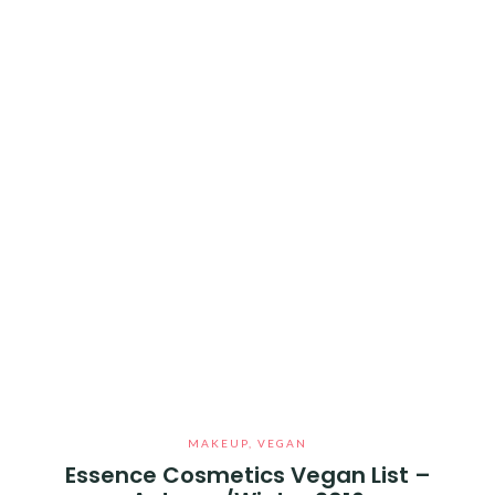
MAKEUP
,
VEGAN
Essence Cosmetics Vegan List –