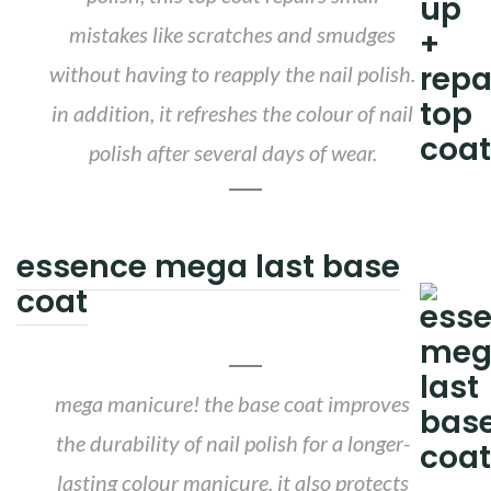
mistakes like scratches and smudges
without having to reapply the nail polish.
in addition, it refreshes the colour of nail
polish after several days of wear.
essence mega last base
coat
mega manicure! the base coat improves
the durability of nail polish for a longer-
lasting colour manicure. it also protects