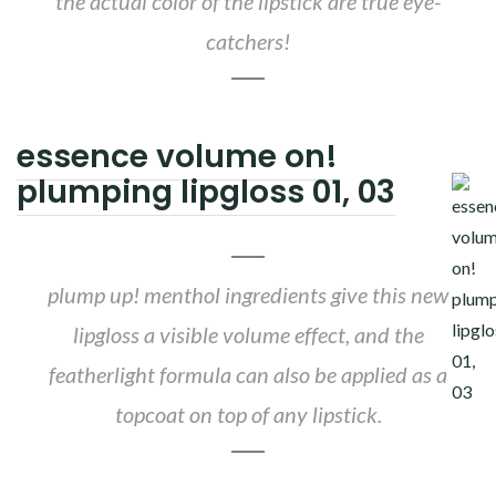
the actual color of the lipstick are true eye-
catchers!
essence volume on!
plumping lipgloss 01, 03
plump up! menthol ingredients give this new
lipgloss a visible volume effect, and the
featherlight formula can also be applied as a
topcoat on top of any lipstick.