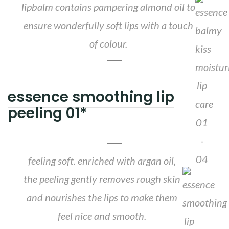
lipbalm contains pampering almond oil to
ensure wonderfully soft lips with a touch
of colour.
essence smoothing lip
peeling 01
*
feeling soft. enriched with argan oil,
the peeling gently removes rough skin
and nourishes the lips to make them
feel nice and smooth.