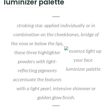
luminizer palette
strobing star. applied individually or in
combination on the cheekbones,
bridge of
the nose or below the lips,
these three highlighter
powders with light-
reflecting pigments
accentuate the features
with a light pearl, intensive shimmer or
golden glow finish.