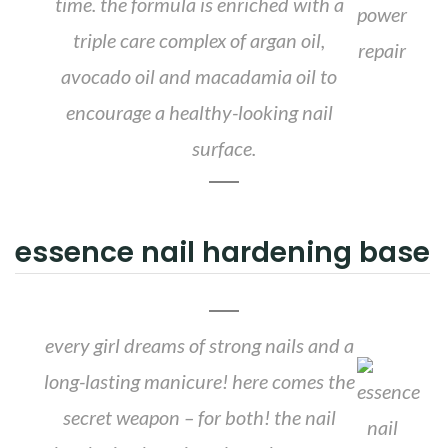
time. the formula is enriched with a
triple care complex of argan oil,
avocado oil and macadamia oil to
encourage a healthy-looking nail
surface.
essence nail hardening base
every girl dreams of strong nails and a
long-lasting manicure! here comes the
secret weapon – for both! the nail