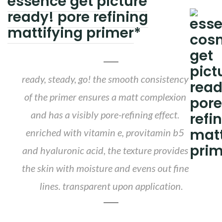
essence get picture
ready! pore refining
mattifying primer
*
ready, steady, go! the smooth consistency
of the primer ensures a matt complexion
and has a visibly pore-refining effect.
enriched with vitamin e, provitamin b5
and hyaluronic acid, the texture provides
the skin with moisture and evens out fine
lines. transparent upon application.