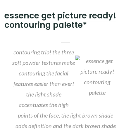
essence get picture ready!
contouring palette
*
contouring trio! the three
soft powder textures make
contouring the facial
features easier than ever!
the light shade
accentuates the high
points of the face, the light brown shade
adds definition and the dark brown shade