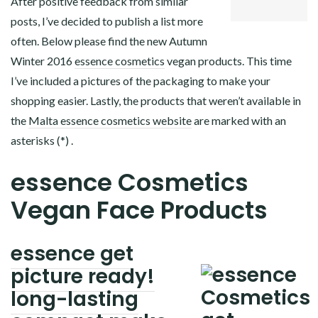
After positive feedback from similar
posts, I’ve decided to publish a list more
often. Below please find the new Autumn
Winter 2016
essence cosmetics
vegan products. This time
I’ve included a pictures of the packaging to make your
shopping easier. Lastly, the products that weren’t available in
the
Malta essence cosmetics website
are marked with an
asterisks (*) .
essence Cosmetics
Vegan Face Products
essence get
picture ready!
long-lasting