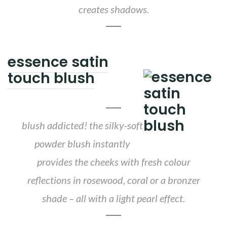
creates shadows.
essence satin
touch blush
blush addicted! the silky-soft
powder blush instantly
provides the cheeks with fresh colour
reflections in rosewood, coral or a bronzer
shade – all with a light pearl effect.