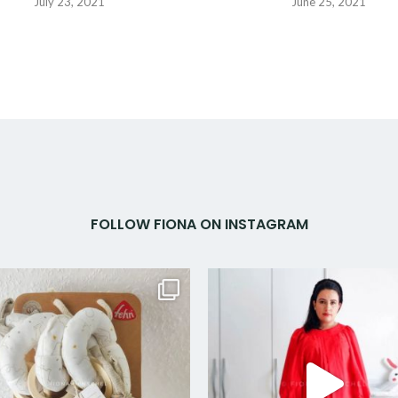
July 23, 2021
June 25, 2021
FOLLOW FIONA ON INSTAGRAM