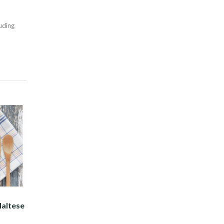
Twitter
luding
Maltese