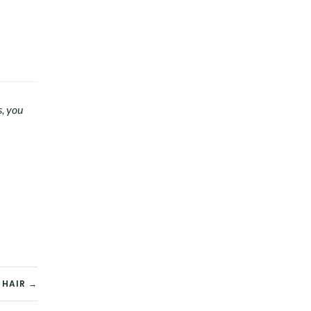
s, you
 HAIR →