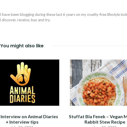
I have been blogging during these last 6 years on my cruelty-free lifestyle inc
discover, receive, buy and try.
You might also like
Interview on Animal Diaries
Stuffat Bla Fenek – Vegan 
+ Interview tips
Rabbit Stew Recipe