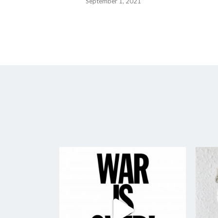
September 1, 2021