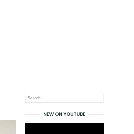
Search
SEARCH
for:
NEW ON YOUTUBE
Video