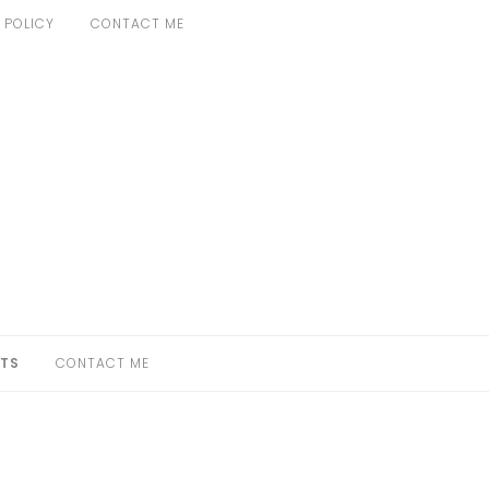
 POLICY
CONTACT ME
TS
CONTACT ME