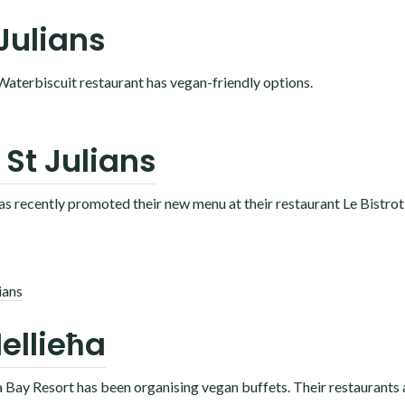
 Julians
 Waterbiscuit restaurant has vegan-friendly options.
 St Julians
has recently promoted their new menu at their restaurant Le Bistrot
ians
ellieħa
la Bay Resort has been organising vegan buffets. Their restaurants 