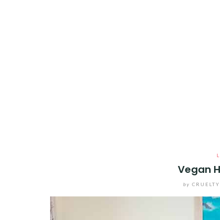
Vegan H
by
CRUELT