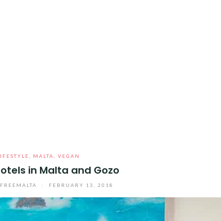
LIFESTYLE
,
MALTA
,
VEGAN
otels in Malta and Gozo
YFREEMALTA
/
FEBRUARY 13, 2018