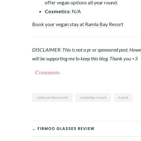
offer vegan options all year round.
Cosmetics:
N/A
Book your vegan stay at Ramla Bay Resort
DISCLAIMER: This is not a pr or sponsored post. Howeve
will be supporting me to keep this blog. Thank you <3
Comments
radisson blu resort
ramla bay resort
travel
POST
← FIRMOO GLASSES REVIEW