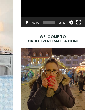
Player
00:00
05:47
WELCOME TO
CRUELTYFREEMALTA.COM