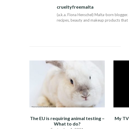
NAVIGATION
crueltyfreemalta
(a.k.a. Fiona Henschel) Malta-born blogger. 
recipes, beauty and makeup products that I 
The EU is requiring animal testing –
My TV 
What to do?