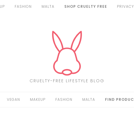
UP
FASHION
MALTA
SHOP CRUELTY FREE
PRIVACY
CRUELTY-FREE LIFESTYLE BLOG
VEGAN
MAKEUP
FASHION
MALTA
FIND PRODUC