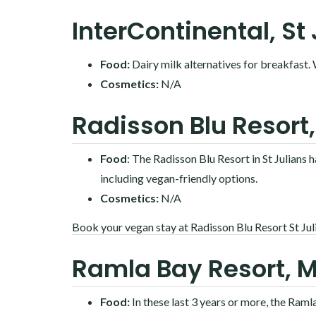
InterContinental, St
Food:
Dairy milk alternatives for breakfast.
Cosmetics:
N/A
Radisson Blu Resort,
Food
: The Radisson Blu Resort in St Julians 
including vegan-friendly options.
Cosmetics:
N/A
Book your vegan stay at Radisson Blu Resort St Jul
Ramla Bay Resort, M
Food:
In these last 3 years or more, the Ram