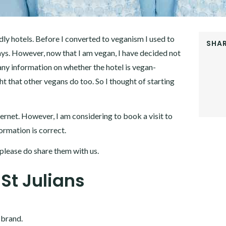
ndly hotels. Before I converted to veganism I used to
SHAR
ys. However, now that I am vegan, I have decided not
FACEB
 any information on whether the hotel is vegan-
TWITT
GOOGL
ht that other vegans do too. So I thought of starting
PINTER
LINKE
ternet. However, I am considering to book a visit to
formation is correct.
please do share them with us.
 St Julians
 brand.