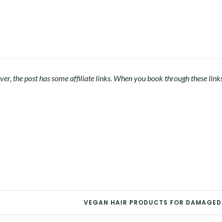
r, the post has some affiliate links. When you book through these link
VEGAN HAIR PRODUCTS FOR DAMAGED