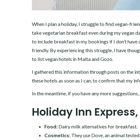
When I plan a holiday, I struggle to find vegan-frie
take vegetarian breakfast even during my vegan da
to include breakfast in my bookings if I don’t have
friendly. By experiencing this struggle, I have thoug
to list vegan hotels in Malta and Gozo.
I gathered this information through posts on the in
these hotels as soon as I can, to confirm that my in
In the meantime, if you have any more suggestions, 
Holiday Inn Express,
Food:
Dairy milk alternatives for breakfast.
Cosmetics:
They use Dove, an animal tested