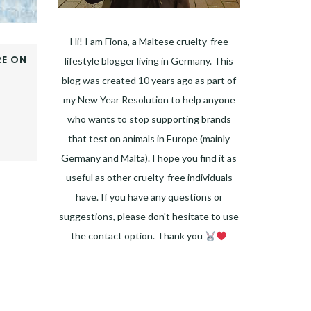
Hi! I am Fiona, a Maltese cruelty-free
E ON
lifestyle blogger living in Germany. This
OOK
blog was created 10 years ago as part of
ER
my New Year Resolution to help anyone
E+
who wants to stop supporting brands
EST
that test on animals in Europe (mainly
DIN
Germany and Malta). I hope you find it as
useful as other cruelty-free individuals
have. If you have any questions or
suggestions, please don't hesitate to use
the contact option. Thank you
Facebook
Instagram
Pinterest
LinkedIn
Twitter
YouTube