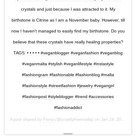
crystals and just because I was attracted to it. My
birthstone is Citrine as I am a November baby. However, till
now I haven't managed to easily find my birthstone. Do you
believe that these crystals have really healing properties?
TAGS: • • • • • #veganblogger #veganfashion #veganblog
#veganmalta #stylish #veganlifestyle #instastyle
#fashiongram #fashionable #fashionblog #malta
#fashionstyle #streetfashion #jewelry #vegangirl
#fashionpost #styleblogger #trend #accessories
#fashionaddict
A post shared by
Fiona
(@crueltyfreemalta) on
Jan 19, 2018 at 4:42am PST