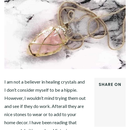
I am not a believer in healing crystals and
SHARE ON
I don’t consider myself to be a hippie.
FACEBOOK
However, I wouldn’t mind trying them out
TWITTER
GOOGLE+
and see if they do work. Afterall they are
PINTEREST
nice stones to wear or to add to your
LINKEDIN
home decor. I have been reading that