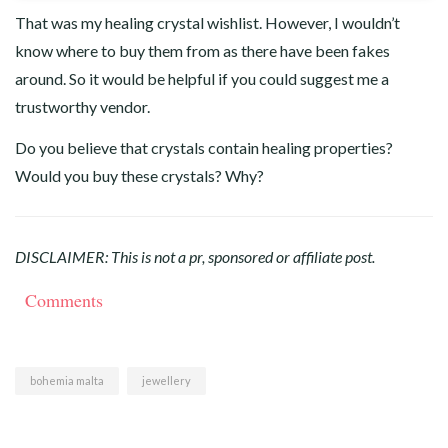
That was my healing crystal wishlist. However, I wouldn’t
know where to buy them from as there have been fakes
around. So it would be helpful if you could suggest me a
trustworthy vendor.
Do you believe that crystals contain healing properties?
Would you buy these crystals? Why?
DISCLAIMER: This is not a pr, sponsored or affiliate post.
Comments
bohemia malta
jewellery