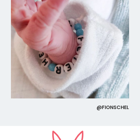
@FIONSCHEL