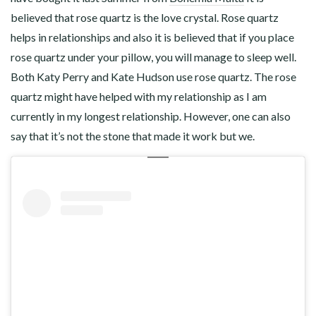
believed that rose quartz is the love crystal. Rose quartz
helps in relationships and also it is believed that if you place
rose quartz under your pillow, you will manage to sleep well.
Both Katy Perry and Kate Hudson use rose quartz. The rose
quartz might have helped with my relationship as I am
currently in my longest relationship. However, one can also
say that it’s not the stone that made it work but we.