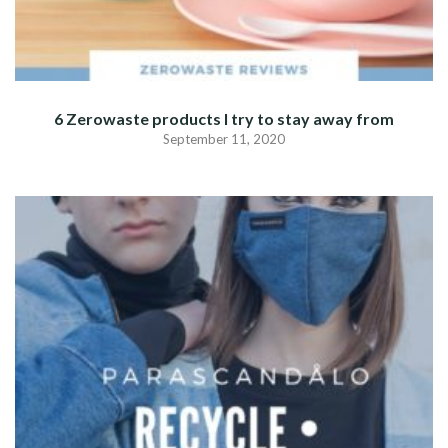
6 Zerowaste products I try to stay away from
September 11, 2020