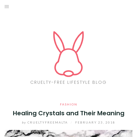
Skip
to
ABOUT
content
CF LIST
VEGAN
MAKEUP
FASHION
CRUELTY-FREE LIFESTYLE BLOG
MALTA
FASHION
FIND PRODUCTS
Healing Crystals and Their Meaning
CONTACT ME
by
CRUELTYFREEMALTA
/
FEBRUARY 23, 2018