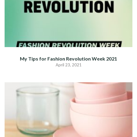
My Tips for Fashion Revolution Week 2021
April 23, 2021