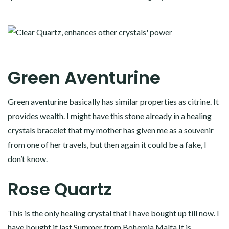
Green Aventurine
Green aventurine basically has similar properties as citrine. It
provides wealth. I might have this stone already in a healing
crystals bracelet that my mother has given me as a souvenir
from one of her travels, but then again it could be a fake, I
don’t know.
Rose Quartz
This is the only healing crystal that I have bought up till now. I
have bought it last Summer from
Bohemia Malta
It is