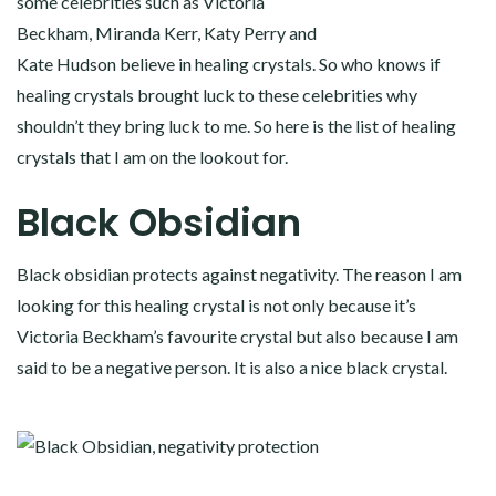
some celebrities such as Victoria
Beckham, Miranda Kerr, Katy Perry and
Kate Hudson believe in healing crystals. So who knows if
healing crystals brought luck to these celebrities why
shouldn’t they bring luck to me. So here is the list of healing
crystals that I am on the lookout for.
Black Obsidian
Black obsidian protects against negativity. The reason I am
looking for this healing crystal is not only because it’s
Victoria Beckham’s favourite crystal but also because I am
said to be a negative person. It is also a nice black crystal.