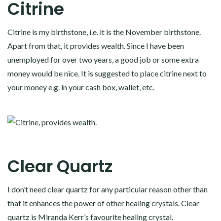
Citrine
Citrine is my birthstone, i.e. it is the November birthstone.
Apart from that, it provides wealth. Since I have been
unemployed for over two years, a good job or some extra
money would be nice. It is suggested to place citrine next to
your money e.g. in your cash box, wallet, etc.
Clear Quartz
I don’t need clear quartz for any particular reason other than
that it enhances the power of other healing crystals. Clear
quartz is Miranda Kerr’s favourite healing crystal.