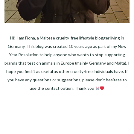
Hi! I am Fiona, a Maltese cruelty-free lifestyle blogger living in
Germany. This blog was created 10 years ago as part of my New
Year Resolution to help anyone who wants to stop supporting
brands that test on animals in Europe (mainly Germany and Malta). I
hope you find it as useful as other cruelty-free individuals have. If
you have any questions or suggestions, please don't hesitate to
use the contact option. Thank you
Facebook
Instagram
Pinterest
LinkedIn
Twitter
YouTube