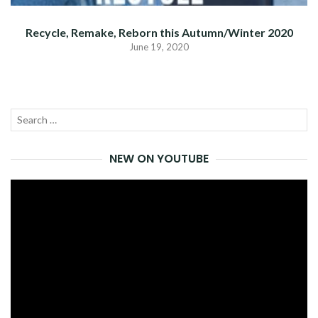
Recycle, Remake, Reborn this Autumn/Winter 2020
June 19, 2020
Search
SEA
for:
NEW ON YOUTUBE
Video
Player