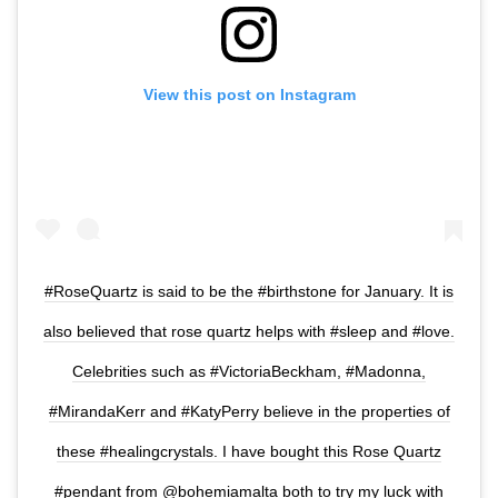
View this post on Instagram
#RoseQuartz is said to be the #birthstone for January. It is
also believed that rose quartz helps with #sleep and #love.
Celebrities such as #VictoriaBeckham, #Madonna,
#MirandaKerr and #KatyPerry believe in the properties of
these #healingcrystals. I have bought this Rose Quartz
#pendant from @bohemiamalta both to try my luck with