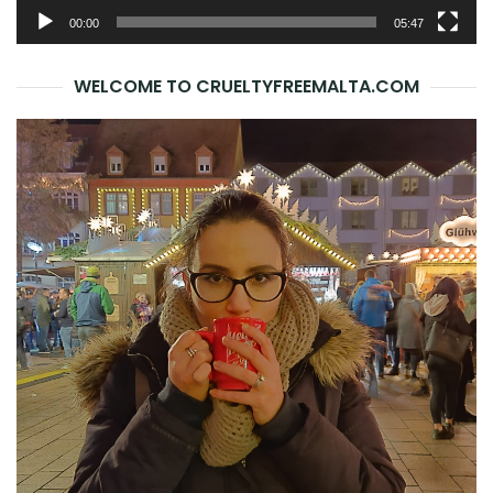
00:00
05:47
WELCOME TO CRUELTYFREEMALTA.COM