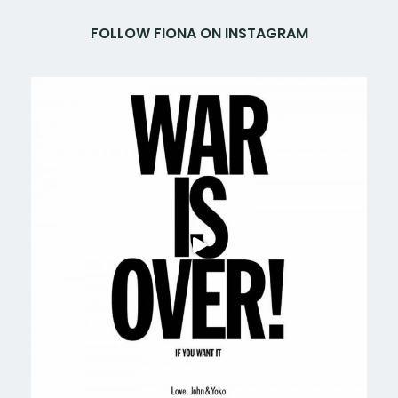
FOLLOW FIONA ON INSTAGRAM