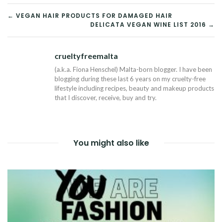
POST
← VEGAN HAIR PRODUCTS FOR DAMAGED HAIR
DELICATA VEGAN WINE LIST 2016 →
NAVIGATION
crueltyfreemalta
Tw
(a.k.a. Fiona Henschel) Malta-born blogger. I have been
blogging during these last 6 years on my cruelty-free
lifestyle including recipes, beauty and makeup products
that I discover, receive, buy and try.
You might also like