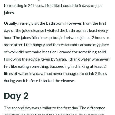
fermenting in 24 hours. I felt like I could do 5 days of just
juices.
Usually, I rarely visit the bathroom. However, from the first
day of the juice cleanse I visited the bathroom at least every
hour. The juices filled me up but, in between juices, 2 hours or
more after, I felt hungry and the restaurants around my place
of work did not make it easier. I craved for something solid.
Following the advice given by Sarah, I drank water whenever I
felt like eating something. Succeeding in drinking at least 2
litres of water in a day. I had never managed to drink 2 litres
during work before I started the cleanse.
Day 2
The second day was similar to the first day. The difference
was that I have not ended the day before with a vegan hot