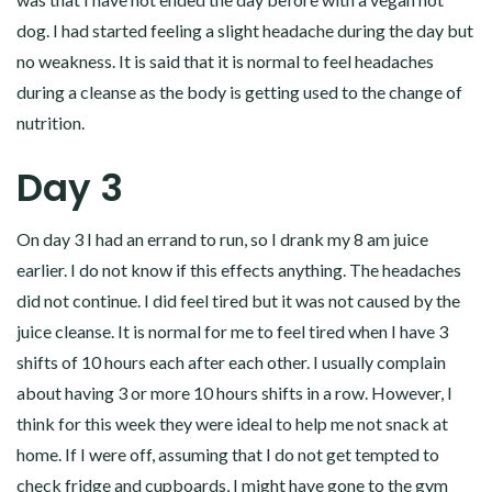
dog. I had started feeling a slight headache during the day but
no weakness. It is said that it is normal to feel headaches
during a cleanse as the body is getting used to the change of
nutrition.
Day 3
On day 3 I had an errand to run, so I drank my 8 am juice
earlier. I do not know if this effects anything. The headaches
did not continue. I did feel tired but it was not caused by the
juice cleanse. It is normal for me to feel tired when I have 3
shifts of 10 hours each after each other. I usually complain
about having 3 or more 10 hours shifts in a row. However, I
think for this week they were ideal to help me not snack at
home. If I were off, assuming that I do not get tempted to
check fridge and cupboards, I might have gone to the gym