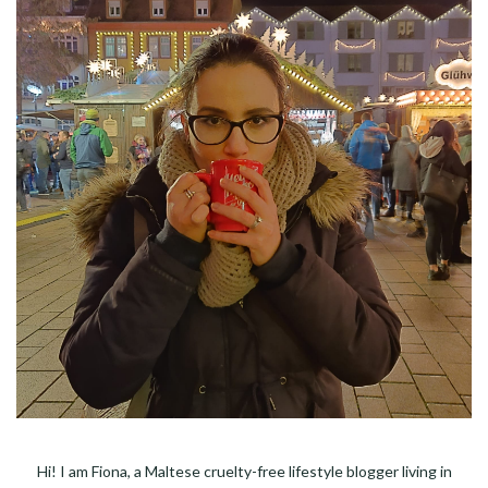
Hi! I am Fiona, a Maltese cruelty-free lifestyle blogger living in