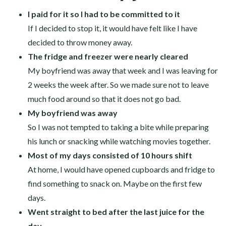
I paid for it so I had to be committed to it
If I decided to stop it, it would have felt like I have
decided to throw money away.
The fridge and freezer were nearly cleared
My boyfriend was away that week and I was leaving for
2 weeks the week after. So we made sure not to leave
much food around so that it does not go bad.
My boyfriend was away
So I was not tempted to taking a bite while preparing
his lunch or snacking while watching movies together.
Most of my days consisted of 10 hours shift
At home, I would have opened cupboards and fridge to
find something to snack on. Maybe on the first few
days.
Went straight to bed after the last juice for the
day