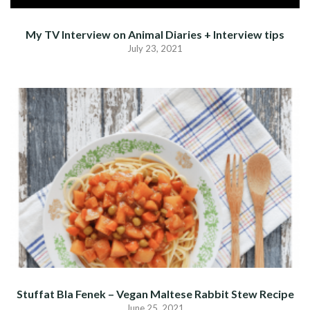
My TV Interview on Animal Diaries + Interview tips
July 23, 2021
Stuffat Bla Fenek – Vegan Maltese Rabbit Stew Recipe
June 25, 2021