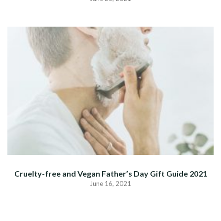
Cruelty-free and Vegan Father’s Day Gift Guide 2021
June 16, 2021