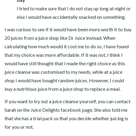
I tried to make sure that I do not stay up long at night or
else I would have accidentally snacked on something.
I was curious to see if it would have been more worth it to buy
20 juices from a juice shop like Dr Juice instead. When
calculating how much would it cost me to do so, I have found
that my choice was more affordable. If it was not, I think I
would have still thought that I made the right choice as this
juice cleanse was customised to my needs, while at a juice
shop I would have bought random juices. However, I could
buy a nutritious juice from a juice shop to replace a meal.
If you want to try out a juice cleanse yourself, you can contact
Sarah on the
Juice Delights facebook page
. She also told me
that she has a trial pack so that you decide whether juicing is
for you or not.