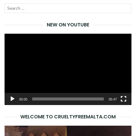
Search
SEA
for:
NEW ON YOUTUBE
Video
Player
00:00
05:47
WELCOME TO CRUELTYFREEMALTA.COM