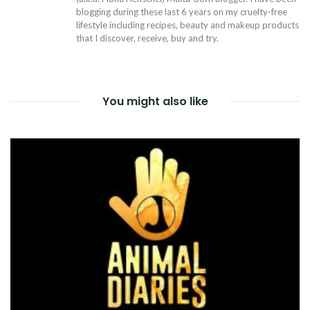
blogging during these last 6 years on my cruelty-free
lifestyle including recipes, beauty and makeup products
that I discover, receive, buy and try.
You might also like