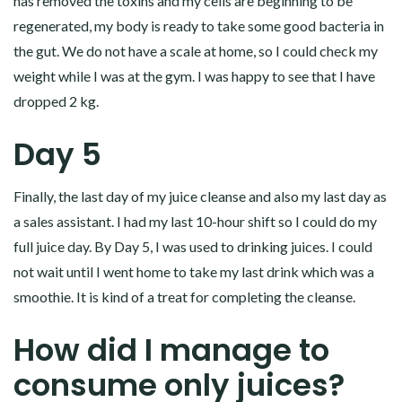
has removed the toxins and my cells are beginning to be
regenerated, my body is ready to take some good bacteria in
the gut. We do not have a scale at home, so I could check my
weight while I was at the gym. I was happy to see that I have
dropped 2 kg.
Day 5
Finally, the last day of my juice cleanse and also my last day as
a sales assistant. I had my last 10-hour shift so I could do my
full juice day. By Day 5, I was used to drinking juices. I could
not wait until I went home to take my last drink which was a
smoothie. It is kind of a treat for completing the cleanse.
How did I manage to
consume only juices?