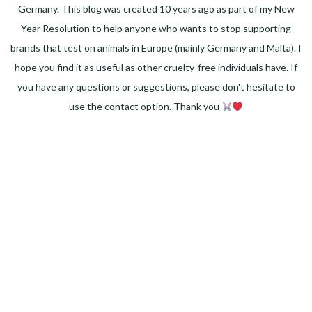
Germany. This blog was created 10 years ago as part of my New
Year Resolution to help anyone who wants to stop supporting
brands that test on animals in Europe (mainly Germany and Malta). I
hope you find it as useful as other cruelty-free individuals have. If
you have any questions or suggestions, please don't hesitate to
use the contact option. Thank you
Facebook
Instagram
Pinterest
LinkedIn
Twitter
YouTube