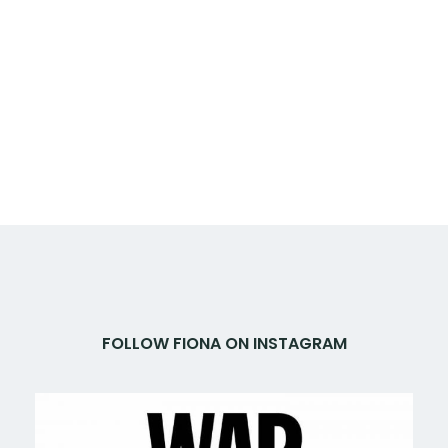
FOLLOW FIONA ON INSTAGRAM