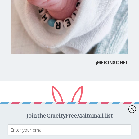
@FIONSCHEL
Copyright © 2026
CrueltyFreeMalta.com
. All rights reserved.