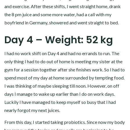
and exercise. After these shifts, I went straight home, drank
the 8 pm juice and some more water, had a call with my
boyfriend in Germany, showered and went straight to bed.
Day 4 – Weight: 52 kg
I had no work shift on Day 4 and had no errands to run. The
only thing I had to do out of home is meeting my sister at the
gym for a session together after she finishes work. So I had to
spend most of my day at home surrounded by tempting food.
I was thinking of maybe sleeping till noon. However, on off
days I manage to wake up earlier than I do on work days.
Luckily I have managed to keep myself so busy that I had
nearly forgot my next juices.
From this day, I started taking probiotics. Since now my body