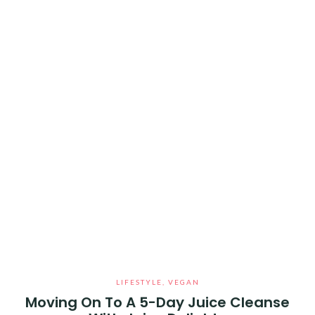
LIFESTYLE
,
VEGAN
Moving On To A 5-Day Juice Cleanse