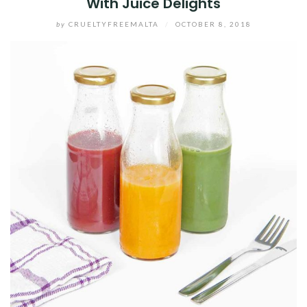
With Juice Delights
by
CRUELTYFREEMALTA
/
OCTOBER 8, 2018