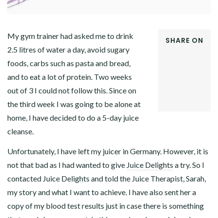
My gym trainer had asked me to drink
SHARE ON
2.5 litres of water a day, avoid sugary
FACEBOOK
foods, carbs such as pasta and bread,
TWITTER
GOOGLE+
and to eat a lot of protein. Two weeks
PINTEREST
out of 3 I could not follow this. Since on
LINKEDIN
the third week I was going to be alone at
home, I have decided to do a 5-day juice
cleanse.
Unfortunately, I have left my juicer in Germany. However, it is
not that bad as I had wanted to give
Juice Delights
a try. So I
contacted Juice Delights and told the Juice Therapist, Sarah,
my story and what I want to achieve. I have also sent her a
copy of my blood test results just in case there is something