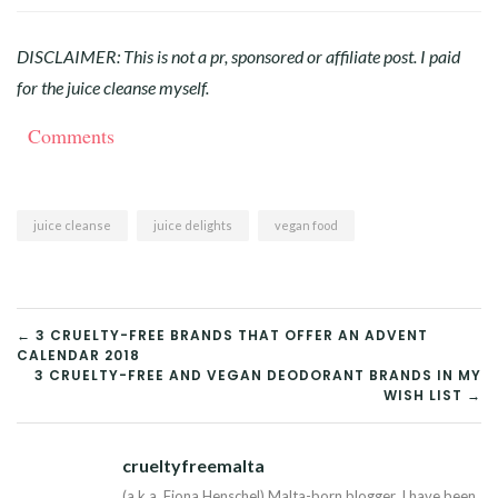
DISCLAIMER: This is not a pr, sponsored or affiliate post. I paid
for the juice cleanse myself.
Comments
juice cleanse
juice delights
vegan food
POST
← 3 CRUELTY-FREE BRANDS THAT OFFER AN ADVENT
CALENDAR 2018
NAVIGATION
3 CRUELTY-FREE AND VEGAN DEODORANT BRANDS IN MY
WISH LIST →
crueltyfreemalta
Tw
(a.k.a. Fiona Henschel) Malta-born blogger. I have been