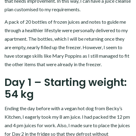
that needs improvement. In this way, I can have a juice cleanse
plan customised to my requirements.
A pack of 20 bottles of frozen juices and notes to guide me
through a healthier lifestyle were personally delivered to my
apartment. The bottles, which I will be returning once they
are empty, nearly filled up the freezer. However, I seem to
have storage skills like Mary Poppins as I still managed to fit
the other items that were already in the freezer.
Day 1 – Starting weight:
54 kg
Ending the day before with a vegan hot dog from Becky’s
Kitchen, I eagerly took my 8 am juice. I had packed the 12 pm
and 4 pm juices for work. Also, I made sure to place the juices
for Day 2 in the fridge so that they defrost without