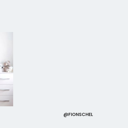
@FIONSCHEL