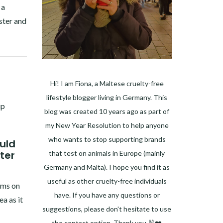
 a
ster and
Hi! I am Fiona, a Maltese cruelty-free
lifestyle blogger living in Germany. This
blog was created 10 years ago as part of
my New Year Resolution to help anyone
who wants to stop supporting brands
uld
ter
that test on animals in Europe (mainly
Germany and Malta). I hope you find it as
useful as other cruelty-free individuals
rms on
have. If you have any questions or
a as it
suggestions, please don't hesitate to use
the contact option. Thank you 🐰❤️