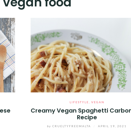
:
vegan food
LIFESTYLE
,
VEGAN
tese
Creamy Vegan Spaghetti Carbo
Recipe
by
CRUELTYFREEMALTA
/
APRIL 19, 2021