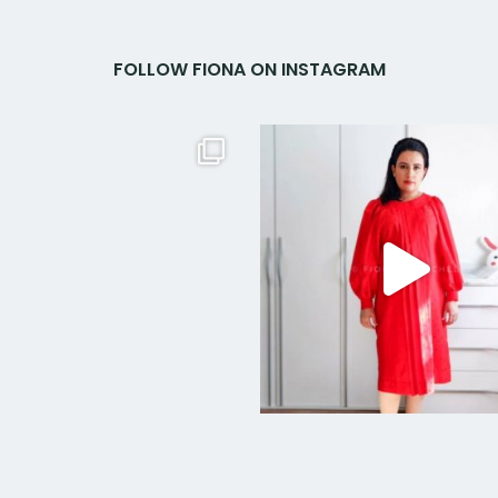
FOLLOW FIONA ON INSTAGRAM