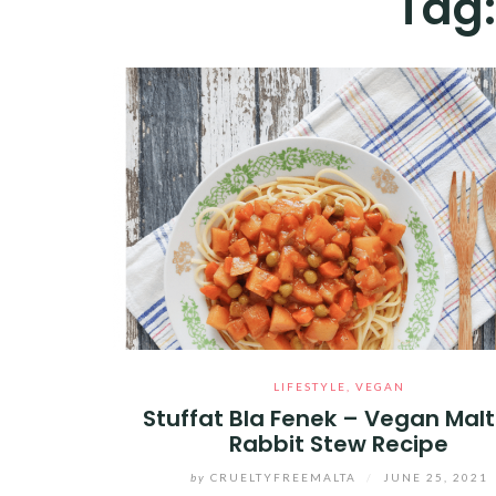
Tag
LIFESTYLE
,
VEGAN
Stuffat Bla Fenek – Vegan Mal
Rabbit Stew Recipe
by
CRUELTYFREEMALTA
/
JUNE 25, 2021