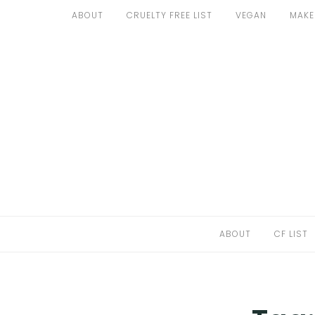
Skip
ABOUT
CRUELTY FREE LIST
VEGAN
MAKE
to
ABOUT
content
CF LIST
VEGAN
MAKEUP
FASHION
MALTA
ABOUT
CF LIST
FIND PRODUCTS
CONTACT ME