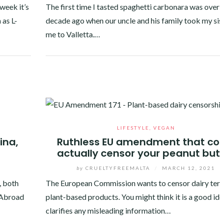
week it’s
The first time I tasted spaghetti carbonara was over
 as L-
decade ago when our uncle and his family took my si
me to Valletta.…
Facebook
Twitter
Google+
Pinterest
Linkedin
LIFESTYLE
,
VEGAN
ina,
Ruthless EU amendment that co
actually censor your peanut but
by
CRUELTYFREEMALTA
/
MARCH 12, 2021
, both
The European Commission wants to censor dairy te
. Abroad
plant-based products. You might think it is a good ide
clarifies any misleading information…