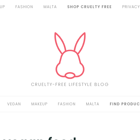
UP
FASHION
MALTA
SHOP CRUELTY FREE
PRIVACY
CRUELTY-FREE LIFESTYLE BLOG
VEGAN
MAKEUP
FASHION
MALTA
FIND PRODUC