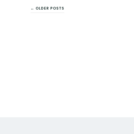
POSTS
← OLDER POSTS
NAVIGATION