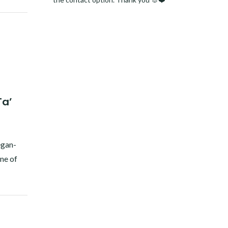
Facebook
Instagram
Pinterest
LinkedIn
Twitter
YouTube
Ta’
egan-
One of