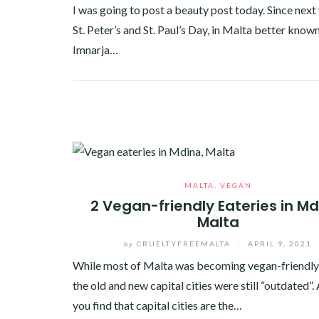
I was going to post a beauty post today. Since next 
St. Peter’s and St. Paul’s Day, in Malta better known
Imnarja…
Facebook
Twitter
Google+
Pinterest
Linkedin
MALTA
,
VEGAN
2 Vegan-friendly Eateries in Md
Malta
by
CRUELTYFREEMALTA
/
APRIL 9, 2021
While most of Malta was becoming vegan-friendly
the old and new capital cities were still “outdated”
you find that capital cities are the…