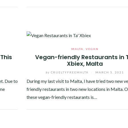
Facebook
Twitter
Google+
Pinterest
Linkedin
MALTA
,
VEGAN
This
Vegan-friendly Restaurants in 
Xbiex, Malta
by
CRUELTYFREEMALTA
/
MARCH 5, 2021
t. Due to
During my last visit to Malta, I have tried two new v
ome
friendly restaurants in two new locations in Malta. 
these vegan-friendly restaurants is…
Facebook
Twitter
Google+
Pinterest
Linkedin