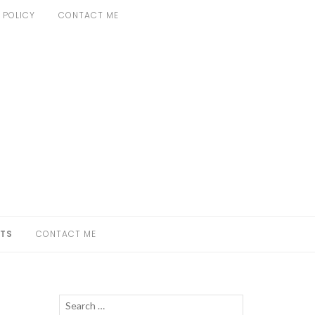
 POLICY
CONTACT ME
TS
CONTACT ME
Search
SEARCH