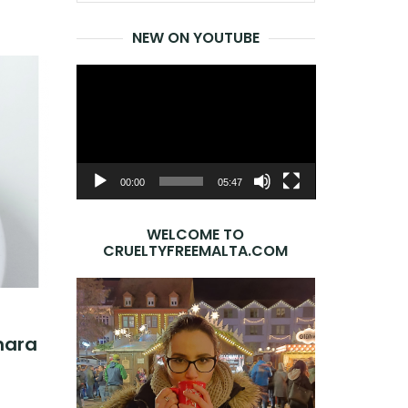
for:
NEW ON YOUTUBE
Video
Player
00:00
05:47
WELCOME TO
CRUELTYFREEMALTA.COM
nara