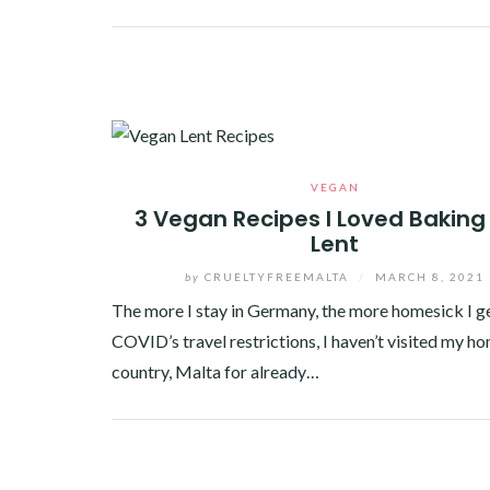
Facebook
Twitter
Google+
Pinterest
Linkedin
VEGAN
3 Vegan Recipes I Loved Baking 
Lent
by
CRUELTYFREEMALTA
/
MARCH 8, 2021
The more I stay in Germany, the more homesick I ge
COVID’s travel restrictions, I haven’t visited my h
country, Malta for already…
Facebook
Twitter
Google+
Pinterest
Linkedin