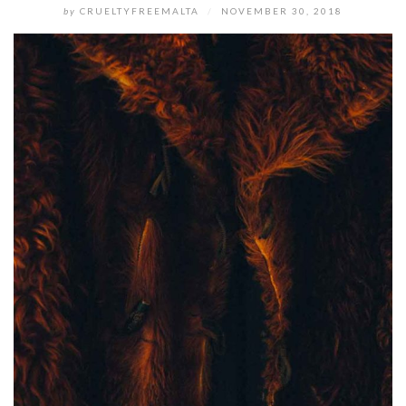
by
CRUELTYFREEMALTA
/
NOVEMBER 30, 2018