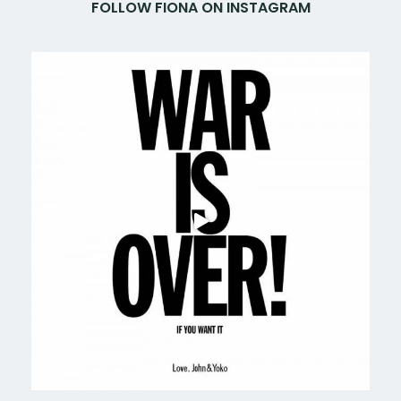
FOLLOW FIONA ON INSTAGRAM