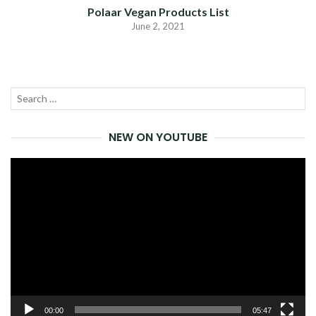
Polaar Vegan Products List
June 2, 2021
Search
SEA
for:
NEW ON YOUTUBE
Video
Player
00:00
05:47