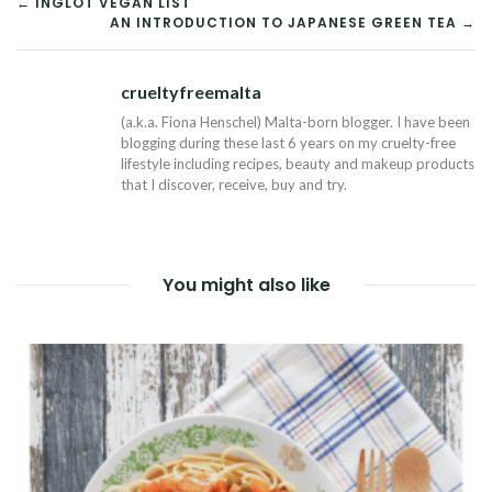
POST
← INGLOT VEGAN LIST
AN INTRODUCTION TO JAPANESE GREEN TEA →
NAVIGATION
crueltyfreemalta
Tw
(a.k.a. Fiona Henschel) Malta-born blogger. I have been
blogging during these last 6 years on my cruelty-free
lifestyle including recipes, beauty and makeup products
that I discover, receive, buy and try.
You might also like