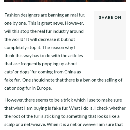
Fashion designers are banning animal fur,
SHARE ON
one by one. This is great news. However,
FACEBOOK
will this stop the real fur industry around
TWITTER
GOOGLE+
the world? It will decrease it but not
PINTEREST
completely stop it. The reason why I
LINKEDIN
think this way has to do with the articles
that are frequently popping up about
cats’ or dogs’ fur coming from China as
fake fur. One should note that there is a ban on the selling of
cat or dog fur in Europe.
However, there seems to be a trick which I use to make sure
that what I am buying is fake fur. What I do is, I check whether
the root of the fur is sticking to something that looks like a
scalp or a net/weave. When it is a net or weave I am sure that