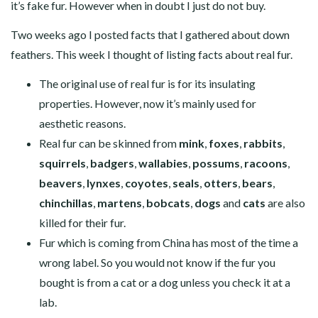
it’s fake fur. However when in doubt I just do not buy.
Two weeks ago I posted facts that I gathered about down
feathers. This week I thought of listing facts about real fur.
The original use of real fur is for its insulating
properties. However, now it’s mainly used for
aesthetic reasons.
Real fur can be skinned from
mink
,
foxes
,
rabbits
,
squirrels
,
badgers
,
wallabies
,
possums
,
racoons
,
beavers
,
lynxes
,
coyotes
,
seals
,
otters
,
bears
,
chinchillas
,
martens
,
bobcats
,
dogs
and
cats
are also
killed for their fur.
Fur which is coming from China has most of the time a
wrong label. So you would not know if the fur you
bought is from a cat or a dog unless you check it at a
lab.