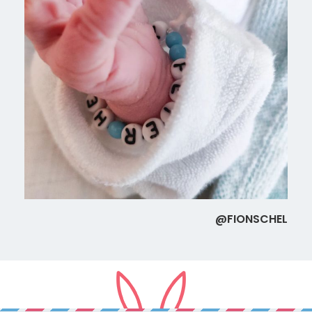
@FIONSCHEL