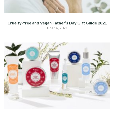
Cruelty-free and Vegan Father’s Day Gift Guide 2021
June 16, 2021