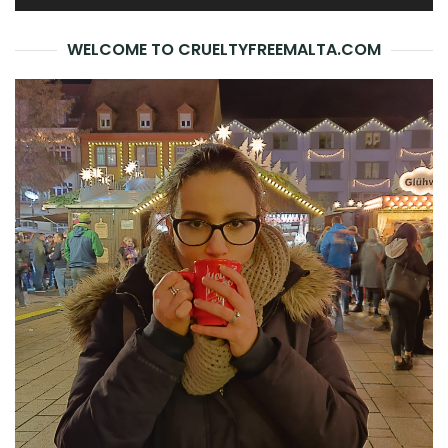
WELCOME TO CRUELTYFREEMALTA.COM