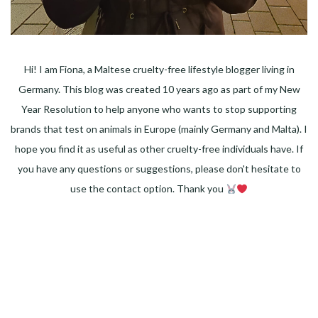
Hi! I am Fiona, a Maltese cruelty-free lifestyle blogger living in
Germany. This blog was created 10 years ago as part of my New
Year Resolution to help anyone who wants to stop supporting
brands that test on animals in Europe (mainly Germany and Malta). I
hope you find it as useful as other cruelty-free individuals have. If
you have any questions or suggestions, please don't hesitate to
use the contact option. Thank you
Facebook
Instagram
Pinterest
LinkedIn
Twitter
YouTube