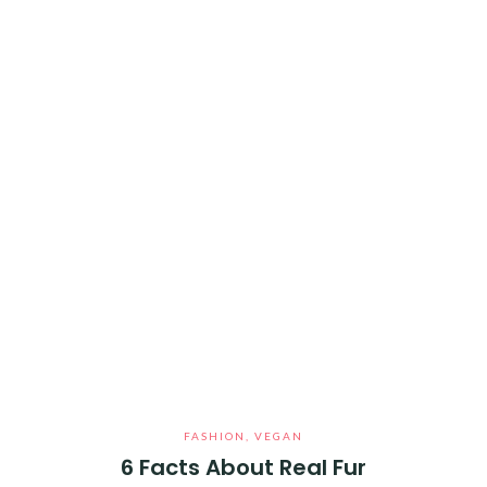
FASHION
,
VEGAN
6 Facts About Real Fur