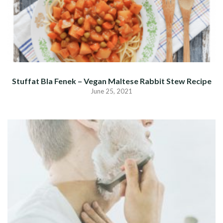
Stuffat Bla Fenek – Vegan Maltese Rabbit Stew Recipe
June 25, 2021