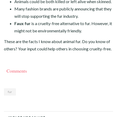
Animals could be both killed or left alive when skinned.
Many fashion brands are publicly announcing that they
will stop supporting the fur industry.
Faux fur
is a cruelty-free alternative to fur. However, it
might not be environmentally friendly.
These are the facts I know about animal fur. Do you know of
others? Your input could help others in choosing cruelty-free.
Comments
fur