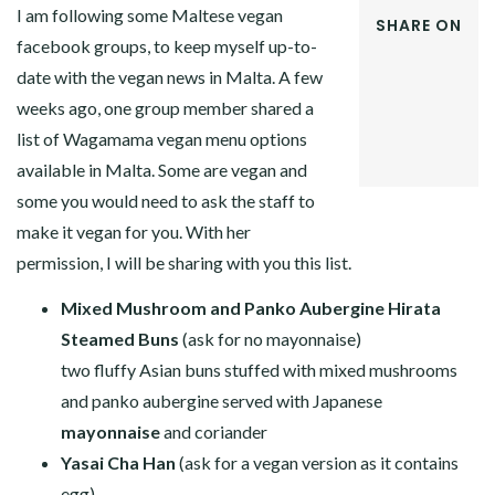
I am following some Maltese vegan
SHARE ON
facebook groups, to keep myself up-to-
FACEBOOK
date with the vegan news in Malta. A few
TWITTER
GOOGLE+
weeks ago, one group member shared a
PINTEREST
list of Wagamama vegan menu options
LINKEDIN
available in Malta. Some are vegan and
some you would need to ask the staff to
make it vegan for you. With her
permission, I will be sharing with you this list.
Mixed Mushroom and Panko Aubergine Hirata
Steamed Buns
(ask for no mayonnaise)
two fluffy Asian buns stuffed with mixed mushrooms
and panko aubergine served with Japanese
mayonnaise
and coriander
Yasai Cha Han
(ask for a vegan version as it contains
egg)