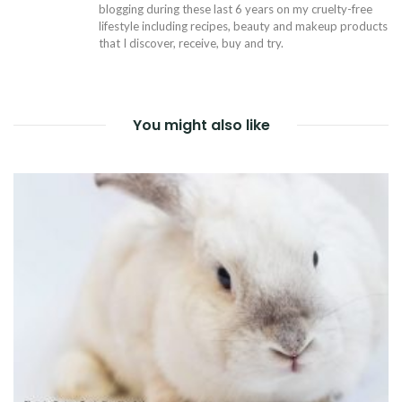
blogging during these last 6 years on my cruelty-free
lifestyle including recipes, beauty and makeup products
that I discover, receive, buy and try.
You might also like