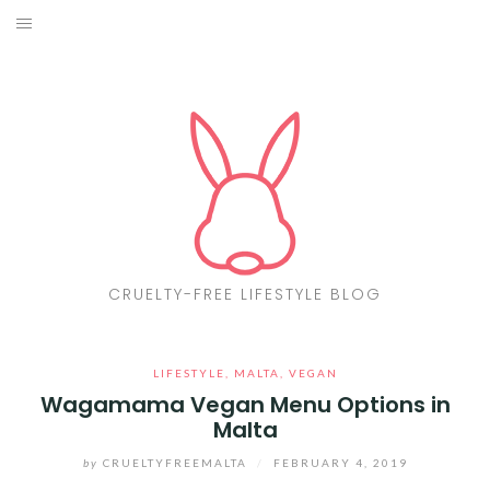
Skip
to
ABOUT
content
CF LIST
VEGAN
MAKEUP
FASHION
CRUELTY-FREE LIFESTYLE BLOG
MALTA
LIFESTYLE
,
MALTA
,
VEGAN
FIND PRODUCTS
Wagamama Vegan Menu Options in
Malta
CONTACT ME
by
CRUELTYFREEMALTA
/
FEBRUARY 4, 2019