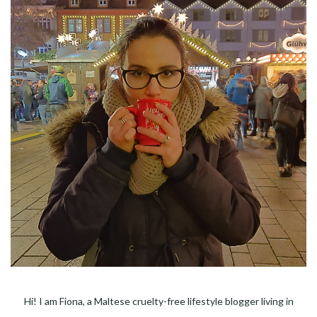
Hi! I am Fiona, a Maltese cruelty-free lifestyle blogger living in