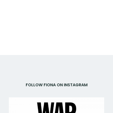
FOLLOW FIONA ON INSTAGRAM