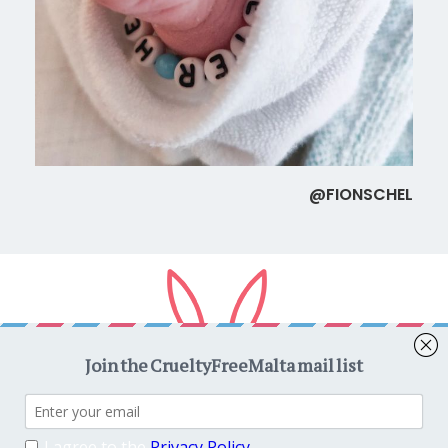
@FIONSCHEL
Copyright © 2026
CrueltyFreeMalta.com
. All rights reserved.