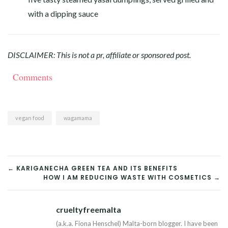
with a dipping sauce
DISCLAIMER: This is not a pr, affiliate or sponsored post.
Comments
vegan food
wagamama
POST
← KARIGANECHA GREEN TEA AND ITS BENEFITS
HOW I AM REDUCING WASTE WITH COSMETICS →
NAVIGATION
crueltyfreemalta
Tw
(a.k.a. Fiona Henschel) Malta-born blogger. I have been