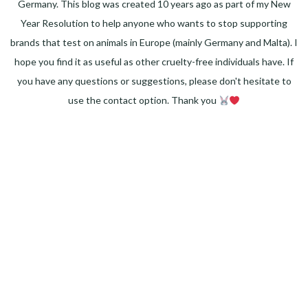
Germany. This blog was created 10 years ago as part of my New
Year Resolution to help anyone who wants to stop supporting
brands that test on animals in Europe (mainly Germany and Malta). I
hope you find it as useful as other cruelty-free individuals have. If
you have any questions or suggestions, please don't hesitate to
use the contact option. Thank you
Facebook
Instagram
Pinterest
LinkedIn
Twitter
YouTube