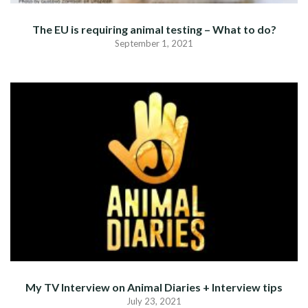
The EU is requiring animal testing – What to do?
September 1, 2021
My TV Interview on Animal Diaries + Interview tips
July 23, 2021