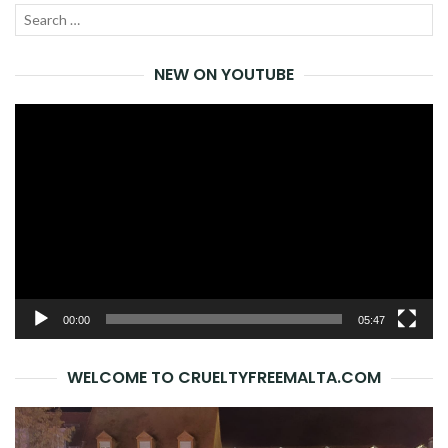
Search
SEA
for:
NEW ON YOUTUBE
Video
Player
00:00
05:47
WELCOME TO CRUELTYFREEMALTA.COM