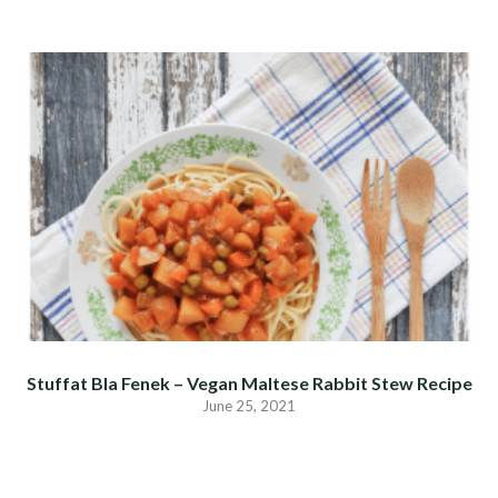
Stuffat Bla Fenek – Vegan Maltese Rabbit Stew Recipe
June 25, 2021