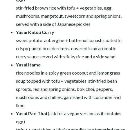
stir-fried brown rice with tofu + vegetables,
egg
,
mushrooms, mangetout, sweetcorn and spring onions.
served with a side of Japanese pickles
Yasai Katsu Curry
sweet potato, aubergine + butternut squash coated in
crispy panko breadcrumbs, covered in an aromatic
curry sauce served with sticky rice and a side salad
Yasai Itame
rice noodles in a spicy green coconut and lemongrass
soup topped with tofu + vegetables, stir-fried bean
sprouts, red and spring onions, bok choi, peppers,
mushrooms and chillies. garnished with coriander and
lime
Yasai Pad Thai
(ask for a vegan version as it contains
egg)
tofu + vegetables, with rice noodles in a tamarind sauce