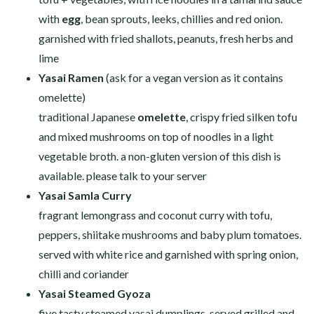
with
egg
, bean sprouts, leeks, chillies and red onion.
garnished with fried shallots, peanuts, fresh herbs and
lime
Yasai Ramen
(ask for a vegan version as it contains
omelette)
traditional Japanese
omelette
, crispy fried silken tofu
and mixed mushrooms on top of noodles in a light
vegetable broth. a non-gluten version of this dish is
available. please talk to your server
Yasai Samla Curry
fragrant lemongrass and coconut curry with tofu,
peppers, shiitake mushrooms and baby plum tomatoes.
served with white rice and garnished with spring onion,
chilli and coriander
Yasai Steamed Gyoza
five tasty steamed yasai dumplings, served grilled and