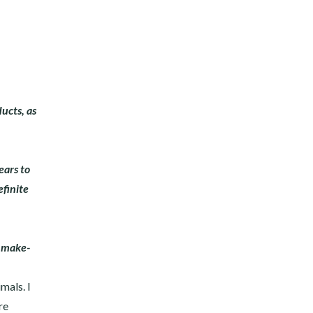
ucts, as
ears to
efinite
n make-
mals. I
re