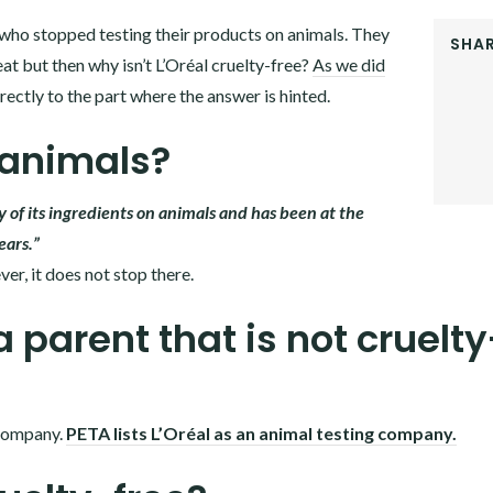
st who stopped testing their products on animals. They
SHAR
at but then why isn’t L’Oréal cruelty-free?
As we did
FACEB
directly to the part where the answer is hinted.
TWITT
GOOGL
 animals?
PINTER
LINKE
ny of its ingredients on animals and has been at the
ears.”
er, it does not stop there.
a parent that is not cruelty
 company.
PETA lists L’Oréal as an animal testing company.