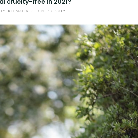
éal cruelty-free in 2021?
LTYFREEMALTA
/
JUNE 17, 2019