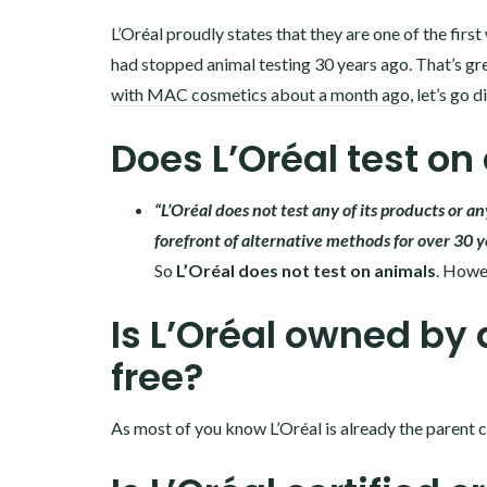
L’Oréal proudly states that they are one of the fir
had stopped animal testing 30 years ago. That’s gre
with MAC cosmetics about a month ago
, let’s go 
Does L’Oréal test on
“L’Oréal does not test any of its products or a
forefront of alternative methods for over 30 y
So
L’Oréal does not test on animals
. Howev
Is L’Oréal owned by 
free?
As most of you know L’Oréal is already the parent