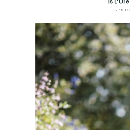
Is L’Or
by
CRUE