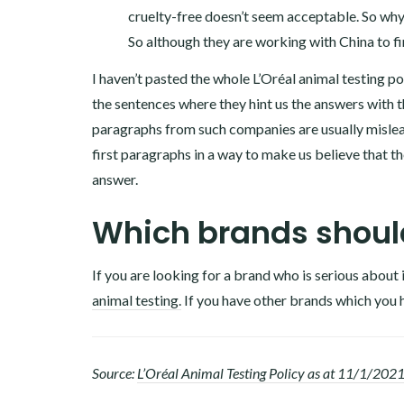
cruelty-free doesn’t seem acceptable. So why
So although they are working with China to fi
I haven’t pasted the whole L’Oréal animal testing pol
the sentences where they hint us the answers with t
paragraphs from such companies are usually mislea
first paragraphs in a way to make us believe that the
answer.
Which brands should
If you are looking for a brand who is serious about 
animal testing.
If you have other brands which you 
Source:
L’Oréal Animal Testing Policy as at 11/1/202