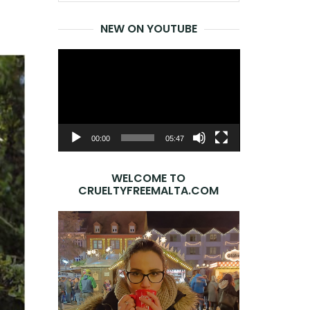
for:
NEW ON YOUTUBE
Video
Player
00:00
05:47
WELCOME TO
CRUELTYFREEMALTA.COM