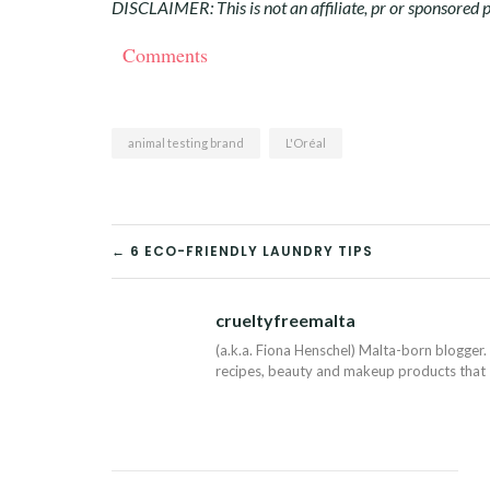
DISCLAIMER: This is not an affiliate, pr or sponsored p
Comments
animal testing brand
L'Oréal
POST
← 6 ECO-FRIENDLY LAUNDRY TIPS
NAVIGATION
crueltyfreemalta
(a.k.a. Fiona Henschel) Malta-born blogger. 
recipes, beauty and makeup products that I 