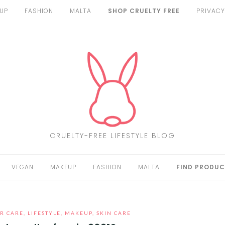
UP
FASHION
MALTA
SHOP CRUELTY FREE
PRIVACY
CRUELTY-FREE LIFESTYLE BLOG
VEGAN
MAKEUP
FASHION
MALTA
FIND PRODUC
R CARE
,
LIFESTYLE
,
MAKEUP
,
SKIN CARE