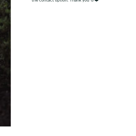
Facebook
Instagram
Pinterest
LinkedIn
Twitter
YouTube