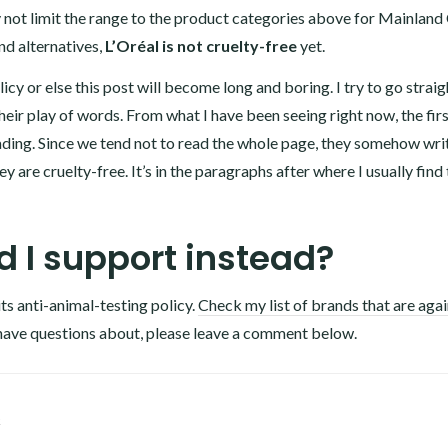
 not limit the range to the product categories above for Mainland
nd alternatives,
L’Oréal is not cruelty-free
yet.
icy or else this post will become long and boring. I try to go straig
heir play of words. From what I have been seeing right now, the fir
ding. Since we tend not to read the whole page, they somehow wri
y are cruelty-free. It’s in the paragraphs after where I usually find
 I support instead?
its anti-animal-testing policy.
Check my list of brands that are agai
have questions about, please leave a comment below.
1