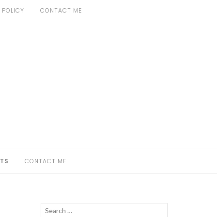
 POLICY
CONTACT ME
TS
CONTACT ME
Search
SEARCH