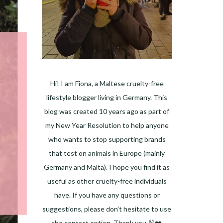
Hi! I am Fiona, a Maltese cruelty-free
lifestyle blogger living in Germany. This
blog was created 10 years ago as part of
my New Year Resolution to help anyone
who wants to stop supporting brands
that test on animals in Europe (mainly
Germany and Malta). I hope you find it as
useful as other cruelty-free individuals
have. If you have any questions or
suggestions, please don't hesitate to use
the contact option. Thank you 🐰❤️