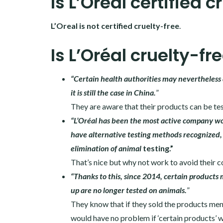
Is L’Oréal certified c
L’Oreal is not certified cruelty-free
.
Is L’Oréal cruelty-fr
“Certain health authorities may nevertheless 
it is still the case in China.
”
They are aware that their products can be tes
“L’Oréal has been the most active company wor
have alternative testing methods recognized, 
elimination of animal
testing.”
That’s nice but why not work to avoid their 
“Thanks to this, since 2014, certain product
up are no longer tested on animals.
”
They know that if they sold the products men
would have no problem if ‘certain products’ w