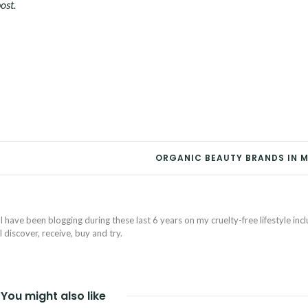
ost.
ORGANIC BEAUTY BRANDS IN 
I have been blogging during these last 6 years on my cruelty-free lifestyle inc
discover, receive, buy and try.
You might also like