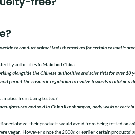
ruelty-free?
ee?
decide to conduct animal tests themselves for certain cosmetic prod
ted by authorities in Mainland China.
king alongside the Chinese authorities and scientists for over 10 y
and permit the cosmetic regulation to evolve towards a total and d
cosmetics from being tested?
s manufactured and sold in China like shampoo, body wash or certai
tioned above, their products would avoid from being tested on ani
ere vegan. However, since the 2000s or earlier ‘certain products’ a