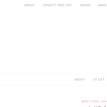
Skip
ABOUT
CRUELTY FREE LIST
VEGAN
MAKE
to
ABOUT
content
CF LIST
VEGAN
MAKEUP
FASHION
MALTA
ABOUT
CF LIST
FIND PRODUCTS
CONTACT ME
BODY CARE
,
HAI