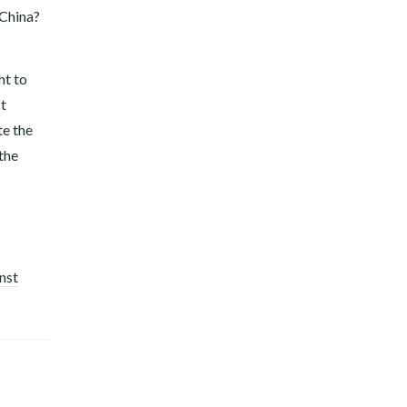
 China?
ht to
st
te the
 the
nst