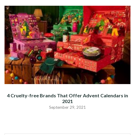
4 Cruelty-free Brands That Offer Advent Calendars in
2021
September 29, 2021