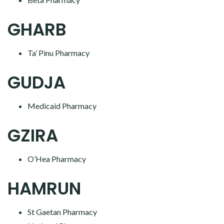
GHARB
Ta’ Pinu Pharmacy
GUDJA
Medicaid Pharmacy
GZIRA
O’Hea Pharmacy
HAMRUN
St Gaetan Pharmacy