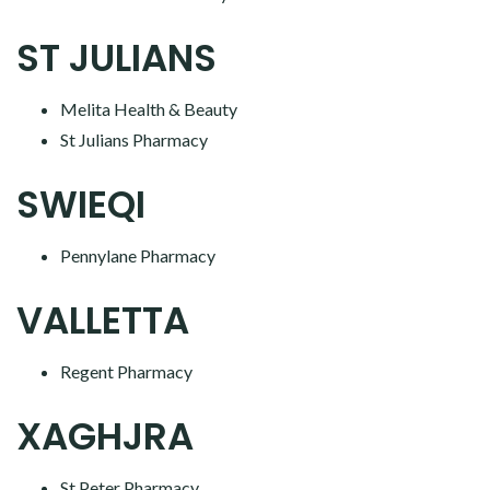
ST JULIANS
Melita Health & Beauty
St Julians Pharmacy
SWIEQI
Pennylane Pharmacy
VALLETTA
Regent Pharmacy
XAGHJRA
St Peter Pharmacy