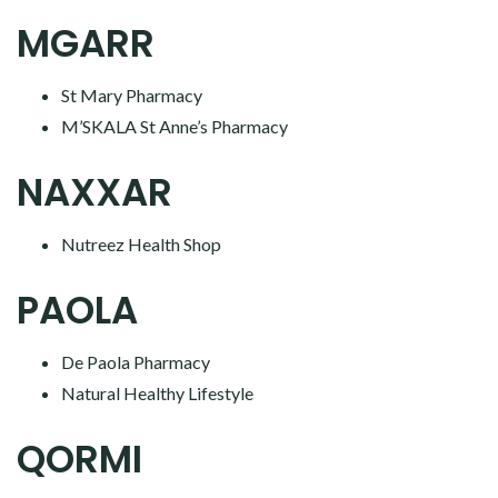
MGARR
St Mary Pharmacy
M’SKALA St Anne’s Pharmacy
NAXXAR
Nutreez Health Shop
PAOLA
De Paola Pharmacy
Natural Healthy Lifestyle
QORMI