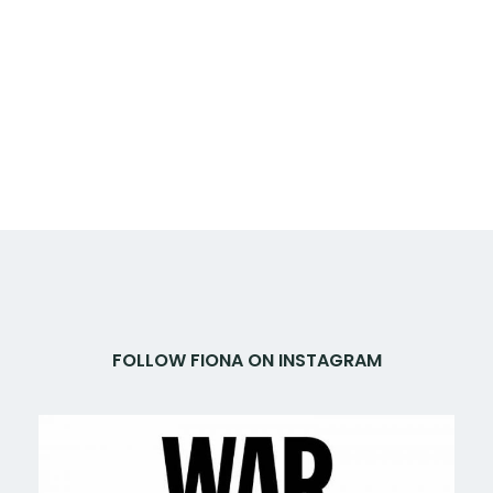
FOLLOW FIONA ON INSTAGRAM