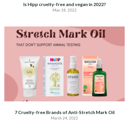
Is Hipp cruelty-free and vegan in 2022?
May 18, 2022
7 Cruelty-free Brands of Anti-Stretch Mark Oil
March 24, 2022