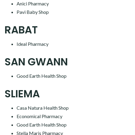
Anici Pharmacy
Pavi Baby Shop
RABAT
Ideal Pharmacy
SAN GWANN
Good Earth Health Shop
SLIEMA
Casa Natura Health Shop
Economical Pharmacy
Good Earth Health Shop
Stella Maris Pharmacy