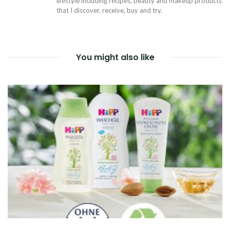
lifestyle including recipes, beauty and makeup products
that I discover, receive, buy and try.
You might also like