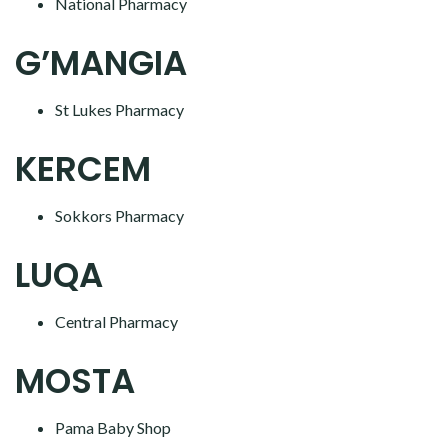
National Pharmacy
G’MANGIA
St Lukes Pharmacy
KERCEM
Sokkors Pharmacy
LUQA
Central Pharmacy
MOSTA
Pama Baby Shop