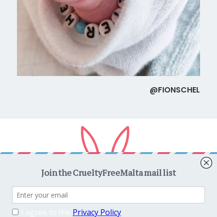
@FIONSCHEL
Copyright © 2026
CrueltyFreeMalta.com
. All rights reserved.