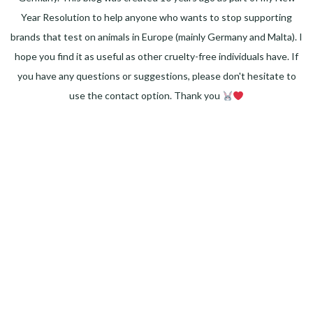
Year Resolution to help anyone who wants to stop supporting
brands that test on animals in Europe (mainly Germany and Malta). I
hope you find it as useful as other cruelty-free individuals have. If
you have any questions or suggestions, please don't hesitate to
use the contact option. Thank you
Facebook
Instagram
Pinterest
LinkedIn
Twitter
YouTube