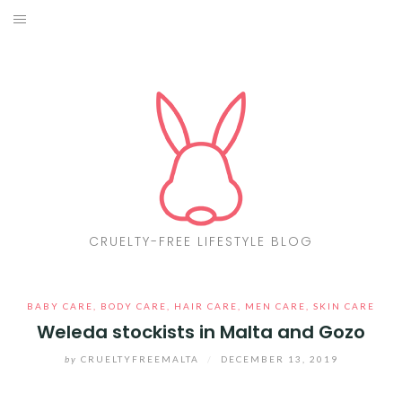
Skip
to
ABOUT
content
CF LIST
VEGAN
MAKEUP
FASHION
CRUELTY-FREE LIFESTYLE BLOG
MALTA
BABY CARE
,
BODY CARE
,
HAIR CARE
,
MEN CARE
,
SKIN CARE
FIND PRODUCTS
Weleda stockists in Malta and Gozo
CONTACT ME
by
CRUELTYFREEMALTA
/
DECEMBER 13, 2019