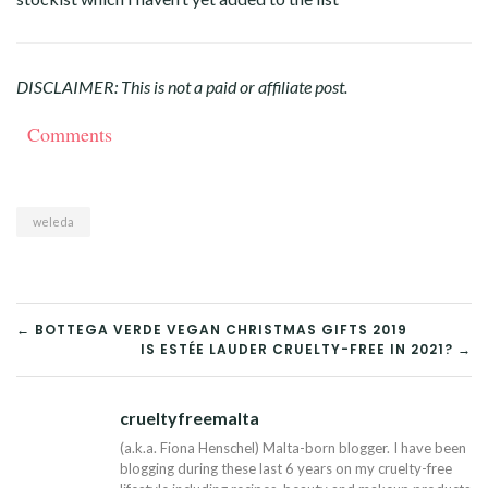
DISCLAIMER: This is not a paid or affiliate post.
Comments
weleda
POST
← BOTTEGA VERDE VEGAN CHRISTMAS GIFTS 2019
IS ESTÉE LAUDER CRUELTY-FREE IN 2021? →
NAVIGATION
crueltyfreemalta
Tw
(a.k.a. Fiona Henschel) Malta-born blogger. I have been
blogging during these last 6 years on my cruelty-free