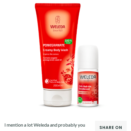
I mention a lot Weleda and probably you
SHARE ON