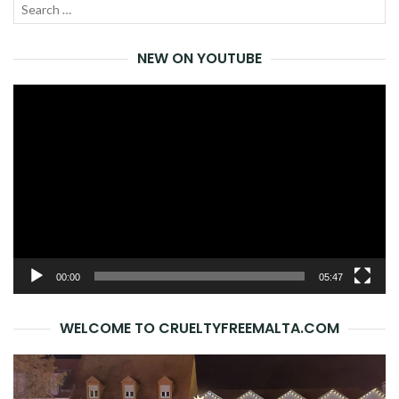
Search
SEA
for:
NEW ON YOUTUBE
Video
Player
00:00
05:47
WELCOME TO CRUELTYFREEMALTA.COM