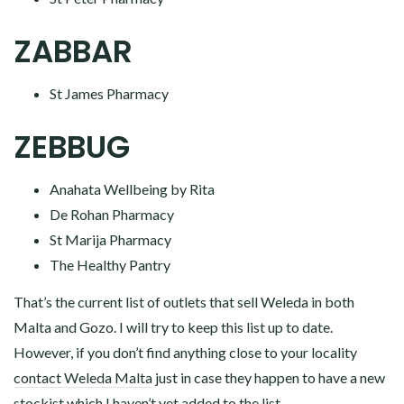
ZABBAR
St James Pharmacy
ZEBBUG
Anahata Wellbeing by Rita
De Rohan Pharmacy
St Marija Pharmacy
The Healthy Pantry
That’s the current list of outlets that sell Weleda in both
Malta and Gozo. I will try to keep this list up to date.
However, if you don’t find anything close to your locality
contact Weleda Malta
just in case they happen to have a new
stockist which I haven’t yet added to the list