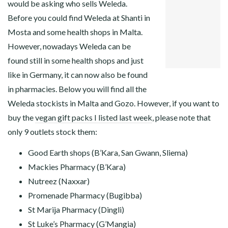
would be asking who sells Weleda.
FACEBOOK
Before you could find Weleda at Shanti in
TWITTER
GOOGLE+
Mosta and some health shops in Malta.
PINTEREST
However, nowadays Weleda can be
LINKEDIN
found still in some health shops and just
like in Germany, it can now also be found
in pharmacies. Below you will find all the
Weleda stockists in Malta and Gozo. However, if you want to
buy the
vegan gift packs I listed last week
, please note that
only 9 outlets stock them:
Good Earth shops (B’Kara, San Gwann, Sliema)
Mackies Pharmacy (B’Kara)
Nutreez (Naxxar)
Promenade Pharmacy (Bugibba)
St Marija Pharmacy (Dingli)
St Luke’s Pharmacy (G’Mangia)