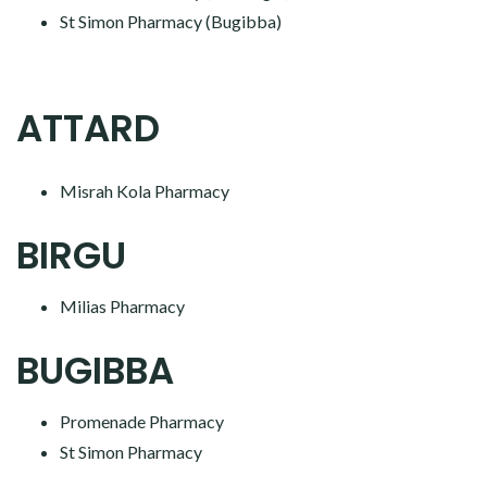
St Simon Pharmacy (Bugibba)
ATTARD
Misrah Kola Pharmacy
BIRGU
Milias Pharmacy
BUGIBBA
Promenade Pharmacy
St Simon Pharmacy