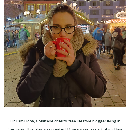
Hi! I am Fiona, a Maltese cruelty-free lifestyle blogger living in
Germany. This blog was created 10 years ago as part of my New