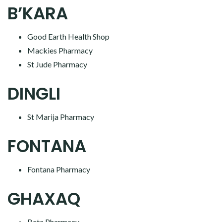
B’KARA
Good Earth Health Shop
Mackies Pharmacy
St Jude Pharmacy
DINGLI
St Marija Pharmacy
FONTANA
Fontana Pharmacy
GHAXAQ
Beta Pharmacy