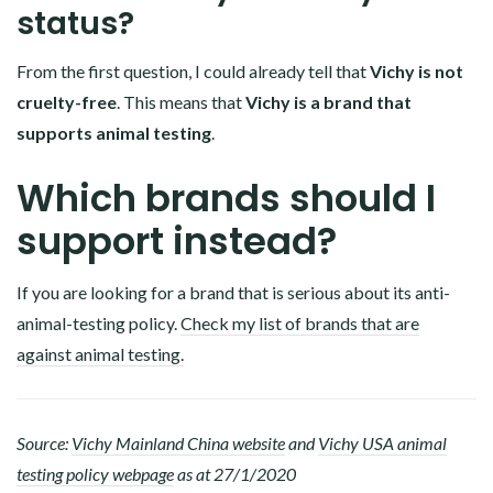
status?
From the first question, I could already tell that
Vichy is not
cruelty-free
. This means that
Vichy is a brand that
supports animal testing
.
Which brands should I
support instead?
If you are looking for a brand that is serious about its anti-
animal-testing policy.
Check my list of brands that are
against animal testing.
Source:
Vichy Mainland China website
and
Vichy USA animal
testing policy webpage
as at 27/1/2020