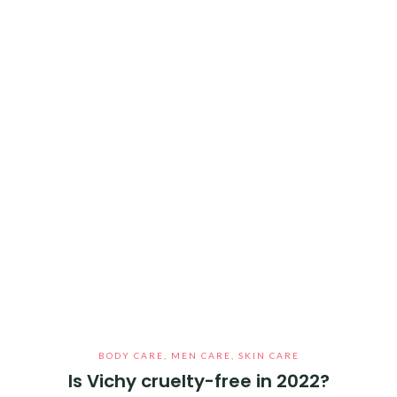
BODY CARE
,
MEN CARE
,
SKIN CARE
Is Vichy cruelty-free in 2022?