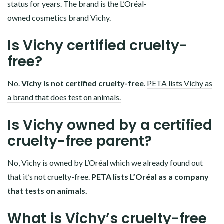
status for years. The brand is the L’Oréal-
owned cosmetics brand Vichy.
Is Vichy certified cruelty-
free?
No.
Vichy is not certified cruelty-free
.
PETA lists Vichy as
a brand that does test on animals.
Is Vichy owned by a certified
cruelty-free parent?
No, Vichy is owned by
L’Oréal which we already found out
that it’s not cruelty-free.
PETA lists L’Oréal as a company
that tests on animals.
What is Vichy’s cruelty-free