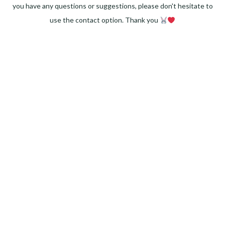
you have any questions or suggestions, please don't hesitate to
use the contact option. Thank you
Facebook
Instagram
Pinterest
LinkedIn
Twitter
YouTube