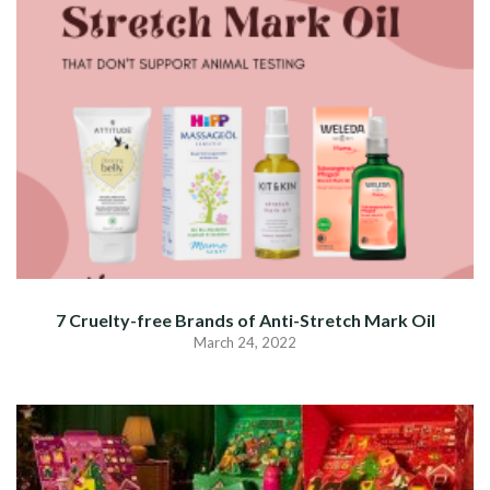
7 Cruelty-free Brands of Anti-Stretch Mark Oil
March 24, 2022