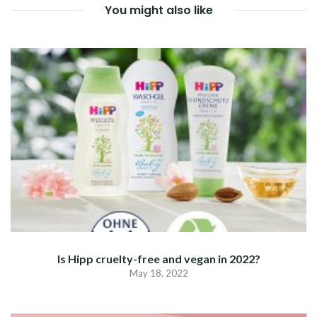
You might also like
Is Hipp cruelty-free and vegan in 2022?
May 18, 2022