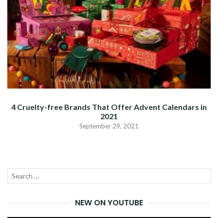
4 Cruelty-free Brands That Offer Advent Calendars in
2021
September 29, 2021
Search
SEA
for:
NEW ON YOUTUBE