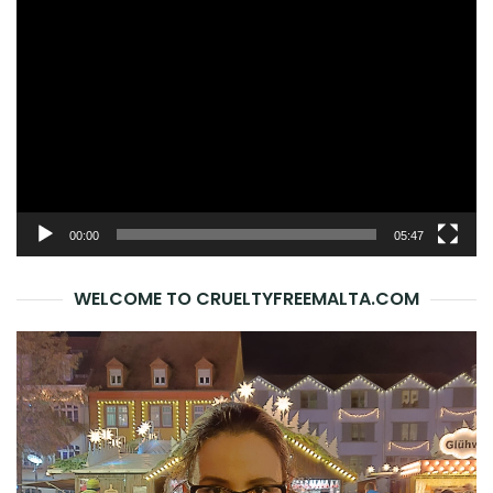
Video
Player
00:00
05:47
WELCOME TO CRUELTYFREEMALTA.COM