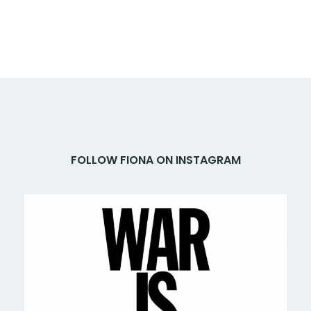
FOLLOW FIONA ON INSTAGRAM