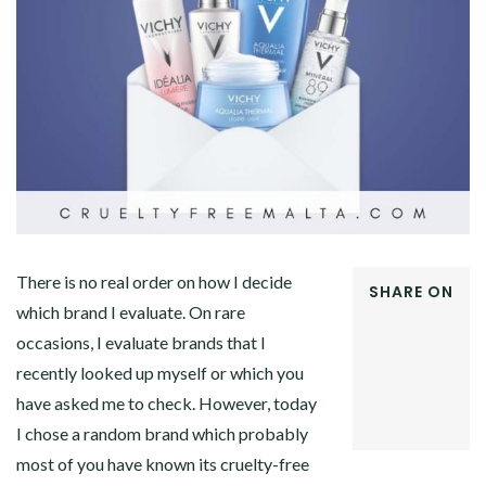
There is no real order on how I decide
SHARE ON
which brand I evaluate. On rare
FACEBOOK
occasions, I evaluate brands that I
TWITTER
GOOGLE+
recently looked up myself or which you
PINTEREST
have asked me to check. However, today
LINKEDIN
I chose a random brand which probably
most of you have known its cruelty-free