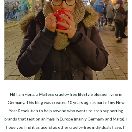
Hi! I am Fiona, a Maltese cruelty-free lifestyle blogger living in
Germany. This blog was created 10 years ago as part of my New
Year Resolution to help anyone who wants to stop supporting
brands that test on animals in Europe (mainly Germany and Malta). I
hope you find it as useful as other cruelty-free individuals have. If