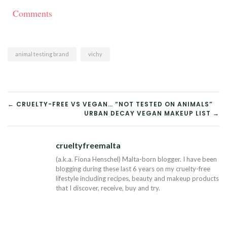
Comments
animal testing brand
vichy
POST
← CRUELTY-FREE VS VEGAN… “NOT TESTED ON ANIMALS”
URBAN DECAY VEGAN MAKEUP LIST →
NAVIGATION
crueltyfreemalta
Tw
(a.k.a. Fiona Henschel) Malta-born blogger. I have been
blogging during these last 6 years on my cruelty-free
lifestyle including recipes, beauty and makeup products
that I discover, receive, buy and try.