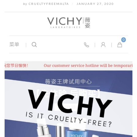
by
CRUELTYFREEMALTA
/
JANUARY 27, 2020