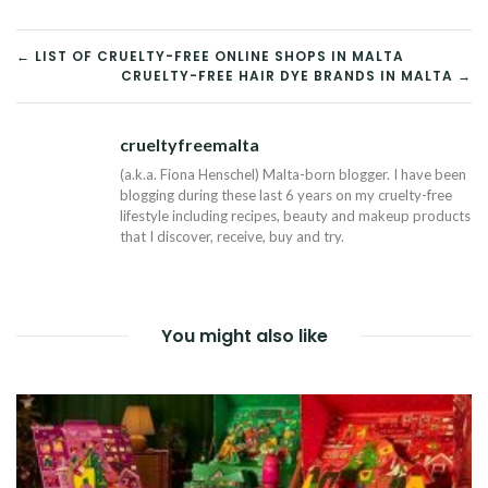
POST
← LIST OF CRUELTY-FREE ONLINE SHOPS IN MALTA
CRUELTY-FREE HAIR DYE BRANDS IN MALTA →
NAVIGATION
crueltyfreemalta
Tw
(a.k.a. Fiona Henschel) Malta-born blogger. I have been
blogging during these last 6 years on my cruelty-free
lifestyle including recipes, beauty and makeup products
that I discover, receive, buy and try.
You might also like