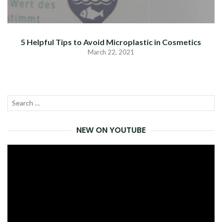
5 Helpful Tips to Avoid Microplastic in Cosmetics
March 22, 2021
Search
SEA
for:
NEW ON YOUTUBE
Video
Player