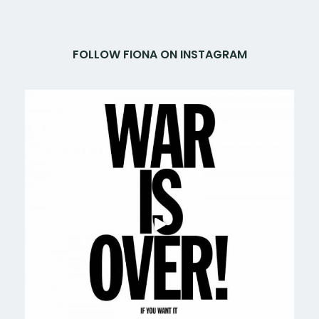
FOLLOW FIONA ON INSTAGRAM