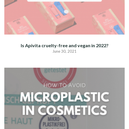
Is Apivita cruelty-free and vegan in 2022?
June 30, 2021