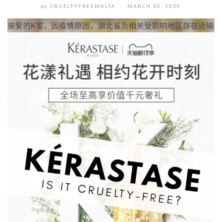
by
CRUELTYFREEMALTA
/
MARCH 30, 2020