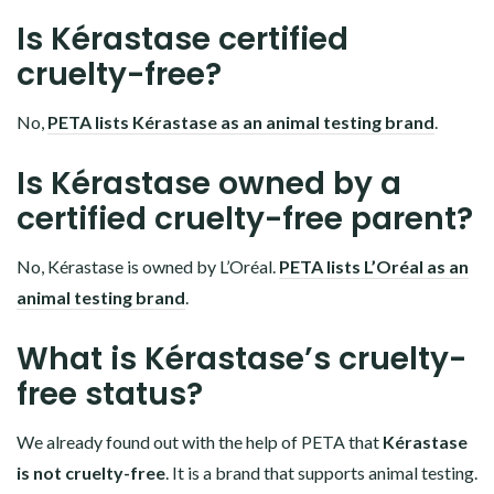
Is Kérastase certified
cruelty-free?
No,
PETA lists Kérastase as an animal testing brand
.
Is Kérastase owned by a
certified cruelty-free parent?
No, Kérastase is owned by L’Oréal.
PETA lists L’Oréal as an
animal testing brand
.
What is Kérastase’s cruelty-
free status?
We already found out with the help of PETA that
Kérastase
is not cruelty-free
. It is a brand that supports animal testing.