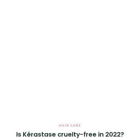
HAIR CARE
Is Kérastase cruelty-free in 2022?