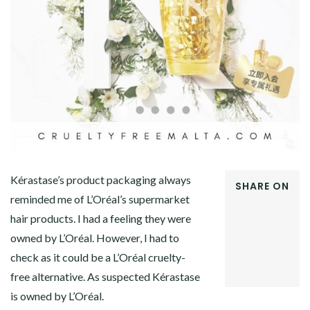
Kérastase’s product packaging always
SHARE ON
reminded me of L’Oréal’s supermarket
FACEBOOK
hair products. I had a feeling they were
TWITTER
GOOGLE+
owned by L’Oréal. However, I had to
PINTEREST
check as it could be a L’Oréal cruelty-
LINKEDIN
free alternative. As suspected Kérastase
is owned by L’Oréal.