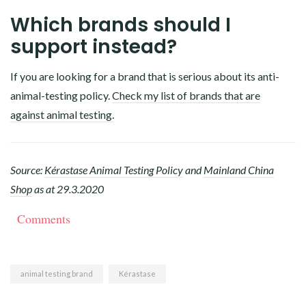
Which brands should I
support instead?
If you are looking for a brand that is serious about its anti-
animal-testing policy.
Check my list of brands that are
against animal testing.
Source:
Kérastase Animal Testing Policy
and
Mainland China
Shop
as at 29.3.2020
Comments
animal testing brand
Kérastase