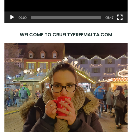
00:00
05:47
WELCOME TO CRUELTYFREEMALTA.COM