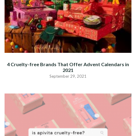
4 Cruelty-free Brands That Offer Advent Calendars in
2021
September 29, 2021