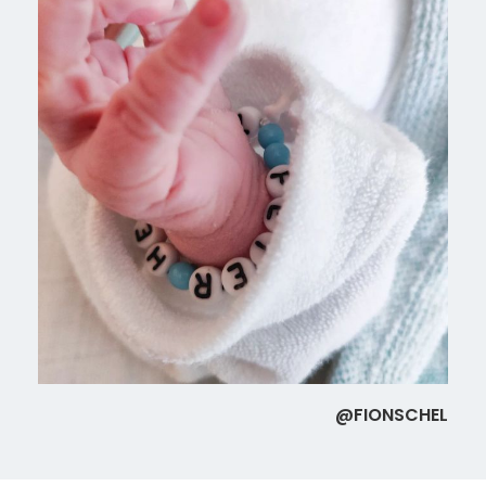
@FIONSCHEL