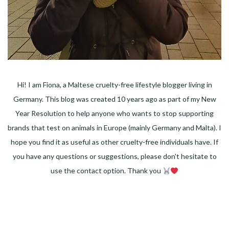
Hi! I am Fiona, a Maltese cruelty-free lifestyle blogger living in
Germany. This blog was created 10 years ago as part of my New
Year Resolution to help anyone who wants to stop supporting
brands that test on animals in Europe (mainly Germany and Malta). I
hope you find it as useful as other cruelty-free individuals have. If
you have any questions or suggestions, please don't hesitate to
use the contact option. Thank you
Facebook
Instagram
Pinterest
LinkedIn
Twitter
YouTube