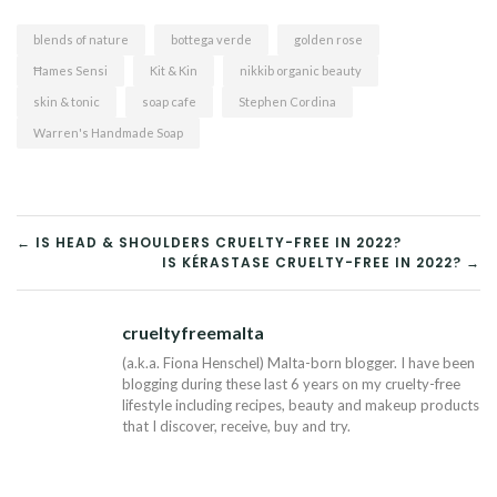
blends of nature
bottega verde
golden rose
Ħames Sensi
Kit & Kin
nikkib organic beauty
skin & tonic
soap cafe
Stephen Cordina
Warren's Handmade Soap
POST
← IS HEAD & SHOULDERS CRUELTY-FREE IN 2022?
IS KÉRASTASE CRUELTY-FREE IN 2022? →
NAVIGATION
crueltyfreemalta
Tw
(a.k.a. Fiona Henschel) Malta-born blogger. I have been
blogging during these last 6 years on my cruelty-free
lifestyle including recipes, beauty and makeup products
that I discover, receive, buy and try.