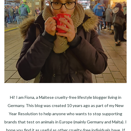
Hi! I am Fiona, a Maltese cruelty-free lifestyle blogger living in
Germany. This blog was created 10 years ago as part of my New
Year Resolution to help anyone who wants to stop supporting
brands that test on animals in Europe (mainly Germany and Malta). I
hope you find it as useful as other cruelty-free individuals have. If