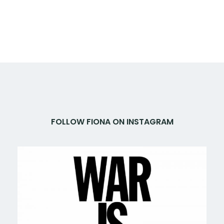
FOLLOW FIONA ON INSTAGRAM