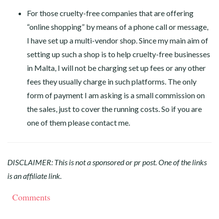
For those cruelty-free companies that are offering
“online shopping” by means of a phone call or message,
I have set up a multi-vendor shop. Since my main aim of
setting up such a shop is to help cruelty-free businesses
in Malta, I will not be charging set up fees or any other
fees they usually charge in such platforms. The only
form of payment I am asking is a small commission on
the sales, just to cover the running costs. So if you are
one of them please contact me.
DISCLAIMER: This is not a sponsored or pr post. One of the links
is an affiliate link.
Comments