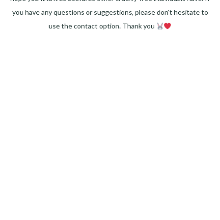
you have any questions or suggestions, please don't hesitate to
use the contact option. Thank you
Facebook
Instagram
Pinterest
LinkedIn
Twitter
YouTube