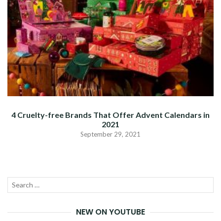
4 Cruelty-free Brands That Offer Advent Calendars in
2021
September 29, 2021
Search
SEA
for:
NEW ON YOUTUBE