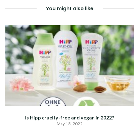
You might also like
Is Hipp cruelty-free and vegan in 2022?
May 18, 2022