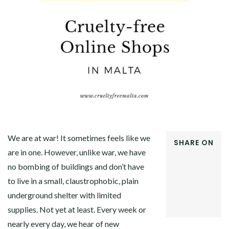
We are at war! It sometimes feels like we
SHARE ON
are in one. However, unlike war, we have
FACEBOOK
no bombing of buildings and don’t have
TWITTER
GOOGLE+
to live in a small, claustrophobic, plain
PINTEREST
underground shelter with limited
LINKEDIN
supplies. Not yet at least. Every week or
nearly every day, we hear of new