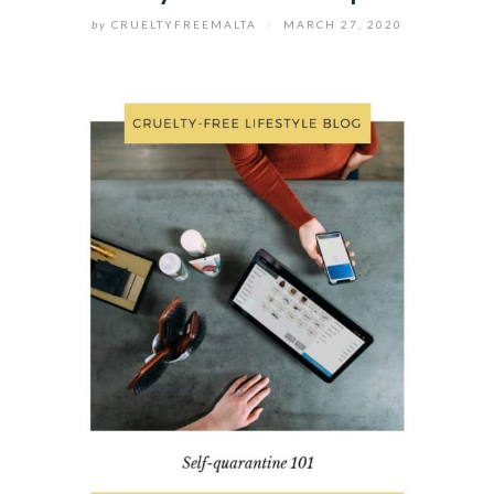
by
CRUELTYFREEMALTA
/
MARCH 27, 2020