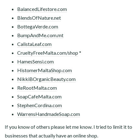
BalancedLifestore.com
BlendsOfNature.net
BottegaVerde.com
BumpAndMe.com.mt
CalistaLeaf.com
CrueltyFreeMalta.com/shop
*
HamesSensi.com
HistomerMaltaShop.com
NikkiBOrganicBeauty.com
ReRootMalta.com
SoapCafeMalta.com
StephenCordina.com
WarrensHandmadeSoap.com
If you know of others please let me know. I tried to limit it to
businesses that actually have an online shop.