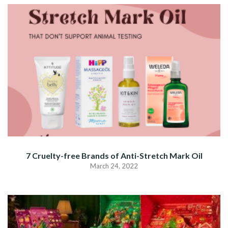
7 Cruelty-free Brands of Anti-Stretch Mark Oil
March 24, 2022