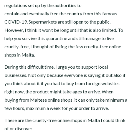
regulations set up by the authorities to
contain and eventually free the country from this famous
COVID-19. Supermarkets are still open to the public.
However, I think it won’t be long until that is also limited. To
help you survive this quarantine and still manage to live
cruelty-free, I thought of listing the few cruelty-free online
shops in Malta.
During this difficult time, I urge you to support local
businesses. Not only because everyone is saying it but also if
you think about it if you had to buy from foreign websites
right now, the product might take ages to arrive. When
buying from Maltese online shops, it can only take minimum a
few hours, maximum a week for your order to arrive.
These are the cruelty-free online shops in Malta I could think
of or discover: