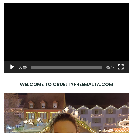
Video
Player
00:00
05:47
WELCOME TO CRUELTYFREEMALTA.COM