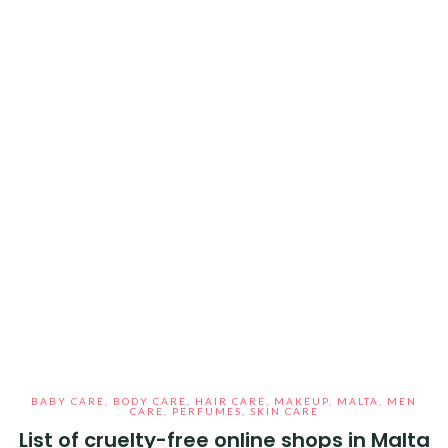
BABY CARE
,
BODY CARE
,
HAIR CARE
,
MAKEUP
,
MALTA
,
MEN
CARE
,
PERFUMES
,
SKIN CARE
List of cruelty-free online shops in Malta