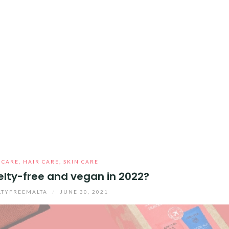
 CARE
,
HAIR CARE
,
SKIN CARE
uelty-free and vegan in 2022?
LTYFREEMALTA
/
JUNE 30, 2021