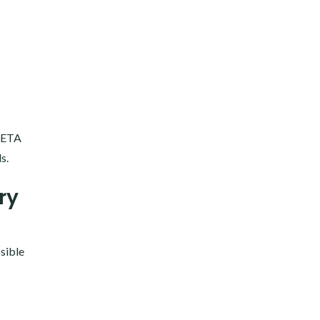
 PETA
s.
ry
ssible