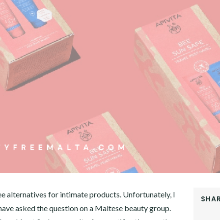
 alternatives for intimate products. Unfortunately, I
SHAR
I have asked the question on a Maltese beauty group.
FACEB