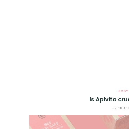
BODY
Is Apivita cr
by
CRUE