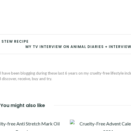
 STEW RECIPE
MY TV INTERVIEW ON ANIMAL DIARIES + INTERVIEW
I have been blogging during these last 6 years on my cruelty-free lifestyle inc
discover, receive, buy and try.
You might also like