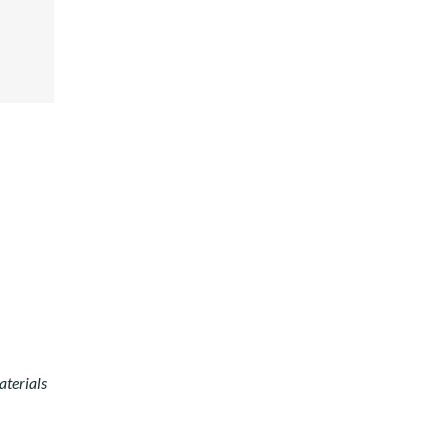
ER
E+
EST
DIN
aterials