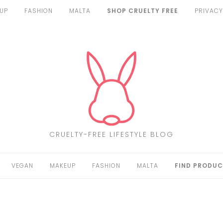
UP
FASHION
MALTA
SHOP CRUELTY FREE
PRIVACY
CRUELTY-FREE LIFESTYLE BLOG
VEGAN
MAKEUP
FASHION
MALTA
FIND PRODUC