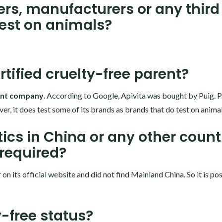
ers, manufacturers or any third
test on animals?
rtified cruelty-free parent?
rent company
. According to Google, Apivita was bought by Puig.
er, it does test some of its brands as brands that do test on animal
ics in China or any other count
 required?
n its official website and did not find Mainland China. So it is po
y-free status?