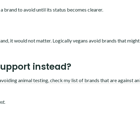
 a brand to avoid until its status becomes clearer.
and, it would not matter. Logically vegans avoid brands that might
support instead?
avoiding animal testing, c
heck my list of brands that are against a
st.