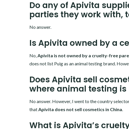
Do any of Apivita suppli
parties they work with, 
No answer.
Is Apivita owned by a ce
No,
Apivita is not owned by a cruelty-free pa
does not list Puig as an animal testing brand. Howev
Does Apivita sell cosmet
where animal testing is
No answer. However, I went to the country selector o
that
Apivita
does not sell cosmetics in China
.
What is Apivita’s cruelt