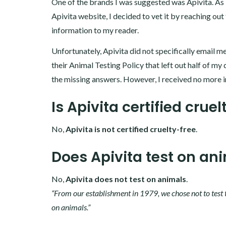
One of the brands I was suggested was Apivita. As I
Apivita website, I decided to vet it by reaching out
information to my reader.
Unfortunately, Apivita did not specifically email me
their Animal Testing Policy that left out half of my 
the missing answers. However, I received no more i
Is Apivita certified cruel
No,
Apivita is not certified cruelty-free
.
Does Apivita test on an
No,
Apivita does not test on animals
.
“From our establishment in 1979, we chose not to test 
on animals.”