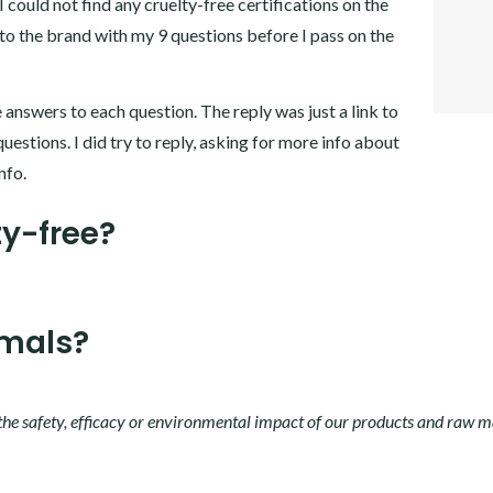
 could not find any cruelty-free certifications on the
TWITT
GOOGL
 to the brand with my 9 questions before I pass on the
PINTER
LINKE
 answers to each question. The reply was just a link to
questions. I did try to reply, asking for more info about
nfo.
ty-free?
imals?
the safety, efficacy or environmental impact of our products and raw m