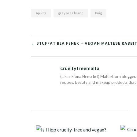
Apivita
grey area brand
Puig
POST
← STUFFAT BLA FENEK – VEGAN MALTESE RABBIT
NAVIGATION
crueltyfreemalta
(a.k.a. Fiona Henschel) Malta-born blogger. 
recipes, beauty and makeup products that I 