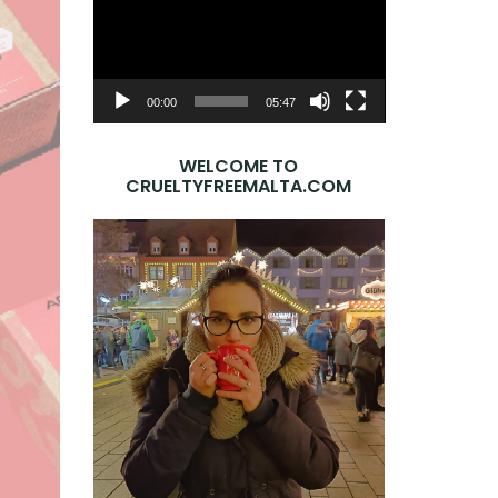
Player
00:00
05:47
WELCOME TO
CRUELTYFREEMALTA.COM