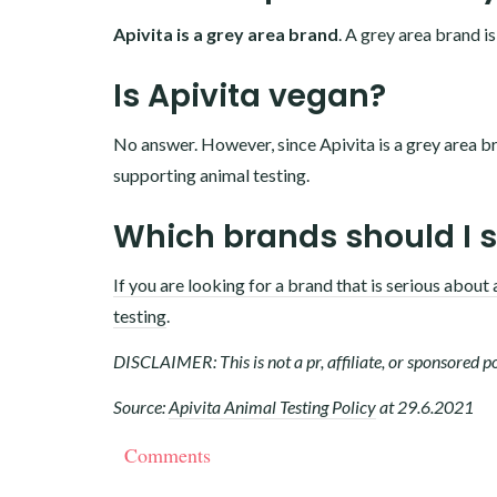
Apivita is a grey area brand
. A grey area brand is
Is Apivita vegan?
No answer. However, since Apivita is a grey area br
supporting animal testing.
Which brands should I 
If you are looking for a brand that is serious about 
testing
.
DISCLAIMER: This is not a pr, affiliate, or sponsored po
Source:
Apivita Animal Testing Policy
at 29.6.2021
Comments