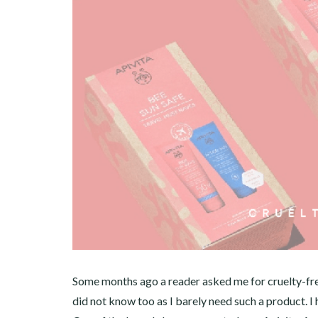
Some months ago a reader asked me for cruelty-free
did not know too as I barely need such a product. 