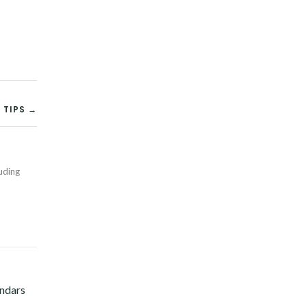
 TIPS →
Twitter
luding