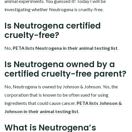
animal experiments. You guessed it! Today I will be
investigating whether Neutrogena is cruelty-free.
Is Neutrogena certified
cruelty-free?
No,
PETA lists Neutrogena in their animal testing list
.
Is Neutrogena owned by a
certified cruelty-free parent?
No, Neutrogena is owned by Johnson & Johnson. Yes, the
corporation that is known to be often sued for using
ingredients that could cause cancer.
PETA lists Johnson &
Johnson in their animal testing list
.
What is Neutrogena’s