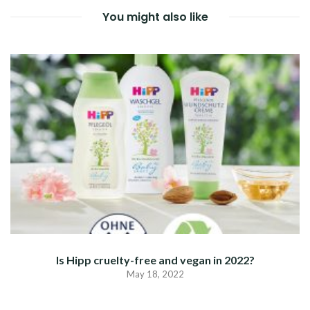
You might also like
Is Hipp cruelty-free and vegan in 2022?
May 18, 2022