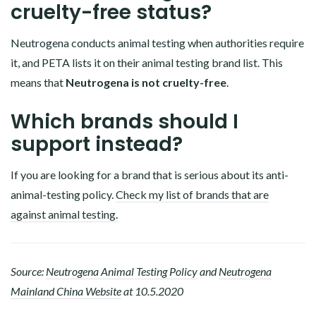
cruelty-free status?
Neutrogena conducts animal testing when authorities require
it, and PETA lists it on their animal testing brand list. This
means that
Neutrogena is not cruelty-free
.
Which brands should I
support instead?
If you are looking for a brand that is serious about its anti-
animal-testing policy.
Check my list of brands that are
against animal testing.
Source:
Neutrogena Animal Testing Policy
and
Neutrogena
Mainland China Website
at 10.5.2020