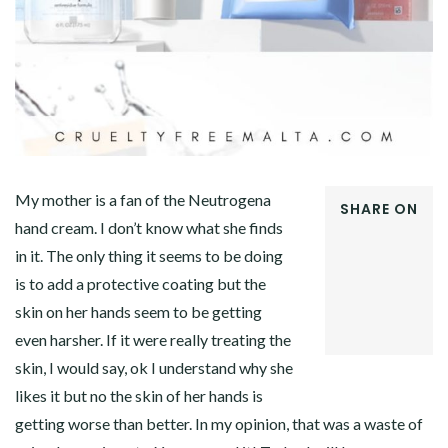
My mother is a fan of the Neutrogena
SHARE ON
hand cream. I don’t know what she finds
FACEBOOK
in it. The only thing it seems to be doing
TWITTER
GOOGLE+
is to add a protective coating but the
PINTEREST
skin on her hands seem to be getting
LINKEDIN
even harsher. If it were really treating the
skin, I would say, ok I understand why she
likes it but no the skin of her hands is
getting worse than better. In my opinion, that was a waste of