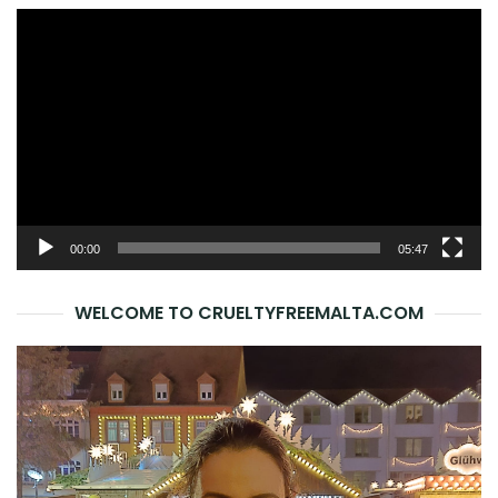
Video
Player
00:00
05:47
WELCOME TO CRUELTYFREEMALTA.COM