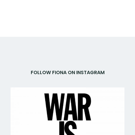
FOLLOW FIONA ON INSTAGRAM