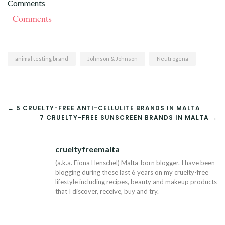
Comments
Comments
animal testing brand
Johnson & Johnson
Neutrogena
POST
← 5 CRUELTY-FREE ANTI-CELLULITE BRANDS IN MALTA
7 CRUELTY-FREE SUNSCREEN BRANDS IN MALTA →
NAVIGATION
crueltyfreemalta
Tw
(a.k.a. Fiona Henschel) Malta-born blogger. I have been
blogging during these last 6 years on my cruelty-free
lifestyle including recipes, beauty and makeup products
that I discover, receive, buy and try.