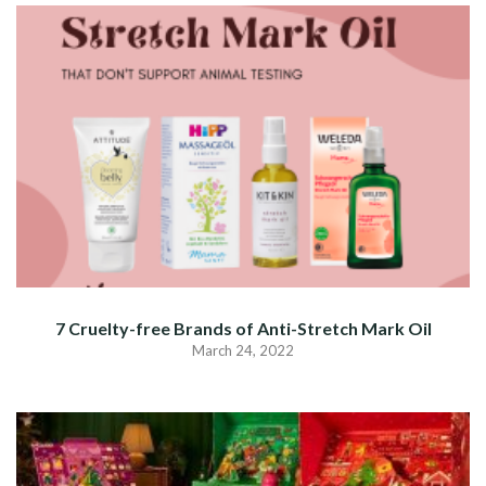
7 Cruelty-free Brands of Anti-Stretch Mark Oil
March 24, 2022