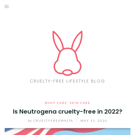
Skip
to
ABOUT
content
CF LIST
VEGAN
MAKEUP
FASHION
CRUELTY-FREE LIFESTYLE BLOG
MALTA
BODY CARE
,
SKIN CARE
FIND PRODUCTS
Is Neutrogena cruelty-free in 2022?
CONTACT ME
by
CRUELTYFREEMALTA
/
MAY 11, 2020