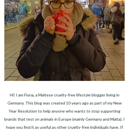
Hi! I am Fiona, a Maltese cruelty-free lifestyle blogger living in
Germany. This blog was created 10 years ago as part of my New
Year Resolution to help anyone who wants to stop supporting
brands that test on animals in Europe (mainly Germany and Malta). I
hope you find it as useful as other cruelty-free individuals have. If