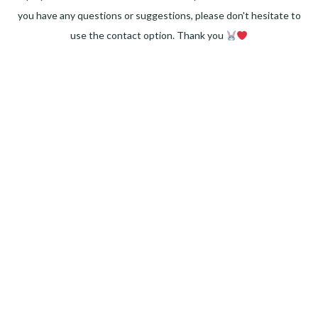
you have any questions or suggestions, please don't hesitate to
use the contact option. Thank you
Facebook
Instagram
Pinterest
LinkedIn
Twitter
YouTube