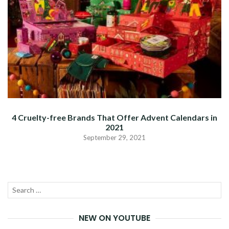
4 Cruelty-free Brands That Offer Advent Calendars in
2021
September 29, 2021
Search
SEA
for:
NEW ON YOUTUBE