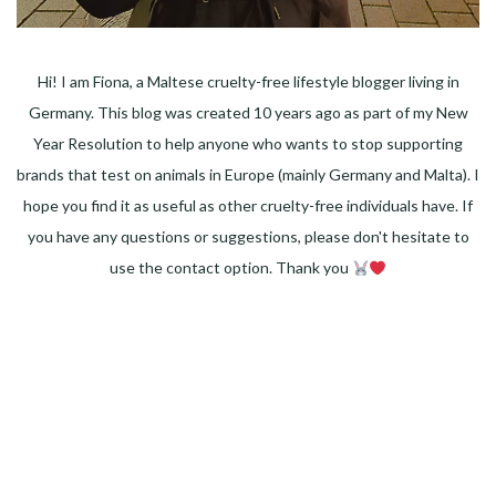
Hi! I am Fiona, a Maltese cruelty-free lifestyle blogger living in
Germany. This blog was created 10 years ago as part of my New
Year Resolution to help anyone who wants to stop supporting
brands that test on animals in Europe (mainly Germany and Malta). I
hope you find it as useful as other cruelty-free individuals have. If
you have any questions or suggestions, please don't hesitate to
use the contact option. Thank you
Facebook
Instagram
Pinterest
LinkedIn
Twitter
YouTube