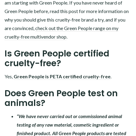
am starting with Green People. If you have never heard of
Green People before, read this post for more information on
why you should give this cruelty-free brand a try, and if you
are convinced,
check out the Green People range on my
cruelty-free multivendor shop
.
Is Green People certified
cruelty-free?
Yes,
Green People is PETA certified cruelty-free
.
Does Green People test on
animals?
“We have never carried out or commissioned animal
testing of any raw material, cosmetic ingredient or
finished product. All Green People products are tested