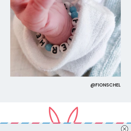
@FIONSCHEL