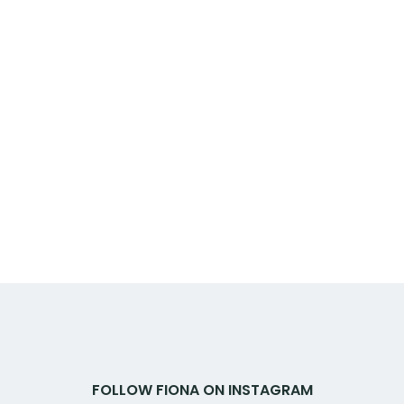
FOLLOW FIONA ON INSTAGRAM