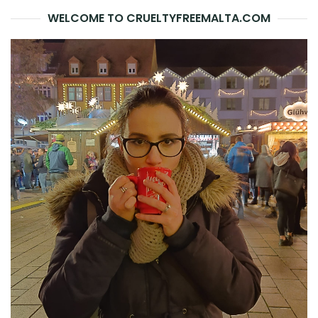
WELCOME TO CRUELTYFREEMALTA.COM