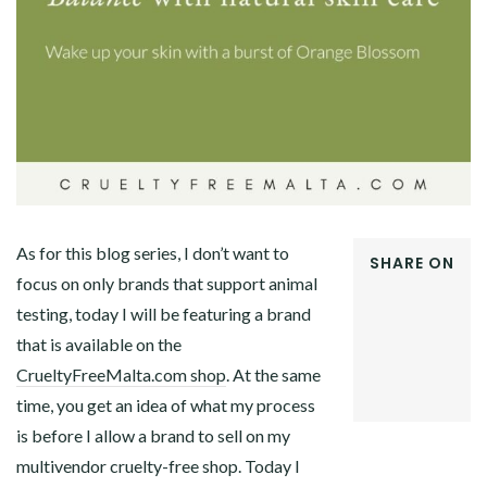
As for this blog series, I don’t want to
SHARE ON
focus on only brands that support animal
FACEBOOK
testing, today I will be featuring a brand
TWITTER
GOOGLE+
that is available on the
PINTEREST
CrueltyFreeMalta.com shop
. At the same
LINKEDIN
time, you get an idea of what my process
is before I allow a brand to sell on my
multivendor cruelty-free shop. Today I