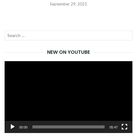
September 29, 2021
Search
SEA
for:
NEW ON YOUTUBE
Video
Player
00:00
05:47