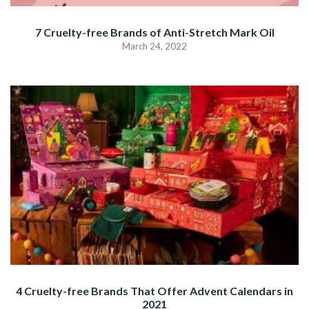
7 Cruelty-free Brands of Anti-Stretch Mark Oil
March 24, 2022
4 Cruelty-free Brands That Offer Advent Calendars in
2021