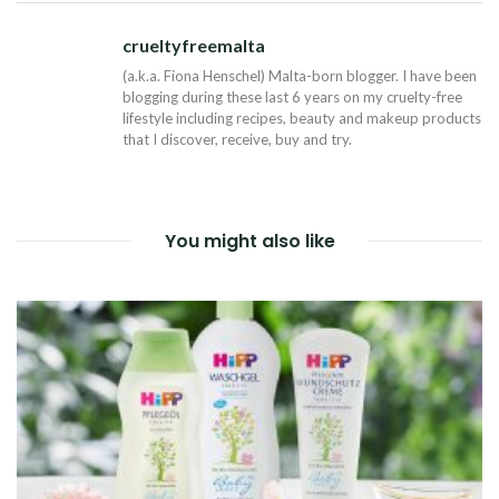
NAVIGATION
crueltyfreemalta
Tw
(a.k.a. Fiona Henschel) Malta-born blogger. I have been
blogging during these last 6 years on my cruelty-free
lifestyle including recipes, beauty and makeup products
that I discover, receive, buy and try.
You might also like