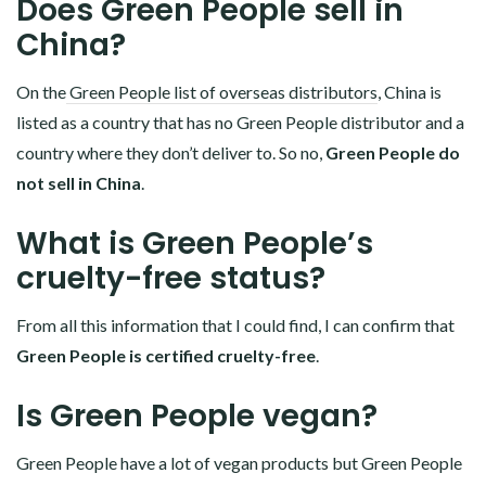
Does Green People sell in
China?
On the
Green People list of overseas distributors
, China is
listed as a country that has no Green People distributor and a
country where they don’t deliver to. So no,
Green People do
not sell in China
.
What is Green People’s
cruelty-free status?
From all this information that I could find, I can confirm that
Green People is certified cruelty-free
.
Is Green People vegan?
Green People have a lot of vegan products but Green People