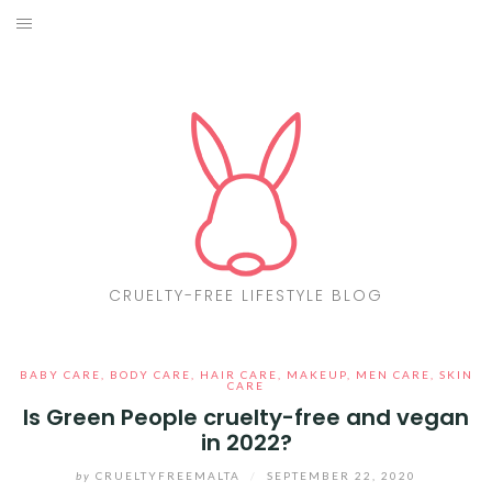
Skip
to
ABOUT
content
CF LIST
VEGAN
MAKEUP
FASHION
CRUELTY-FREE LIFESTYLE BLOG
MALTA
BABY CARE
,
BODY CARE
,
HAIR CARE
,
MAKEUP
,
MEN CARE
,
SKIN
FIND PRODUCTS
CARE
Is Green People cruelty-free and vegan
in 2022?
CONTACT ME
by
CRUELTYFREEMALTA
/
SEPTEMBER 22, 2020