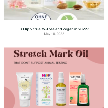
Is Hipp cruelty-free and vegan in 2022?
May 18, 2022