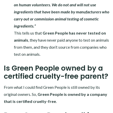
on human volunteers. We do not and will not use
ingredients that have been made by manufacturers who
carry out or commission animal testing of cosmetic
ingredients.”
This tells us that
Green People has never tested on
animals
, they have never paid anyone to test on animals
from them, and they don’t source from companies who
test on animals.
Is Green People owned by a
certified cruelty-free parent?
From what I could find Green People is still owned by its
original owners. So,
Green People is owned by a company
that is certified cruelty-free
.