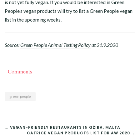
is not yet fully vegan. If you would be interested in Green
People’s vegan products will try to list a Green People vegan
list in the upcoming weeks.
Source:
Green People Animal Testing Policy
at 21.9.2020
Comments
green people
POST
← VEGAN-FRIENDLY RESTAURANTS IN GŻIRA, MALTA
CATRICE VEGAN PRODUCTS LIST FOR AW 2020 →