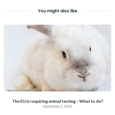
You might also like
The EU is requiring animal testing – What to do?
September 1, 2021