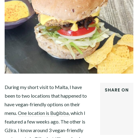
During my short visit to Malta, I have
SHARE ON
been to two locations that happened to
FACEBOOK
have vegan-friendly options on their
TWITTER
GOOGLE+
menu.
One location is Buġibba
, which I
PINTEREST
featured a few weeks ago. The other is
LINKEDIN
Gżira. I know around 3 vegan-friendly