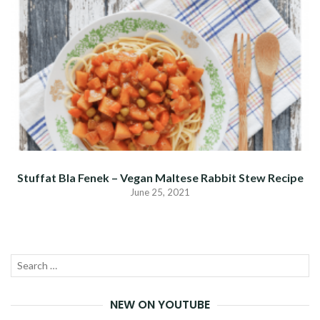
Stuffat Bla Fenek – Vegan Maltese Rabbit Stew Recipe
June 25, 2021
Search
SEA
for:
NEW ON YOUTUBE