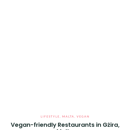
LIFESTYLE
,
MALTA
,
VEGAN
Vegan-friendly Restaurants in Gżira,