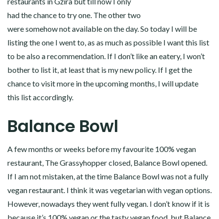
restaurants in Gżira but till now I only
had the chance to try one. The other two
were somehow not available on the day. So today I will be
listing the one I went to, as as much as possible I want this list
to be also a recommendation. If I don’t like an eatery, I won’t
bother to list it, at least that is my new policy. If I get the
chance to visit more in the upcoming months, I will update
this list accordingly.
Balance Bowl
A few months or weeks before my favourite 100% vegan
restaurant, The Grassyhopper closed, Balance Bowl opened.
If I am not mistaken, at the time Balance Bowl was not a fully
vegan restaurant. I think it was vegetarian with vegan options.
However, nowadays they went fully vegan. I don’t know if it is
because it’s 100% vegan or the tasty vegan food, but Balance