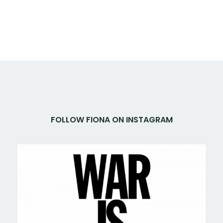
FOLLOW FIONA ON INSTAGRAM