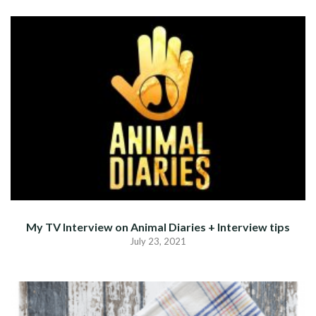
My TV Interview on Animal Diaries + Interview tips
July 23, 2021