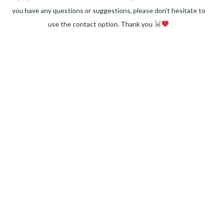
you have any questions or suggestions, please don't hesitate to
use the contact option. Thank you
Facebook
Instagram
Pinterest
LinkedIn
Twitter
YouTube