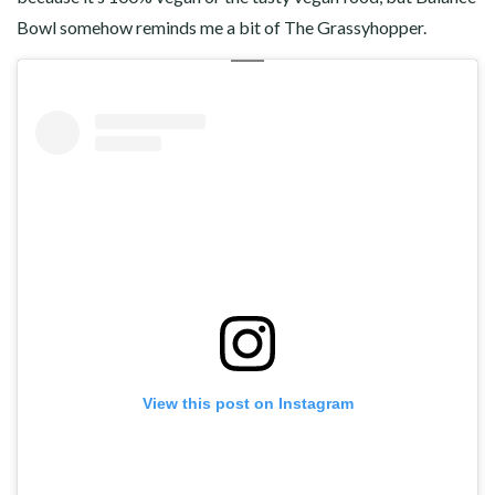
Bowl somehow reminds me a bit of The Grassyhopper.
View this post on Instagram