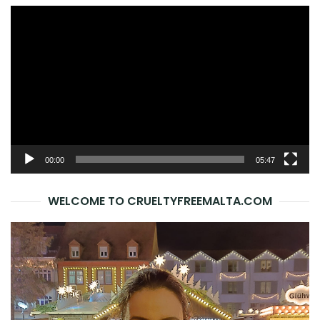
Video
Player
00:00
05:47
WELCOME TO CRUELTYFREEMALTA.COM