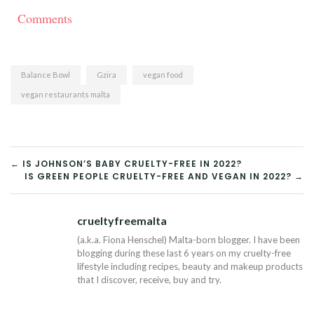
Comments
Balance Bowl
Gzira
vegan food
vegan restaurants malta
POST
← IS JOHNSON’S BABY CRUELTY-FREE IN 2022?
IS GREEN PEOPLE CRUELTY-FREE AND VEGAN IN 2022? →
NAVIGATION
crueltyfreemalta
Tw
(a.k.a. Fiona Henschel) Malta-born blogger. I have been
blogging during these last 6 years on my cruelty-free
lifestyle including recipes, beauty and makeup products
that I discover, receive, buy and try.