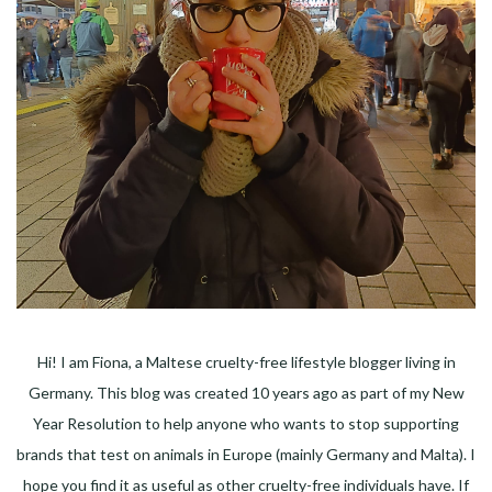
Hi! I am Fiona, a Maltese cruelty-free lifestyle blogger living in
Germany. This blog was created 10 years ago as part of my New
Year Resolution to help anyone who wants to stop supporting
brands that test on animals in Europe (mainly Germany and Malta). I
hope you find it as useful as other cruelty-free individuals have. If