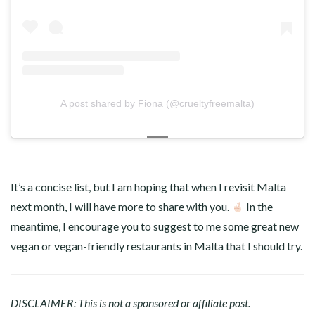
A post shared by Fiona (@crueltyfreemalta)
It’s a concise list, but I am hoping that when I revisit Malta
next month, I will have more to share with you.
In the
meantime, I encourage you to suggest to me some great new
vegan or vegan-friendly restaurants in Malta that I should try.
DISCLAIMER: This is not a sponsored or affiliate post.