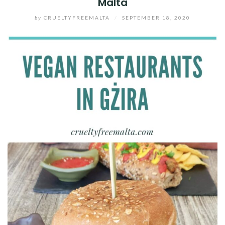
Malta
by
CRUELTYFREEMALTA
/
SEPTEMBER 18, 2020