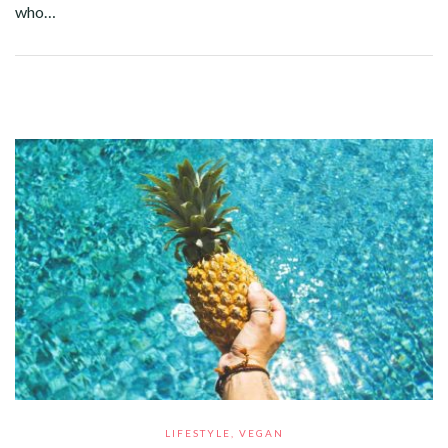
who…
Facebook
Twitter
Google+
Pinterest
Linkedin
LIFESTYLE
,
VEGAN