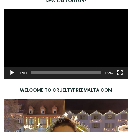
NEW ON YOUTUBE
Video
Player
00:00
05:47
WELCOME TO CRUELTYFREEMALTA.COM