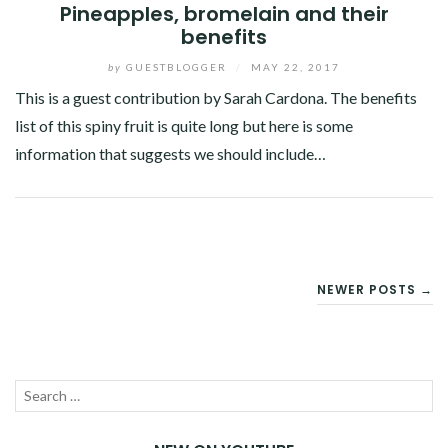
Pineapples, bromelain and their
benefits
by
GUESTBLOGGER
/
MAY 22, 2017
This is a guest contribution by Sarah Cardona. The benefits
list of this spiny fruit is quite long but here is some
information that suggests we should include…
Facebook
Twitter
Google+
Pinterest
Linkedin
POSTS
NEWER POSTS →
NAVIGATION
Search
SEA
for: