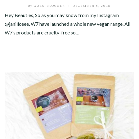
by
GUESTBLOGGER
/
DECEMBER 5, 2018
Hey Beauties, So as you may know from my Instagram
@janiiiceee, W7 have launched a whole new vegan range. All
W7’s products are cruelty-free so…
Facebook
Twitter
Google+
Pinterest
Linkedin