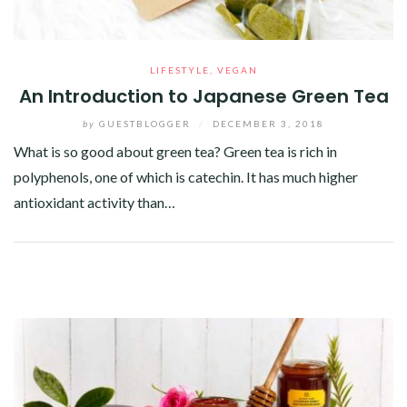
LIFESTYLE
,
VEGAN
An Introduction to Japanese Green Tea
by
GUESTBLOGGER
/
DECEMBER 3, 2018
What is so good about green tea? Green tea is rich in
polyphenols, one of which is catechin. It has much higher
antioxidant activity than…
Facebook
Twitter
Google+
Pinterest
Linkedin