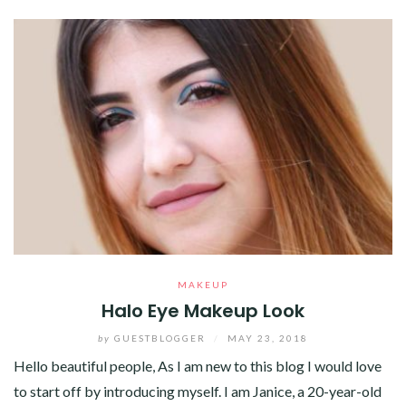
MAKEUP
Halo Eye Makeup Look
by
GUESTBLOGGER
/
MAY 23, 2018
Hello beautiful people, As I am new to this blog I would love
to start off by introducing myself. I am Janice, a 20-year-old