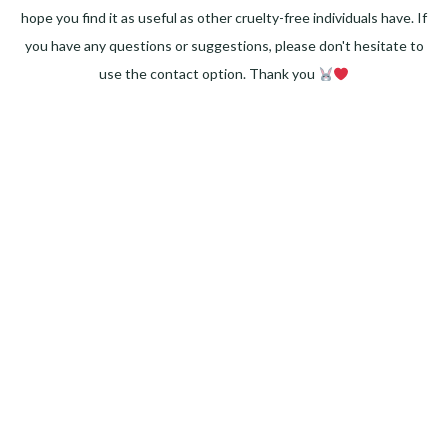
hope you find it as useful as other cruelty-free individuals have. If
you have any questions or suggestions, please don't hesitate to
use the contact option. Thank you
Facebook
Instagram
Pinterest
LinkedIn
Twitter
YouTube