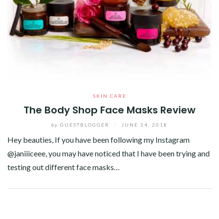
SKIN CARE
The Body Shop Face Masks Review
by
GUESTBLOGGER
/
JUNE 14, 2018
Hey beauties, If you have been following my Instagram
@janiiiceee, you may have noticed that I have been trying and
testing out different face masks…
Facebook
Twitter
Google+
Pinterest
Linkedin