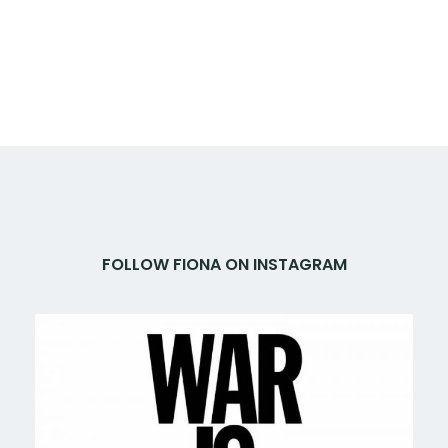
FOLLOW FIONA ON INSTAGRAM