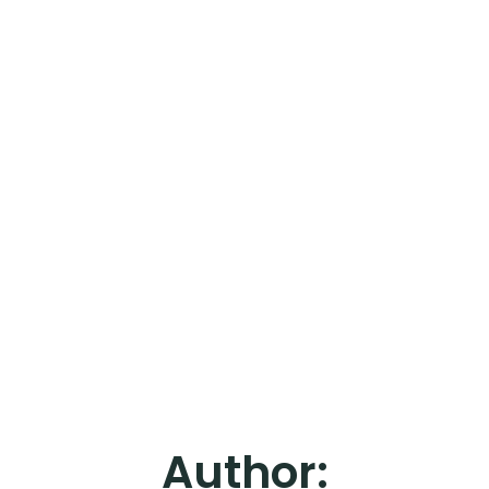
Author: