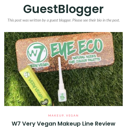
GuestBlogger
This post was written by a guest blogger. Please see their bio in the post.
MAKEUP
,
VEGAN
W7 Very Vegan Makeup Line Review