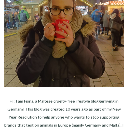
Hi! I am Fiona, a Maltese cruelty-free lifestyle blogger living in
Germany. This blog was created 10 years ago as part of my New
Year Resolution to help anyone who wants to stop supporting
brands that test on animals in Europe (mainly Germany and Malta). I