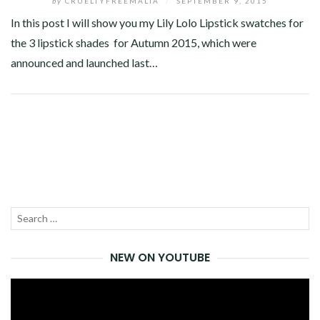
by
CRUELTYFREEMALTA
/
SEPTEMBER 9, 2015
In this post I will show you my Lily Lolo Lipstick swatches for
the 3 lipstick shades for Autumn 2015, which were
announced and launched last…
Facebook
Twitter
Google+
Pinterest
Linkedin
Search
SEA
for:
NEW ON YOUTUBE
Video
Player