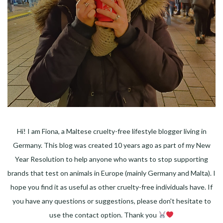
Hi! I am Fiona, a Maltese cruelty-free lifestyle blogger living in
Germany. This blog was created 10 years ago as part of my New
Year Resolution to help anyone who wants to stop supporting
brands that test on animals in Europe (mainly Germany and Malta). I
hope you find it as useful as other cruelty-free individuals have. If
you have any questions or suggestions, please don't hesitate to
use the contact option. Thank you