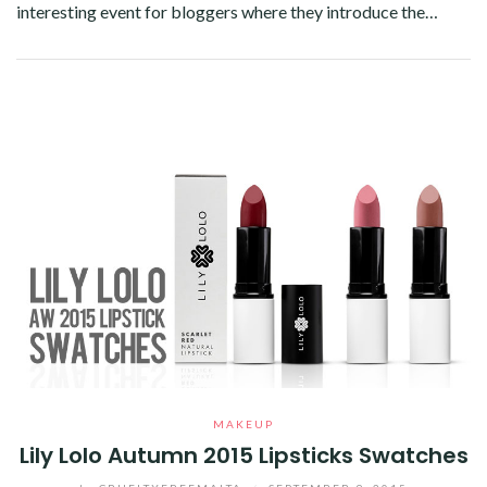
interesting event for bloggers where they introduce the…
Facebook
Twitter
Google+
Pinterest
Linkedin
MAKEUP
Lily Lolo Autumn 2015 Lipsticks Swatches