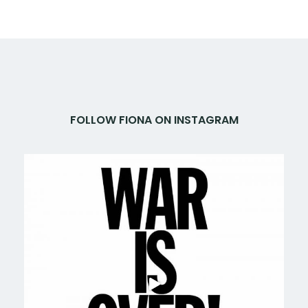
FOLLOW FIONA ON INSTAGRAM