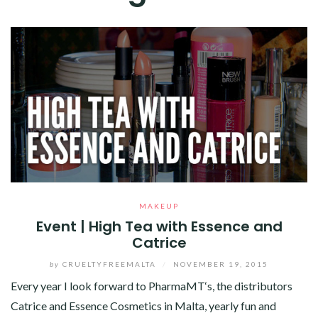
MAKEUP
Event | High Tea with Essence and
Catrice
by
CRUELTYFREEMALTA
/
NOVEMBER 19, 2015
Every year I look forward to PharmaMT‘s, the distributors
Catrice and Essence Cosmetics in Malta, yearly fun and