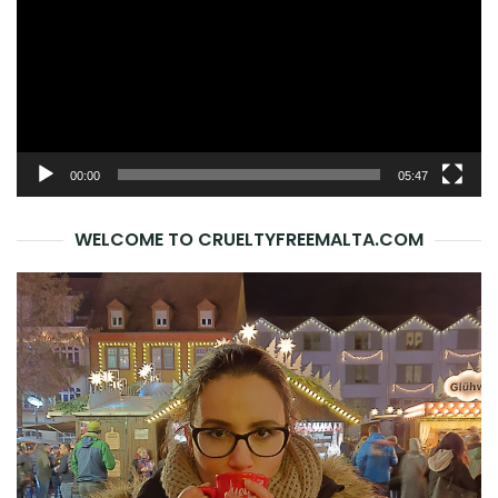
00:00
05:47
WELCOME TO CRUELTYFREEMALTA.COM