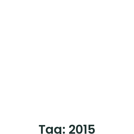
Tag:
2015