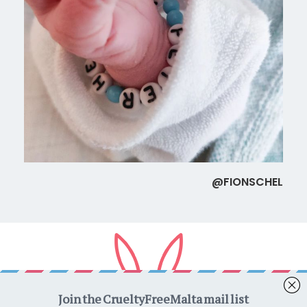
@FIONSCHEL