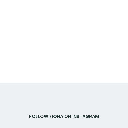
FOLLOW FIONA ON INSTAGRAM