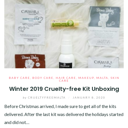
BABY CARE
,
BODY CARE
,
HAIR CARE
,
MAKEUP
,
MALTA
,
SKIN
CARE
Winter 2019 Cruelty-free Kit Unboxing
by
CRUELTYFREEMALTA
/
JANUARY 8, 2020
Before Christmas arrived, I made sure to get all of the kits
delivered. After the last kit was delivered the holidays started
and did not…