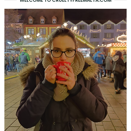
WELCOME TO CRUELTYFREEMALTA.COM