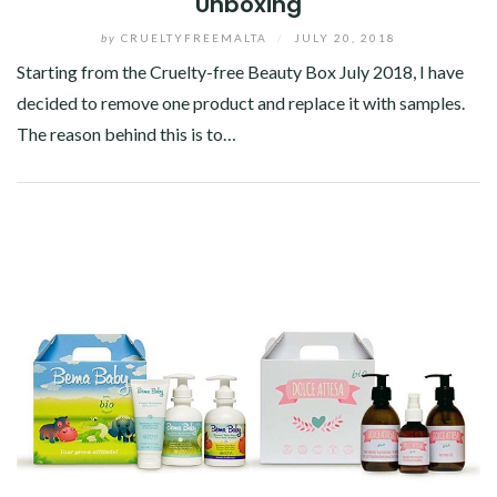
Unboxing
by
CRUELTYFREEMALTA
/
JULY 20, 2018
Starting from the Cruelty-free Beauty Box July 2018, I have
decided to remove one product and replace it with samples.
The reason behind this is to…
Facebook
Twitter
Google+
Pinterest
Linkedin