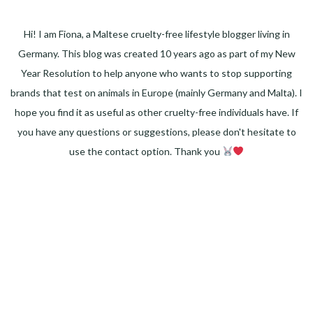
Hi! I am Fiona, a Maltese cruelty-free lifestyle blogger living in
Germany. This blog was created 10 years ago as part of my New
Year Resolution to help anyone who wants to stop supporting
brands that test on animals in Europe (mainly Germany and Malta). I
hope you find it as useful as other cruelty-free individuals have. If
you have any questions or suggestions, please don't hesitate to
use the contact option. Thank you
Facebook
Instagram
Pinterest
LinkedIn
Twitter
YouTube