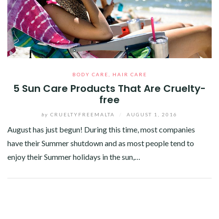
BODY CARE
,
HAIR CARE
5 Sun Care Products That Are Cruelty-
free
by
CRUELTYFREEMALTA
/
AUGUST 1, 2016
August has just begun! During this time, most companies
have their Summer shutdown and as most people tend to
enjoy their Summer holidays in the sun,…
Facebook
Twitter
Google+
Pinterest
Linkedin