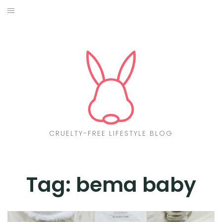
Skip
to
ABOUT
content
CF LIST
VEGAN
MAKEUP
FASHION
CRUELTY-FREE LIFESTYLE BLOG
MALTA
FIND PRODUCTS
Tag:
bema baby
CONTACT ME