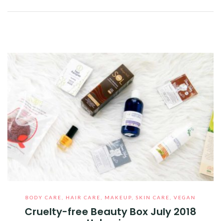
Facebook
Twitter
Google+
Pinterest
Linkedin
BODY CARE
,
HAIR CARE
,
MAKEUP
,
SKIN CARE
,
VEGAN
Cruelty-free Beauty Box July 2018