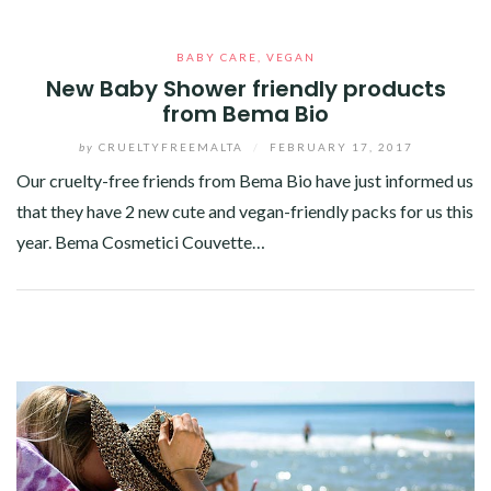
BABY CARE
,
VEGAN
New Baby Shower friendly products
from Bema Bio
by
CRUELTYFREEMALTA
/
FEBRUARY 17, 2017
Our cruelty-free friends from Bema Bio have just informed us
that they have 2 new cute and vegan-friendly packs for us this
year. Bema Cosmetici Couvette…
Facebook
Twitter
Google+
Pinterest
Linkedin