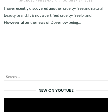
by
CRUELTYFREEMALTA
/
OCTOBER 24, 2018
I have recently discovered another cruelty-free and natural
beauty brand. It is not a certified cruelty-free brand.
However, after the news of Dove now being…
Facebook
Twitter
Google+
Pinterest
Linkedin
Search
SEA
for:
NEW ON YOUTUBE
Video
Player