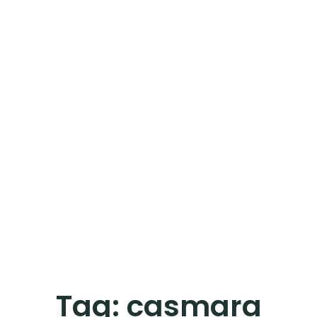
Tag:
casmara