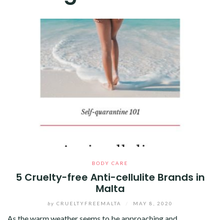
BODY CARE
5 Cruelty-free Anti-cellulite Brands in
Malta
by
CRUELTYFREEMALTA
/
MAY 8, 2020
As the warm weather seems to be approaching and