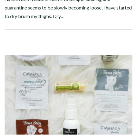
quarantine seems to be slowly becoming loose, I have started
to dry brush my thighs. Dry…
Facebook
Twitter
Google+
Pinterest
Linkedin