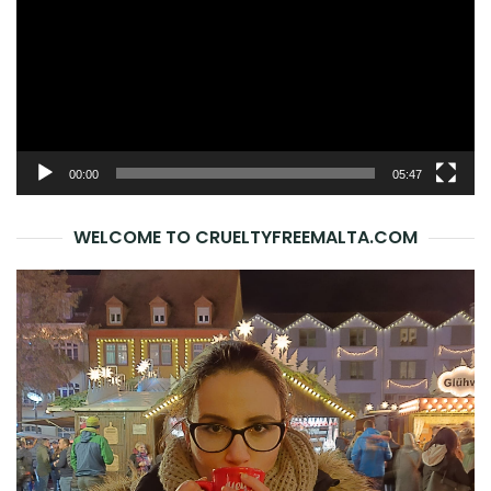
00:00
05:47
WELCOME TO CRUELTYFREEMALTA.COM