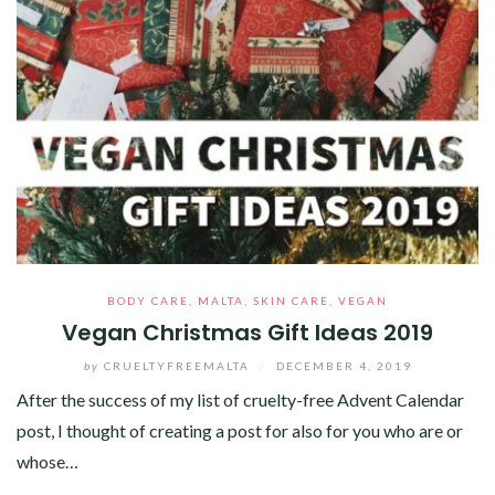
BODY CARE
,
MALTA
,
SKIN CARE
,
VEGAN
Vegan Christmas Gift Ideas 2019
by
CRUELTYFREEMALTA
/
DECEMBER 4, 2019
After the success of my list of cruelty-free Advent Calendar
post, I thought of creating a post for also for you who are or
whose…