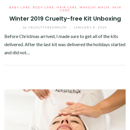
BABY CARE
,
BODY CARE
,
HAIR CARE
,
MAKEUP
,
MALTA
,
SKIN
CARE
Winter 2019 Cruelty-free Kit Unboxing
by
CRUELTYFREEMALTA
/
JANUARY 8, 2020
Before Christmas arrived, I made sure to get all of the kits
delivered. After the last kit was delivered the holidays started
and did not…
Facebook
Twitter
Google+
Pinterest
Linkedin