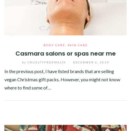
BODY CARE
,
SKIN CARE
Casmara salons or spas near me
by
CRUELTYFREEMALTA
/
DECEMBER 6, 2019
In the previous post, I have listed brands that are selling
vegan Christmas gift packs. However, you might not know
where to find some of…
Facebook
Twitter
Google+
Pinterest
Linkedin