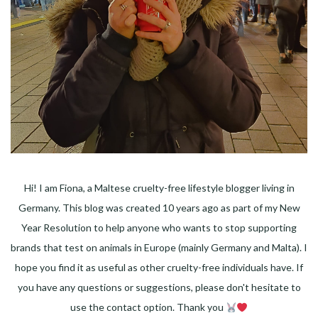
Hi! I am Fiona, a Maltese cruelty-free lifestyle blogger living in
Germany. This blog was created 10 years ago as part of my New
Year Resolution to help anyone who wants to stop supporting
brands that test on animals in Europe (mainly Germany and Malta). I
hope you find it as useful as other cruelty-free individuals have. If
you have any questions or suggestions, please don't hesitate to
use the contact option. Thank you