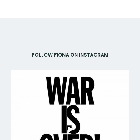
FOLLOW FIONA ON INSTAGRAM