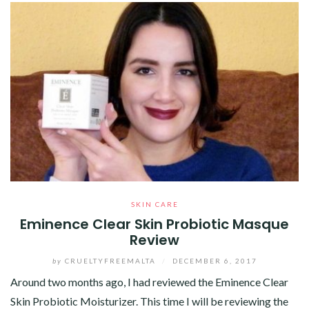
SKIN CARE
Eminence Clear Skin Probiotic Masque
Review
by
CRUELTYFREEMALTA
/
DECEMBER 6, 2017
Around two months ago, I had reviewed the Eminence Clear
Skin Probiotic Moisturizer. This time I will be reviewing the