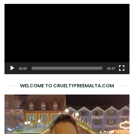
Video
Player
00:00
05:47
WELCOME TO CRUELTYFREEMALTA.COM