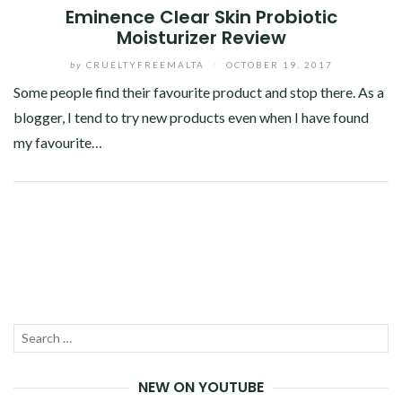
Eminence Clear Skin Probiotic
Moisturizer Review
by
CRUELTYFREEMALTA
/
OCTOBER 19, 2017
Some people find their favourite product and stop there. As a
blogger, I tend to try new products even when I have found
my favourite…
Facebook
Twitter
Google+
Pinterest
Linkedin
Search
SEA
for:
NEW ON YOUTUBE