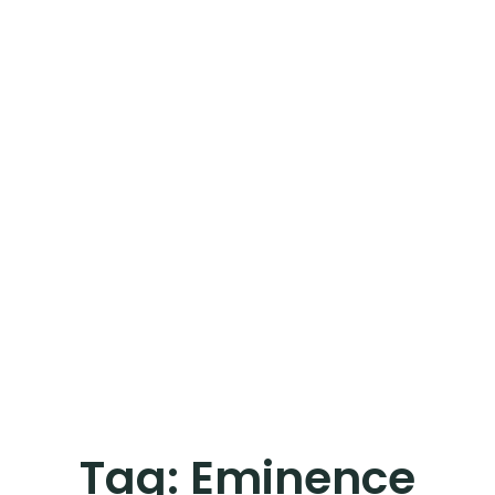
Tag:
Eminence