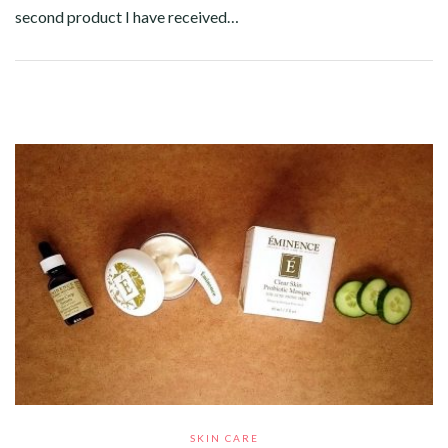
second product I have received…
Facebook
Twitter
Google+
Pinterest
Linkedin
SKIN CARE