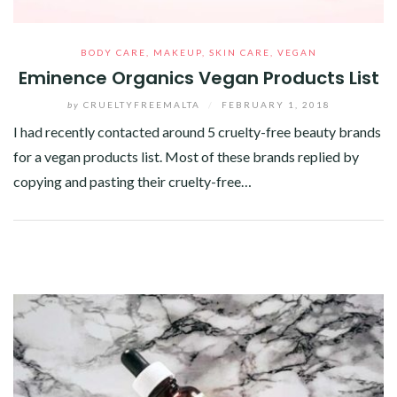
BODY CARE
,
MAKEUP
,
SKIN CARE
,
VEGAN
Eminence Organics Vegan Products List
by
CRUELTYFREEMALTA
/
FEBRUARY 1, 2018
I had recently contacted around 5 cruelty-free beauty brands
for a vegan products list. Most of these brands replied by
copying and pasting their cruelty-free…
Facebook
Twitter
Google+
Pinterest
Linkedin