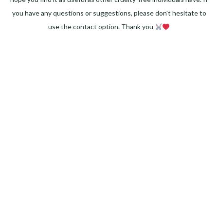
you have any questions or suggestions, please don't hesitate to
use the contact option. Thank you
Facebook
Instagram
Pinterest
LinkedIn
Twitter
YouTube