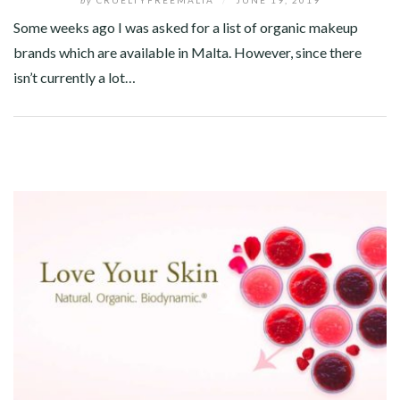
Some weeks ago I was asked for a list of organic makeup
brands which are available in Malta. However, since there
isn’t currently a lot…
Facebook
Twitter
Google+
Pinterest
Linkedin