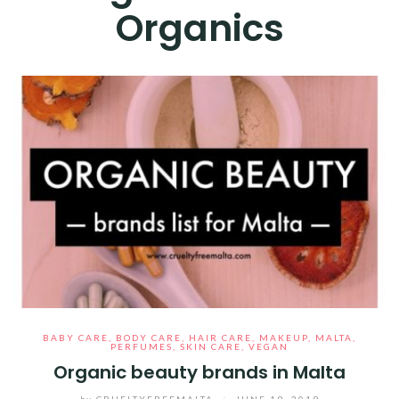
Organics
BABY CARE
,
BODY CARE
,
HAIR CARE
,
MAKEUP
,
MALTA
,
PERFUMES
,
SKIN CARE
,
VEGAN
Organic beauty brands in Malta
by
CRUELTYFREEMALTA
/
JUNE 19, 2019