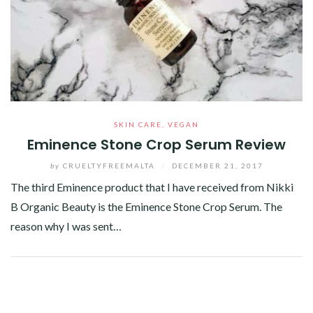
SKIN CARE
,
VEGAN
Eminence Stone Crop Serum Review
by
CRUELTYFREEMALTA
/
DECEMBER 21, 2017
The third Eminence product that I have received from Nikki
B Organic Beauty is the Eminence Stone Crop Serum. The
reason why I was sent…
Facebook
Twitter
Google+
Pinterest
Linkedin