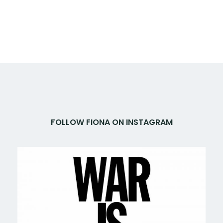
FOLLOW FIONA ON INSTAGRAM