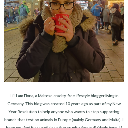
Hi! I am Fiona, a Maltese cruelty-free lifestyle blogger living in
Germany. This blog was created 10 years ago as part of my New
Year Resolution to help anyone who wants to stop supporting
brands that test on animals in Europe (mainly Germany and Malta). I
hope you find it as useful as other cruelty-free individuals have. If