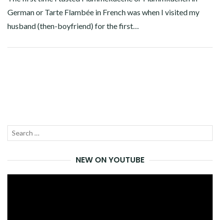
German or Tarte Flambée in French was when I visited my
husband (then-boyfriend) for the first…
Facebook
Twitter
Google+
Pinterest
Linkedin
Search
SEA
for:
NEW ON YOUTUBE
Video
Player