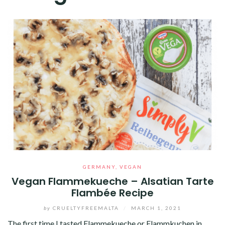
GERMANY
,
VEGAN
Vegan Flammekueche – Alsatian Tarte
Flambée Recipe
by
CRUELTYFREEMALTA
/
MARCH 1, 2021
The first time I tasted Flammekueche or Flammkuchen in