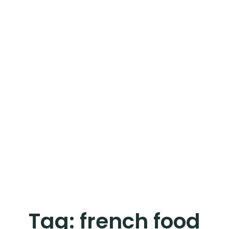
Tag:
french food