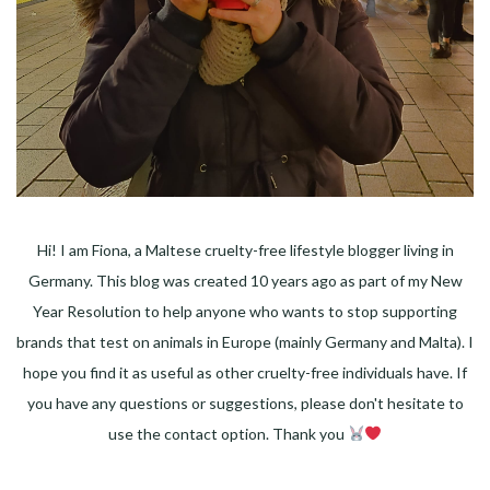
Hi! I am Fiona, a Maltese cruelty-free lifestyle blogger living in
Germany. This blog was created 10 years ago as part of my New
Year Resolution to help anyone who wants to stop supporting
brands that test on animals in Europe (mainly Germany and Malta). I
hope you find it as useful as other cruelty-free individuals have. If
you have any questions or suggestions, please don't hesitate to
use the contact option. Thank you
Facebook
Instagram
Pinterest
LinkedIn
Twitter
YouTube