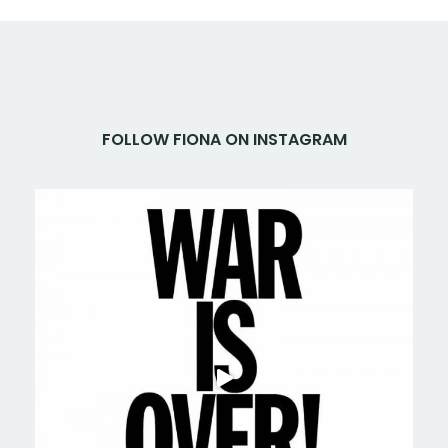
FOLLOW FIONA ON INSTAGRAM