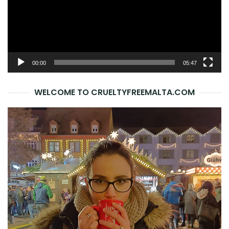
00:00
05:47
WELCOME TO CRUELTYFREEMALTA.COM