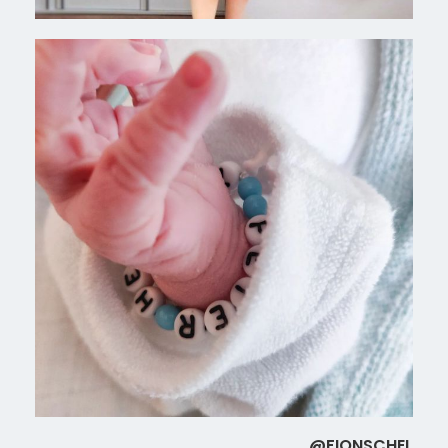
@FIONSCHEL