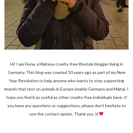
Hi! I am Fiona, a Maltese cruelty-free lifestyle blogger living in
Germany. This blog was created 10 years ago as part of my New
Year Resolution to help anyone who wants to stop supporting
brands that test on animals in Europe (mainly Germany and Malta). I
hope you find it as useful as other cruelty-free individuals have. If
you have any questions or suggestions, please don't hesitate to
use the contact option. Thank you
Facebook
Instagram
Pinterest
LinkedIn
Twitter
YouTube