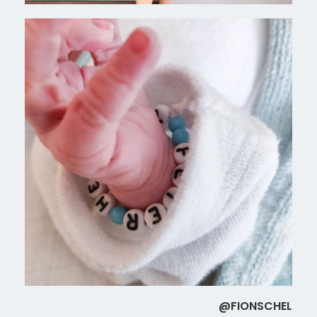
@FIONSCHEL