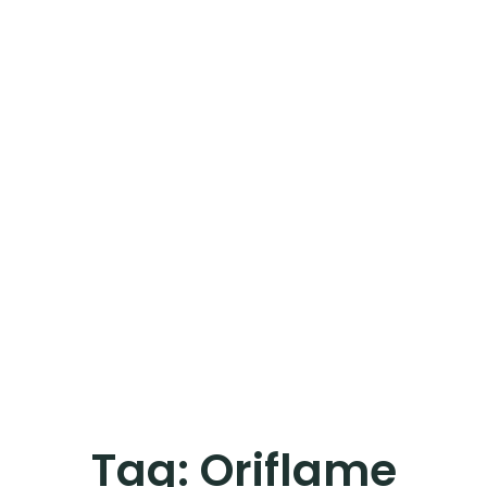
Tag:
Oriflame