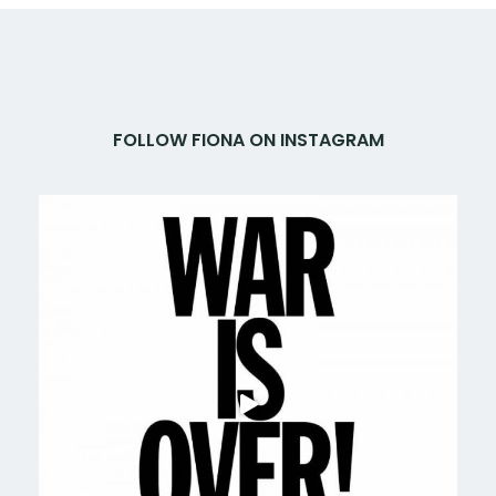
FOLLOW FIONA ON INSTAGRAM