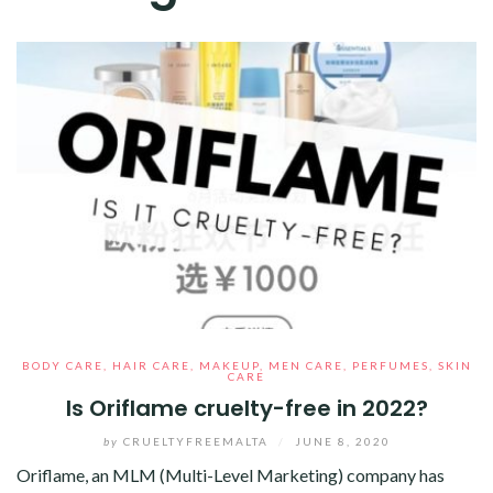
BODY CARE
,
HAIR CARE
,
MAKEUP
,
MEN CARE
,
PERFUMES
,
SKIN
CARE
Is Oriflame cruelty-free in 2022?
by
CRUELTYFREEMALTA
/
JUNE 8, 2020
Oriflame, an MLM (Multi-Level Marketing) company has