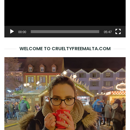
00:00
05:47
WELCOME TO CRUELTYFREEMALTA.COM