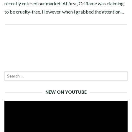
recently entered our market. At first, Oriflame was claiming
to be cruelty-free. However, when I grabbed the attention…
Facebook
Twitter
Google+
Pinterest
Linkedin
Search
SEA
for:
NEW ON YOUTUBE
Video
Player