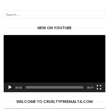
Search
SEA
for:
NEW ON YOUTUBE
Video
Player
00:00
05:47
WELCOME TO CRUELTYFREEMALTA.COM