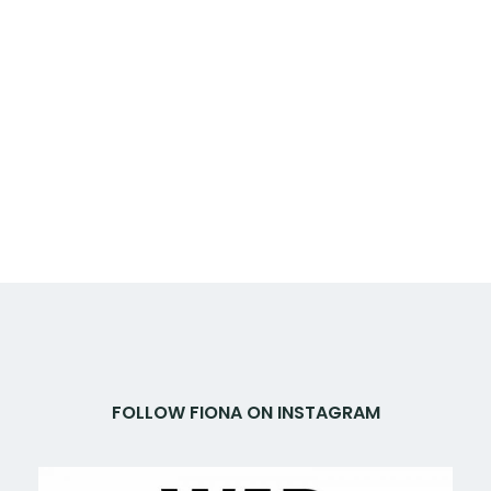
FOLLOW FIONA ON INSTAGRAM