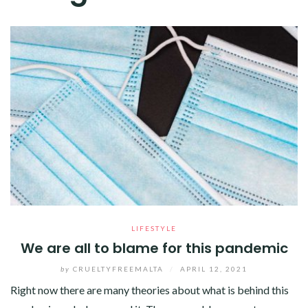
LIFESTYLE
We are all to blame for this pandemic
by
CRUELTYFREEMALTA
/
APRIL 12, 2021
Right now there are many theories about what is behind this