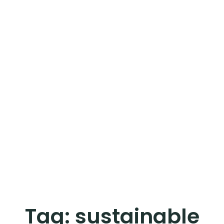
Tag:
sustainable