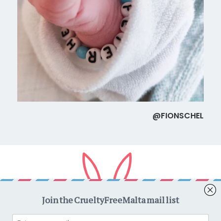
@FIONSCHEL