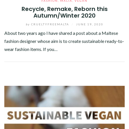
FASHION
,
MALTA
,
VEGAN
Recycle, Remake, Reborn this
Autumn/Winter 2020
by
CRUELTYFREEMALTA
/
JUNE 19, 2020
About two years ago I have shared a post about a Maltese
fashion designer whose aim is to create sustainable ready-to-
wear fashion items. If you…
Facebook
Twitter
Google+
Pinterest
Linkedin