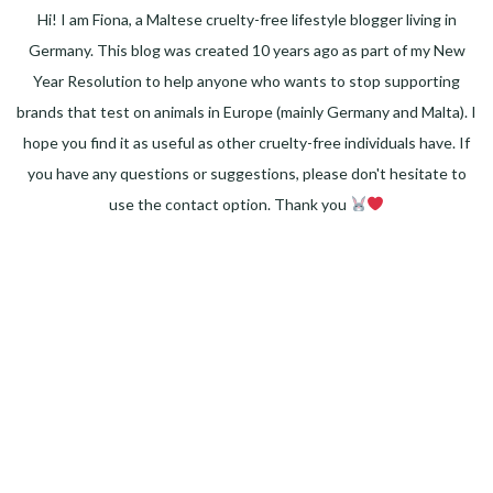
Hi! I am Fiona, a Maltese cruelty-free lifestyle blogger living in
Germany. This blog was created 10 years ago as part of my New
Year Resolution to help anyone who wants to stop supporting
brands that test on animals in Europe (mainly Germany and Malta). I
hope you find it as useful as other cruelty-free individuals have. If
you have any questions or suggestions, please don't hesitate to
use the contact option. Thank you
Facebook
Instagram
Pinterest
LinkedIn
Twitter
YouTube