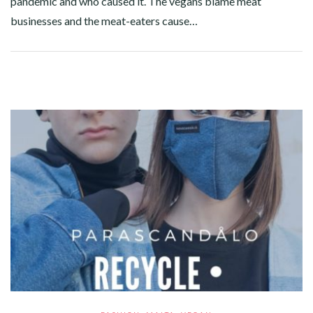
pandemic and who caused it. The vegans blame meat
businesses and the meat-eaters cause…
Facebook
Twitter
Google+
Pinterest
Linkedin