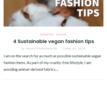
FASHION
,
VEGAN
4 Sustainable vegan fashion tips
by
CRUELTYFREEMALTA
/
JUNE 21, 2019
I am on the search for as much as possible sustainable vegan
fashion items. As part of my cruelty-free lifestyle, I am
avoiding animal-derived fabrics.…
Facebook
Twitter
Google+
Pinterest
Linkedin