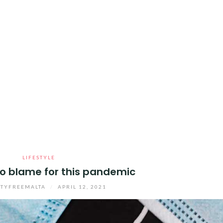
LIFESTYLE
to blame for this pandemic
TYFREEMALTA
/
APRIL 12, 2021