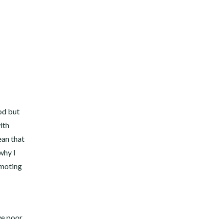
od but
ith
ean that
why I
omoting
ve poor