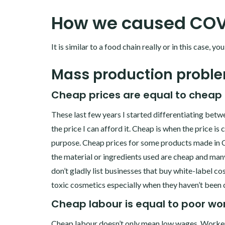
How we caused COV
It is similar to a food chain really or in this case, y
Mass production probl
Cheap prices are equal to cheap 
These last few years I started differentiating betw
the price I can afford it. Cheap is when the price is
purpose. Cheap prices for some products made in Ch
the material or ingredients used are cheap and many
don’t gladly list businesses that buy white-label c
toxic cosmetics especially when they haven’t been 
Cheap labour is equal to poor wor
Cheap labour doesn’t only mean low wages. Worker