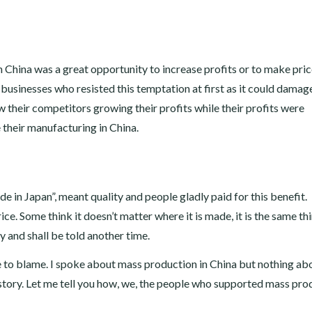
n China was a great opportunity to increase profits or to make pri
businesses who resisted this temptation at first as it could damag
their competitors growing their profits while their profits were
 their manufacturing in China.
in Japan”, meant quality and people gladly paid for this benefit.
. Some think it doesn’t matter where it is made, it is the same thi
ry and shall be told another time.
e to blame. I spoke about mass production in China but nothing ab
story. Let me tell you how, we, the people who supported mass pro