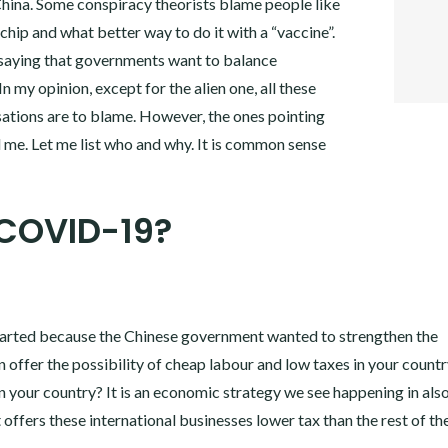
 China. Some conspiracy theorists blame people like
TWITT
GOOGL
chip and what better way to do it with a “vaccine”.
PINTER
saying that governments want to balance
LINKE
 my opinion, except for the alien one, all these
sations are to blame. However, the ones pointing
d me. Let me list who and why. It is common sense
 COVID-19?
started because the Chinese government wanted to strengthen the
n offer the possibility of cheap labour and low taxes in your countr
n your country? It is an economic strategy we see happening in als
fers these international businesses lower tax than the rest of th