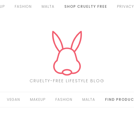
UP
FASHION
MALTA
SHOP CRUELTY FREE
PRIVACY
CRUELTY-FREE LIFESTYLE BLOG
VEGAN
MAKEUP
FASHION
MALTA
FIND PRODUC