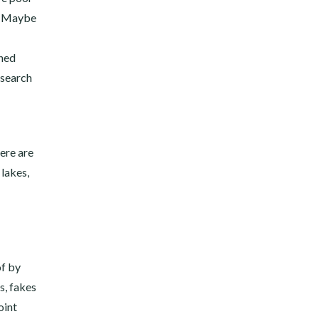
s. Maybe
ined
esearch
here are
 lakes,
of by
s, fakes
oint