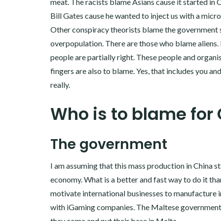
meat. The racists blame Asians cause it started in
Bill Gates cause he wanted to inject us with a micro
Other conspiracy theorists blame the government 
overpopulation. There are those who blame aliens. In
people are partially right. These people and organi
fingers are also to blame. Yes, that includes you an
really.
Who is to blame for
The government
I am assuming that this mass production in China 
economy. What is a better and fast way to do it tha
motivate international businesses to manufacture i
with iGaming companies. The Maltese government of
they come and put their base in Malta.