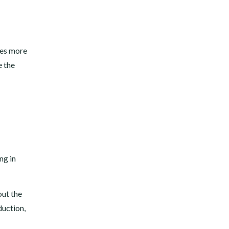
ces more
e the
ng in
out the
duction,