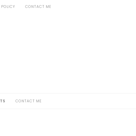
 POLICY
CONTACT ME
TS
CONTACT ME