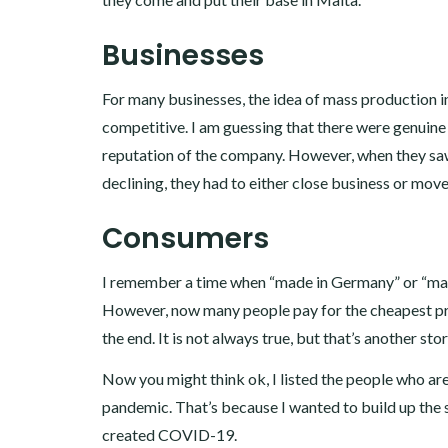
Businesses
For many businesses, the idea of mass production i
competitive. I am guessing that there were genuine 
reputation of the company. However, when they saw 
declining, they had to either close business or move
Consumers
I remember a time when “made in Germany” or “made 
However, now many people pay for the cheapest price
the end. It is not always true, but that’s another sto
Now you might think ok, I listed the people who ar
pandemic. That’s because I wanted to build up the 
created COVID-19.