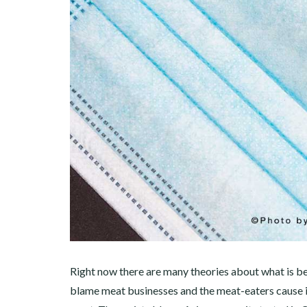
Right now there are many theories about what is b
blame meat businesses and the meat-eaters cause it