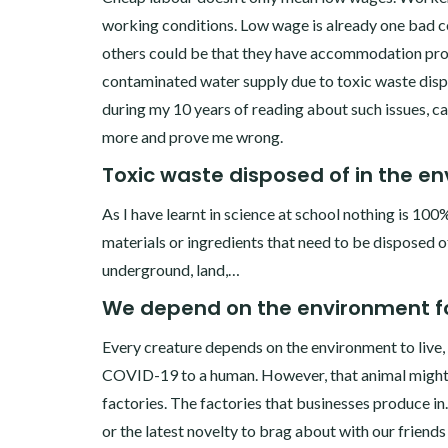
working conditions. Low wage is already one bad co
others could be that they have accommodation pro
contaminated water supply due to toxic waste dispos
during my 10 years of reading about such issues, can’
more and prove me wrong.
Toxic waste disposed of in the e
As I have learnt in science at school nothing is 100
materials or ingredients that need to be disposed of.
underground, land,…
We depend on the environment fo
Every creature depends on the environment to live, e
COVID-19 to a human. However, that animal might h
factories. The factories that businesses produce 
or the latest novelty to brag about with our friends 