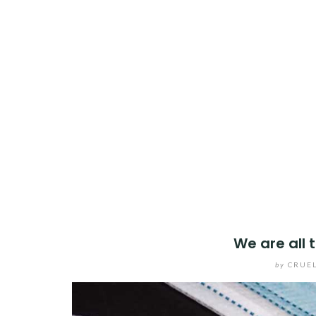
We are all 
by
CRUEL