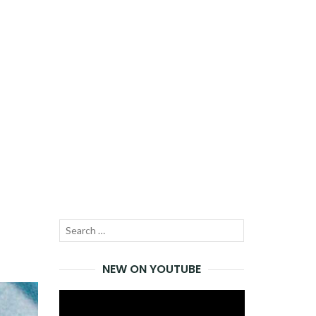
Search
SEARCH
for:
NEW ON YOUTUBE
Video