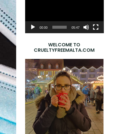
Player
00:00
05:47
WELCOME TO
CRUELTYFREEMALTA.COM