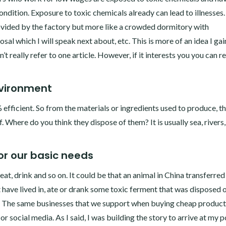
ndition. Exposure to toxic chemicals already can lead to illnesse
vided by the factory but more like a crowded dormitory with
al which I will speak next about, etc. This is more of an idea I ga
t really refer to one article. However, if it interests you you can r
nvironment
% efficient. So from the materials or ingredients used to produce, t
 Where do you think they dispose of them? It is usually sea, rivers,
r our basic needs
at, drink and so on. It could be that an animal in China transferred
ave lived in, ate or drank some toxic ferment that was disposed 
in. The same businesses that we support when buying cheap product
or social media. As I said, I was building the story to arrive at my p