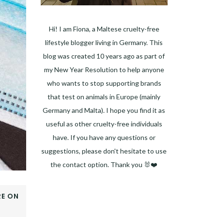
Hi! I am Fiona, a Maltese cruelty-free
lifestyle blogger living in Germany. This
blog was created 10 years ago as part of
my New Year Resolution to help anyone
who wants to stop supporting brands
that test on animals in Europe (mainly
Germany and Malta). I hope you find it as
useful as other cruelty-free individuals
have. If you have any questions or
suggestions, please don't hesitate to use
the contact option. Thank you 🐰❤️
Facebook
Instagram
Pinterest
LinkedIn
Twitter
YouTube
E ON
OOK