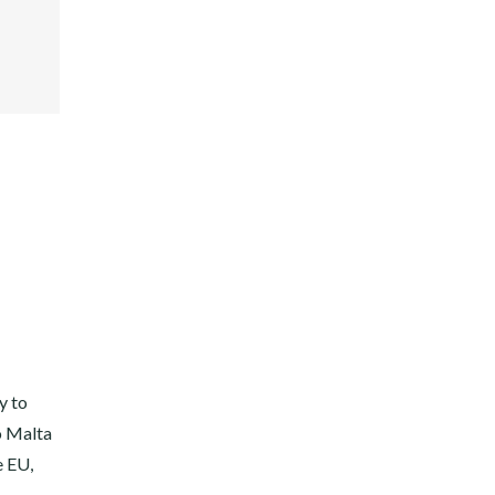
ER
E+
EST
DIN
y to
o Malta
e EU,