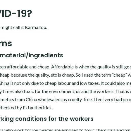
ID-19?
ou might call it Karma too.
ems
material/ingredients
een affordable and cheap. Affordable is when the quality is still go
 cheap because the quality, etc is cheap. So I used the term “cheap” w
ina is not only due to cheap labour and low taxes. It could also m
 times also toxic for the environment, us and the workers. That is 
osmetics from China wholesalers as cruelty-free. I feel very bad pr
checked by EU authorities.
king conditions for the workers
s who work for low wages are exposed to toxic chemicals and ha