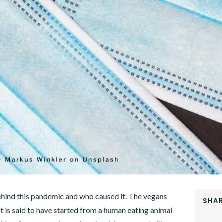
ehind this pandemic and who caused it. The vegans
SHAR
 is said to have started from a human eating animal
FACEB