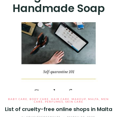
Handmade Soap
BABY CARE
,
BODY CARE
,
HAIR CARE
,
MAKEUP
,
MALTA
,
MEN
CARE
,
PERFUMES
,
SKIN CARE
List of cruelty-free online shops in Malta
by
CRUELTYFREEMALTA
/
MARCH 27, 2020