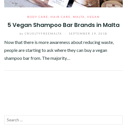
BODY CARE
,
HAIR CARE
,
MALTA
,
VEGAN
5 Vegan Shampoo Bar Brands in Malta
by
CRUELTYFREEMALTA
/
SEPTEMBER 19, 2018
Now that there is more awareness about reducing waste,
people are starting to ask where they can buy a vegan
shampoo bar from. The majority…
Facebook
Twitter
Google+
Pinterest
Linkedin
Search
SEA
for: