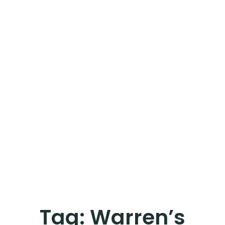
Tag:
Warren’s