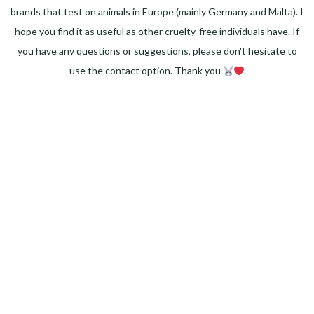
brands that test on animals in Europe (mainly Germany and Malta). I
hope you find it as useful as other cruelty-free individuals have. If
you have any questions or suggestions, please don't hesitate to
use the contact option. Thank you
Facebook
Instagram
Pinterest
LinkedIn
Twitter
YouTube