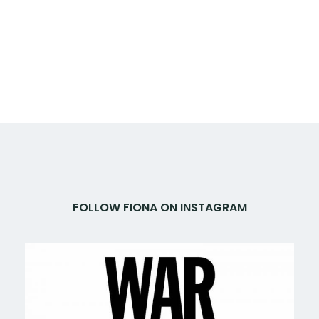
FOLLOW FIONA ON INSTAGRAM