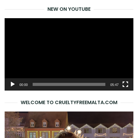
NEW ON YOUTUBE
Video
Player
00:00
05:47
WELCOME TO CRUELTYFREEMALTA.COM