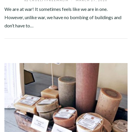
We are at war! It sometimes feels like we are in one.
However, unlike war, we have no bombing of buildings and
don’t have to…
Facebook
Twitter
Google+
Pinterest
Linkedin