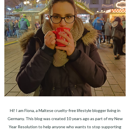
Hi! I am Fiona, a Maltese cruelty-free lifestyle blogger living in
Germany. This blog was created 10 years ago as part of my New
Year Resolution to help anyone who wants to stop supporting