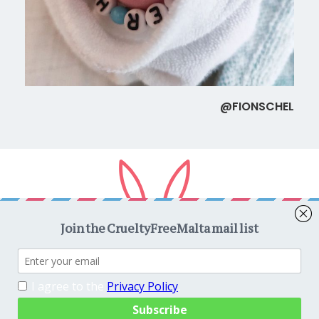
@FIONSCHEL
Copyright © 2026
CrueltyFreeMalta.com
. All rights reserved.
Proudly powered by
WordPress
. Theme
EightyDays Lite
by
GretaThemes.